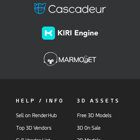
HELP / INFO
3D ASSETS
Sell on RenderHub
Free 3D Models
Top 3D Vendors
3D On Sale