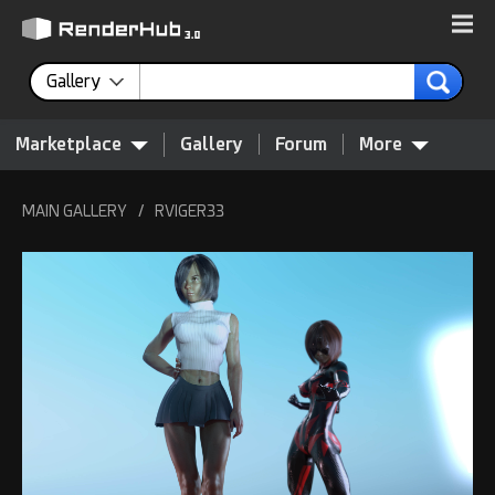
Gallery
Marketplace
Gallery
Forum
More
MAIN GALLERY
/
RVIGER33