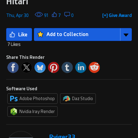
Hitari
Thu, Apr 30
91
7
0
[+] Give Award
Add to Collection
7 Likes
Share This Render
Software Used
Adobe Photoshop
Daz Studio
Nvidia Iray Render
Rviger33