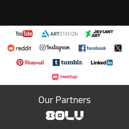
Our Partners