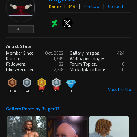
Karma: 11,349
|
+ Follow
|
Contact
PROFILE
Artist Stats
Member Since:
Oct, 2022
Gallery Images:
424
Karma:
11,349
Wallpaper Images:
1
Followers:
32
Forum Topics:
0
Likes Received:
2,318
Marketplace Items:
0
View Profile
334
64
12
5
1
Gallery Posts by Rviger33