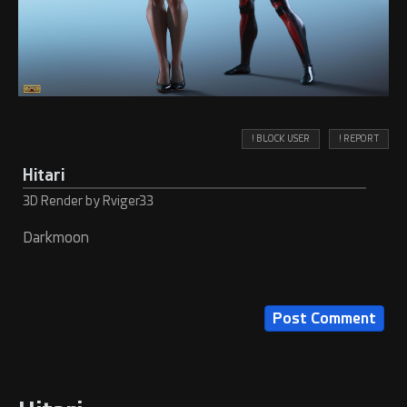
! BLOCK USER
! REPORT
Hitari
3D Render by Rviger33
Darkmoon