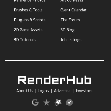
Reference Photos
Art Contests
Brushes & Tools
Event Calendar
Plug-ins & Scripts
The Forum
2D Game Assets
3D Blog
3D Tutorials
Job Listings
About Us
|
Logos
|
Advertise
|
Investors