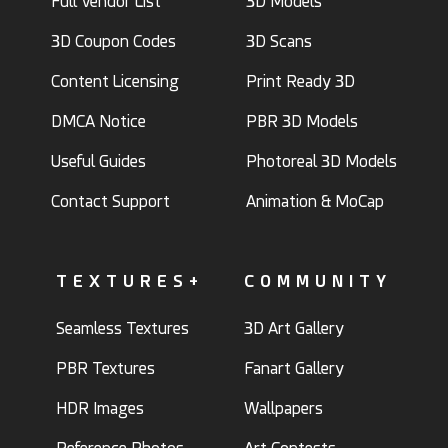
Full Vendor List
3D Models
3D Coupon Codes
3D Scans
Content Licensing
Print Ready 3D
DMCA Notice
PBR 3D Models
Useful Guides
Photoreal 3D Models
Contact Support
Animation & MoCap
TEXTURES+
COMMUNITY
Seamless Textures
3D Art Gallery
PBR Textures
Fanart Gallery
HDR Images
Wallpapers