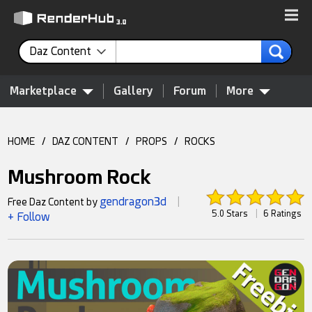
Daz Content
Marketplace
Gallery
Forum
More
HOME
/
DAZ CONTENT
/
PROPS
/
ROCKS
Mushroom Rock
gendragon3d
Free Daz Content by
|
5.0 Stars
|
6 Ratings
+ Follow