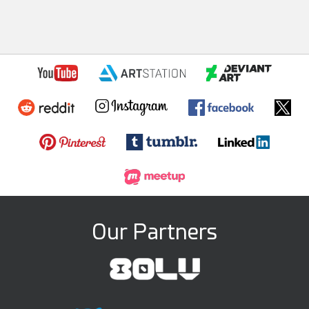
Our Partners