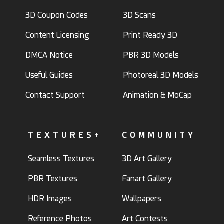
3D Coupon Codes
3D Scans
Content Licensing
Print Ready 3D
DMCA Notice
PBR 3D Models
Useful Guides
Photoreal 3D Models
Contact Support
Animation & MoCap
TEXTURES+
COMMUNITY
Seamless Textures
3D Art Gallery
PBR Textures
Fanart Gallery
HDR Images
Wallpapers
Reference Photos
Art Contests