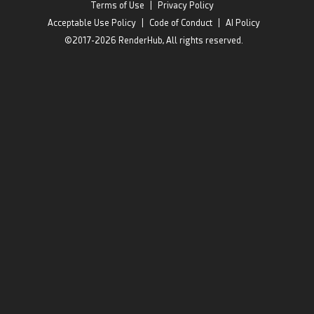
Terms of Use
|
Privacy Policy
Acceptable Use Policy
|
Code of Conduct
|
AI Policy
©2017-2026 RenderHub, All rights reserved.