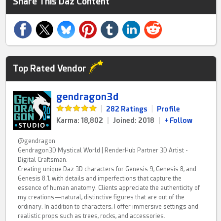
Share This Daz Content
Top Rated Vendor
gendragon3d
|
282 Ratings
|
Profile
Karma: 18,802
|
Joined: 2018
|
+ Follow
@gendragon
Gendragon3D Mystical World | RenderHub Partner 3D Artist -
Digital Craftsman.
Creating unique Daz 3D characters for Genesis 9, Genesis 8, and
Genesis 8.1, with details and imperfections that capture the
essence of human anatomy. Clients appreciate the authenticity of
my creations—natural, distinctive figures that are out of the
ordinary. In addition to characters, I offer immersive settings and
realistic props such as trees, rocks, and accessories.