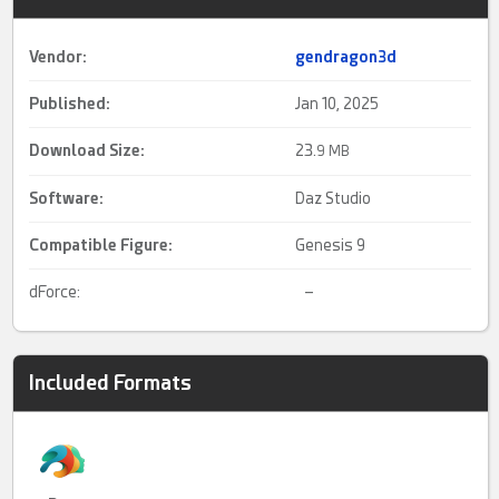
Vendor:
gendragon3d
Published:
Jan 10, 2025
Download Size:
23.
9 MB
Software:
Daz Studio
Compatible Figure:
Genesis 9
dForce:
–
Included Formats