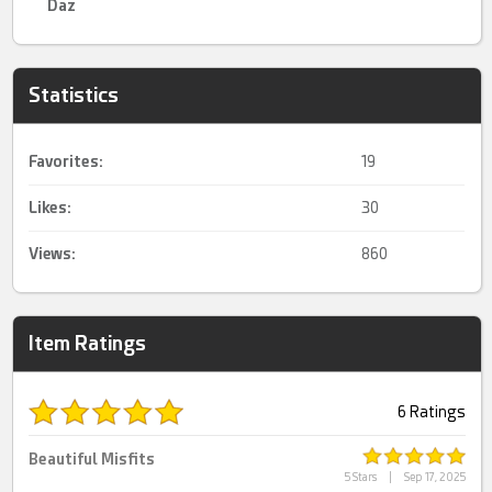
Daz
Statistics
Favorites:
19
Likes:
30
Views:
860
Item Ratings
6 Ratings
Beautiful Misfits
5 Stars
|
Sep 17, 2025