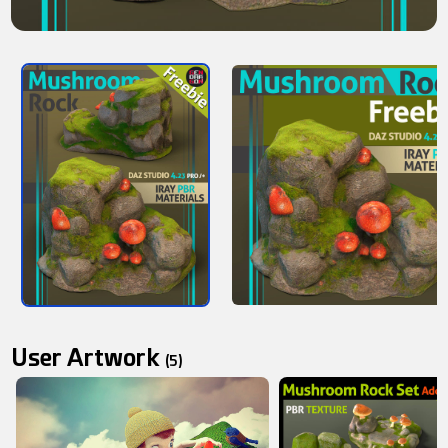
User Artwork
(5)