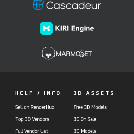
HELP / INFO
3D ASSETS
Sell on RenderHub
Free 3D Models
Top 3D Vendors
3D On Sale
Full Vendor List
3D Models