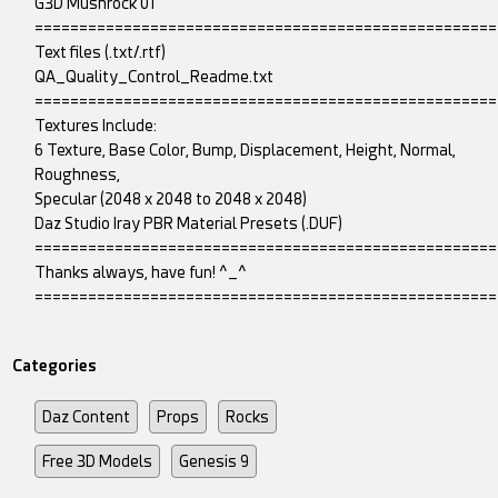
G3D Mushrock 01
====================================================
Text files (.txt/.rtf)
QA_Quality_Control_Readme.txt
====================================================
Textures Include:
6 Texture, Base Color, Bump, Displacement, Height, Normal,
Roughness,
Specular (2048 x 2048 to 2048 x 2048)
Daz Studio Iray PBR Material Presets (.DUF)
====================================================
Thanks always, have fun! ^_^
====================================================
Categories
Daz Content
Props
Rocks
Free 3D Models
Genesis 9