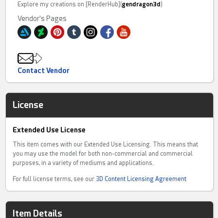
Explore my creations on [RenderHub](
gendragon3d
)
Vendor's Pages
Contact Vendor
License
Extended Use License
This item comes with our Extended Use Licensing. This means that
you may use the model for both non-commercial and commercial
purposes, in a variety of mediums and applications.
For full license terms, see our
3D Content Licensing Agreement
Item Details