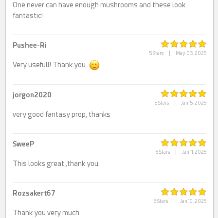
One never can have enough mushrooms and these look
fantastic!
Pushee-Ri
5 Stars
|
May 03, 2025
Very usefull! Thank you
jorgon2020
5 Stars
|
Jan 15, 2025
very good fantasy prop, thanks
SweeP
5 Stars
|
Jan 11, 2025
This looks great ,thank you.
Rozsakert67
5 Stars
|
Jan 10, 2025
Thank you very much.