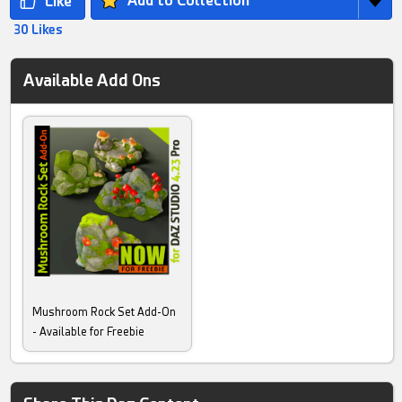
Add to Collection
30 Likes
Available Add Ons
Mushroom Rock Set Add-On
- Available for Freebie