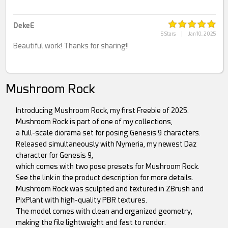
DekeE
5 Stars
|
Jan 10, 2025
Beautiful work! Thanks for sharing!!
Mushroom Rock
Introducing Mushroom Rock, my first Freebie of 2025.
Mushroom Rock is part of one of my collections,
a full-scale diorama set for posing Genesis 9 characters.
Released simultaneously with Nymeria, my newest Daz
character for Genesis 9,
which comes with two pose presets for Mushroom Rock.
See the link in the product description for more details.
Mushroom Rock was sculpted and textured in ZBrush and
PixPlant with high-quality PBR textures.
The model comes with clean and organized geometry,
making the file lightweight and fast to render.