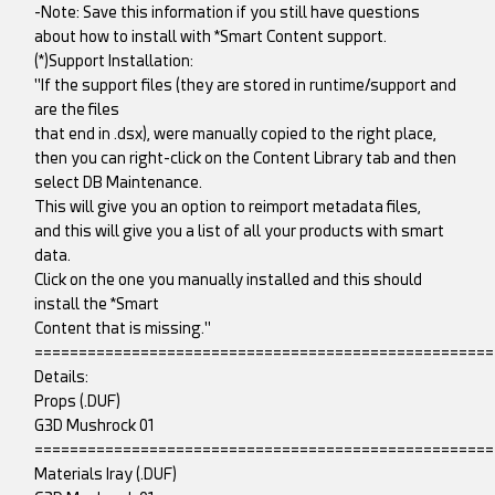
-Note: Save this information if you still have questions
about how to install with *Smart Content support.
(*)Support Installation:
"If the support files (they are stored in runtime/support and
are the files
that end in .dsx), were manually copied to the right place,
then you can right-click on the Content Library tab and then
select DB Maintenance.
This will give you an option to reimport metadata files,
and this will give you a list of all your products with smart
data.
Click on the one you manually installed and this should
install the *Smart
Content that is missing."
====================================================
Details:
Props (.DUF)
G3D Mushrock 01
====================================================
Materials Iray (.DUF)