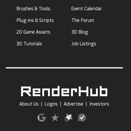
Brushes & Tools
Event Calendar
Plug-ins & Scripts
The Forum
2D Game Assets
3D Blog
3D Tutorials
Job Listings
About Us
|
Logos
|
Advertise
|
Investors