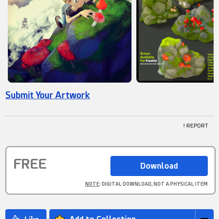
Submit Your Artwork
! REPORT
FREE
NOTE
: DIGITAL DOWNLOAD, NOT A PHYSICAL ITEM