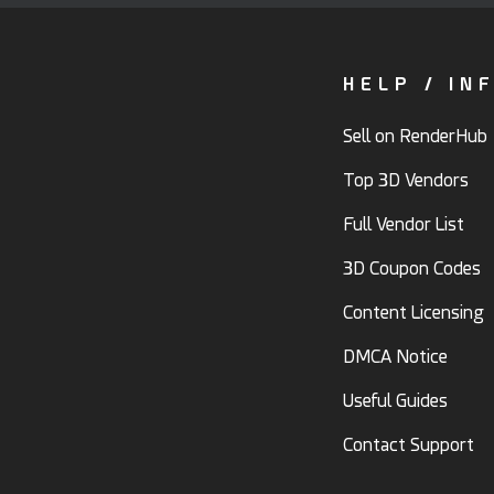
HELP / IN
Sell on RenderHub
Top 3D Vendors
Full Vendor List
3D Coupon Codes
Content Licensing
DMCA Notice
Useful Guides
Contact Support