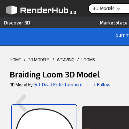
3D Models
Discover 3D
Marketplace
Summe
HOME
/
3D MODELS
/
WEAVING
/
LOOMS
Braiding Loom 3D Model
Get Dead Entertainment
+ Follow
3D Model by
|