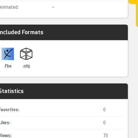
Animated:
–
Included Formats
.fbx
.obj
Statistics
Favorites:
0
Likes:
0
Views:
73