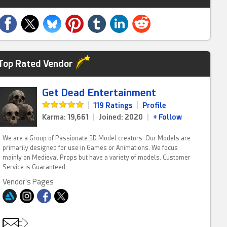
Top Rated Vendor
Get Dead Entertainment
|
119 Ratings
|
Profile
Karma: 19,661
|
Joined: 2020
|
+ Follow
We are a Group of Passionate 3D Model creators. Our Models are
primarily designed for use in Games or Animations. We focus
mainly on Medieval Props but have a variety of models. Customer
Service is Guaranteed.
Vendor's Pages