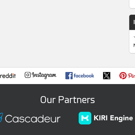
Our Partners