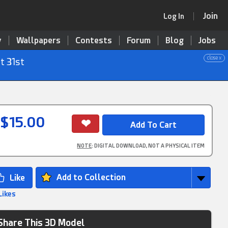
Join
Log In
y
Wallpapers
Contests
Forum
Blog
Jobs
close x
t 31st
$15.00
NOTE
: DIGITAL DOWNLOAD, NOT A PHYSICAL ITEM
Add to Collection
Likes
Share This 3D Model