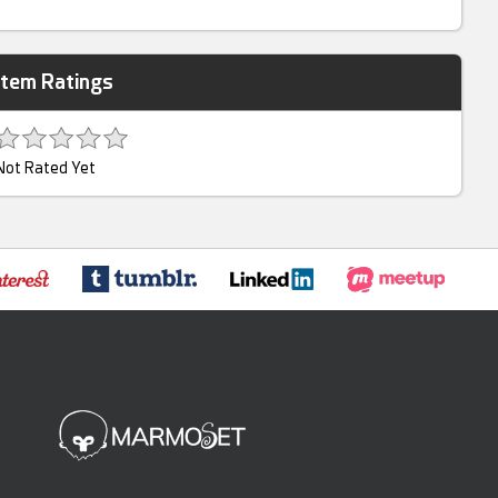
Item Ratings
Not Rated Yet