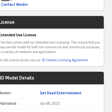
Contact Vendor
License
Extended Use License
This item comes with our Extended Use Licensing. This means that you
may use the model for both non-commercial and commercial purposes,
in a variety of mediums and applications.
For full license terms, see our
3D Content Licensing Agreement
3D Model Details
Vendor:
Get Dead Entertainment
Published:
Jun 09, 2023