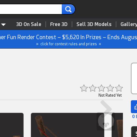
3D On Sale
Free 3D
Sell 3D Models
Galler
r Fun Render Contest – $5,620 In Prizes – Ends Augus
» click for contest rules and prizes «
Not Rated Yet
0 