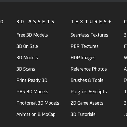
FO
3D ASSETS
TEXTURES+
Free 3D Models
Seamless Textures
3
3D On Sale
PBR Textures
F
3D Models
HDR Images
W
3D Scans
Reference Photos
A
Print Ready 3D
Brushes & Tools
E
PBR 3D Models
Plug-ins & Scripts
T
Photoreal 3D Models
2D Game Assets
3
Animation & MoCap
3D Tutorials
J