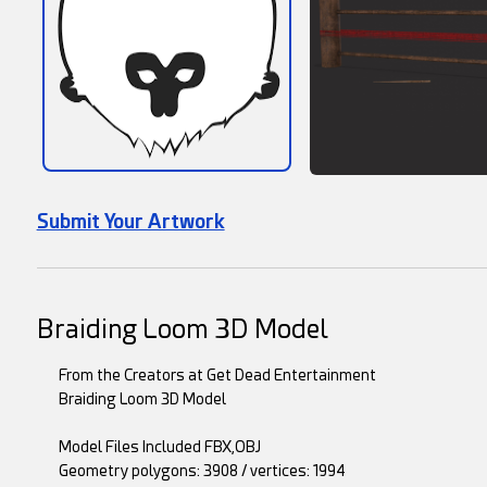
Submit Your Artwork
Braiding Loom 3D Model
From the Creators at Get Dead Entertainment
Braiding Loom 3D Model
Model Files Included FBX,OBJ
Geometry polygons: 3908 / vertices: 1994