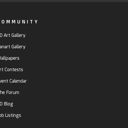
COMMUNITY
D Art Gallery
anart Gallery
allpapers
rt Contests
vent Calendar
he Forum
D Blog
ob Listings