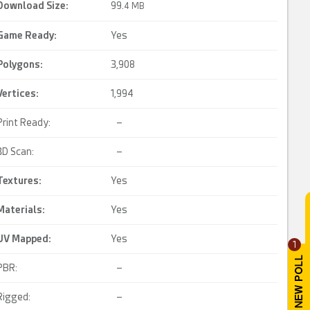
Download Size:
99.
4 MB
Game Ready
:
Yes
Polygons:
3,908
Vertices:
1,994
Print Ready:
–
3D Scan:
–
Textures:
Yes
Materials:
Yes
UV Mapped
:
Yes
1
PBR:
–
Rigged:
–