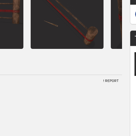
! REPORT