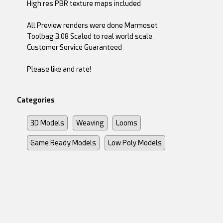
High res PBR texture maps included
All Preview renders were done Marmoset
Toolbag 3.08 Scaled to real world scale
Customer Service Guaranteed
Please like and rate!
Categories
3D Models
Weaving
Looms
Game Ready Models
Low Poly Models