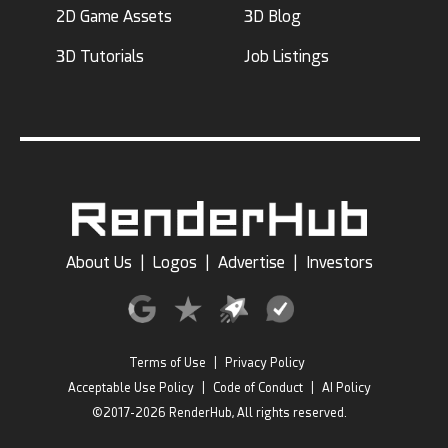
2D Game Assets
3D Blog
3D Tutorials
Job Listings
About Us
|
Logos
|
Advertise
|
Investors
Terms of Use
|
Privacy Policy
Acceptable Use Policy
|
Code of Conduct
|
AI Policy
©2017-2026 RenderHub, All rights reserved.