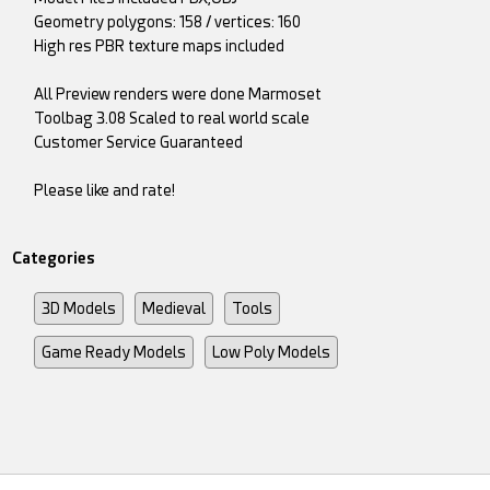
Geometry polygons: 158 / vertices: 160
High res PBR texture maps included
All Preview renders were done Marmoset
Toolbag 3.08 Scaled to real world scale
Customer Service Guaranteed
Please like and rate!
Categories
3D Models
Medieval
Tools
Game Ready Models
Low Poly Models