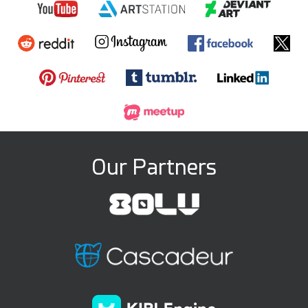
Our Partners