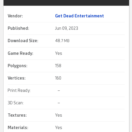
Vendor:
Get Dead Entertainment
Published:
Jun 09, 2023
Download Size:
48.
7 MB
Game Ready
:
Yes
Polygons:
158
Vertices:
160
Print Ready:
–
3D Scan:
–
Textures:
Yes
Materials:
Yes