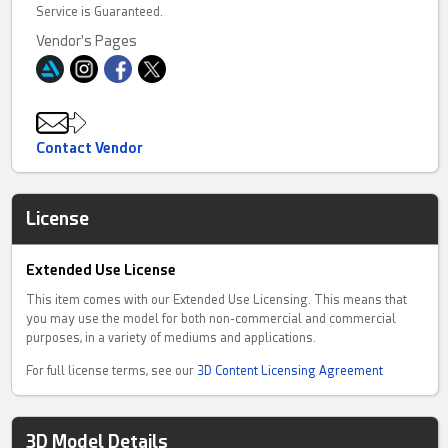
Service is Guaranteed.
Vendor's Pages
Contact Vendor
License
Extended Use License
This item comes with our Extended Use Licensing. This means that
you may use the model for both non-commercial and commercial
purposes, in a variety of mediums and applications.
For full license terms, see our
3D Content Licensing Agreement
3D Model Details