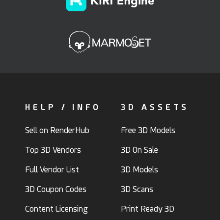
HELP / INFO
3D ASSETS
Sell on RenderHub
Free 3D Models
Top 3D Vendors
3D On Sale
Full Vendor List
3D Models
3D Coupon Codes
3D Scans
Content Licensing
Print Ready 3D