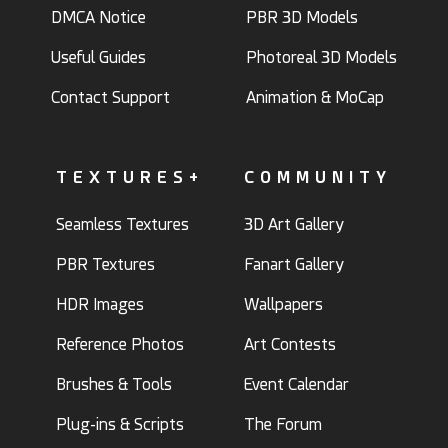
DMCA Notice
PBR 3D Models
Useful Guides
Photoreal 3D Models
Contact Support
Animation & MoCap
TEXTURES+
COMMUNITY
Seamless Textures
3D Art Gallery
PBR Textures
Fanart Gallery
HDR Images
Wallpapers
Reference Photos
Art Contests
Brushes & Tools
Event Calendar
Plug-ins & Scripts
The Forum