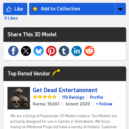
Add to Collection
0 Likes
Share This 3D Model
Top Rated Vendor
Get Dead Entertainment
|
119 Ratings
|
Profile
Karma: 19,661
|
Joined: 2020
|
+ Follow
We are a Group of Passionate 3D Model creators. Our Models are
primarily designed for use in Games or Animations. We focus
mainly on Medieval Props but have a variety of models. Customer