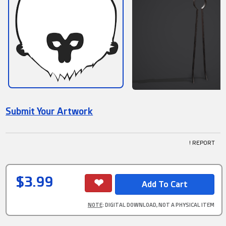
Submit Your Artwork
! REPORT
$3.99
NOTE
: DIGITAL DOWNLOAD, NOT A PHYSICAL ITEM