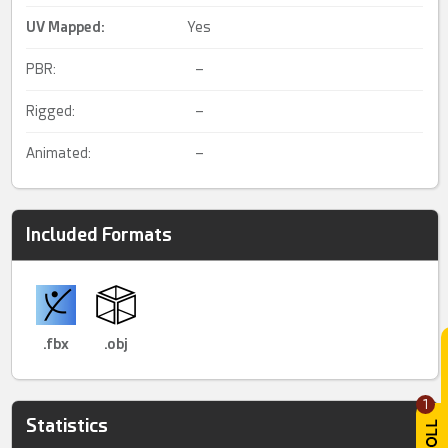
UV Mapped
:
Yes
PBR:
–
Rigged:
–
Animated:
–
Included Formats
.fbx
.obj
1
Statistics