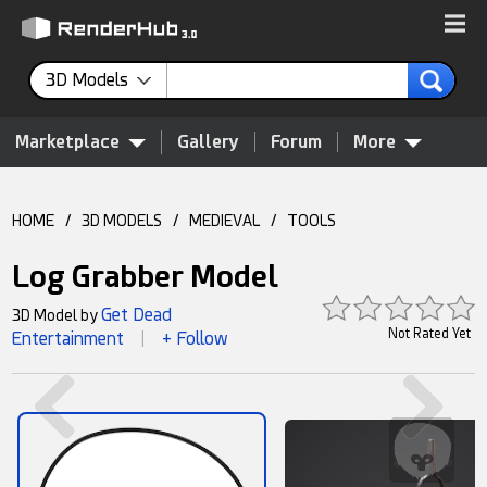
3D Models
Marketplace
Gallery
Forum
More
HOME
/
3D MODELS
/
MEDIEVAL
/
TOOLS
Log Grabber Model
Get Dead
3D Model by
Not Rated Yet
Entertainment
+ Follow
|