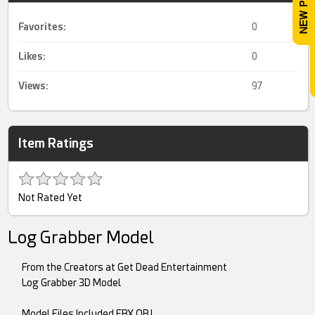
Favorites:
0
Likes:
0
Views:
97
Item Ratings
Not Rated Yet
Log Grabber Model
From the Creators at Get Dead Entertainment
Log Grabber 3D Model
Model Files Included FBX,OBJ