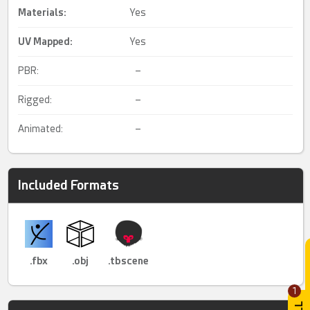
Materials:
Yes
UV Mapped
:
Yes
PBR:
–
Rigged:
–
Animated:
–
Included Formats
.fbx
.obj
.tbscene
1