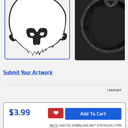
Submit Your Artwork
! REPORT
$3.99
NOTE
: DIGITAL DOWNLOAD, NOT A PHYSICAL ITEM