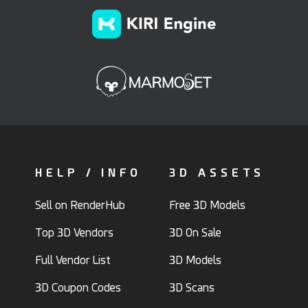
HELP / INFO
3D ASSETS
Sell on RenderHub
Free 3D Models
Top 3D Vendors
3D On Sale
Full Vendor List
3D Models
3D Coupon Codes
3D Scans