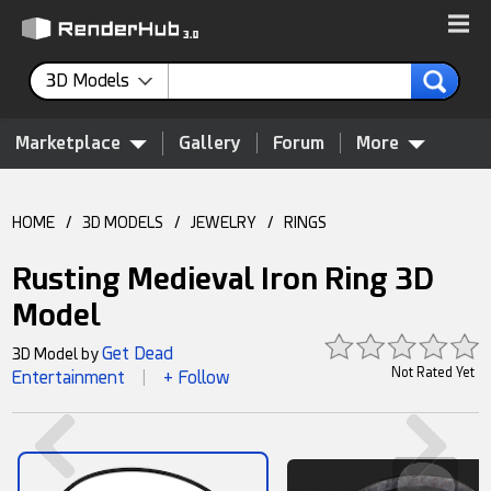
3D Models
Marketplace
Gallery
Forum
More
HOME
/
3D MODELS
/
JEWELRY
/
RINGS
Rusting Medieval Iron Ring 3D
Model
Get Dead
3D Model by
Not Rated Yet
Entertainment
+ Follow
|