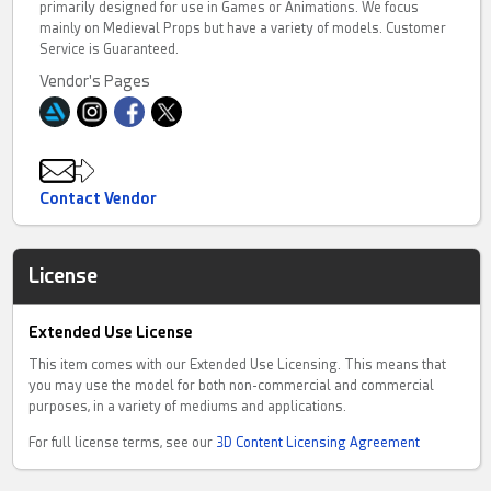
primarily designed for use in Games or Animations. We focus
mainly on Medieval Props but have a variety of models. Customer
Service is Guaranteed.
Vendor's Pages
Contact Vendor
License
Extended Use License
This item comes with our Extended Use Licensing. This means that
you may use the model for both non-commercial and commercial
purposes, in a variety of mediums and applications.
For full license terms, see our
3D Content Licensing Agreement