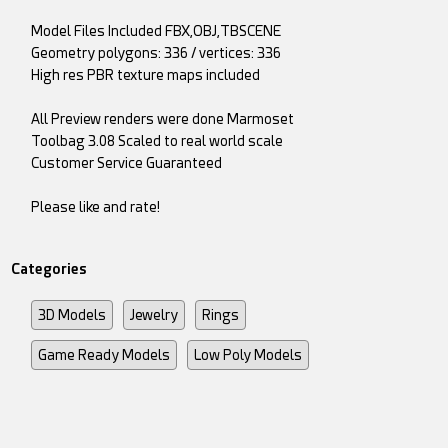
Model Files Included FBX,OBJ,TBSCENE
Geometry polygons: 336 / vertices: 336
High res PBR texture maps included
All Preview renders were done Marmoset
Toolbag 3.08 Scaled to real world scale
Customer Service Guaranteed
Please like and rate!
Categories
3D Models
Jewelry
Rings
Game Ready Models
Low Poly Models