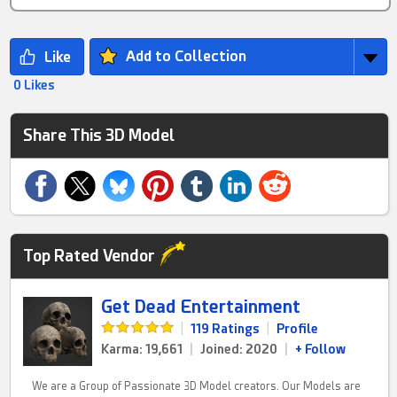
Add to Collection
0 Likes
Share This 3D Model
Top Rated Vendor
Get Dead Entertainment
|
119 Ratings
|
Profile
Karma: 19,661
|
Joined: 2020
|
+ Follow
We are a Group of Passionate 3D Model creators. Our Models are