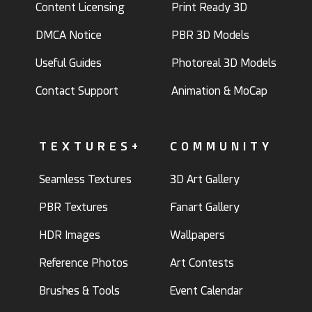
Content Licensing
Print Ready 3D
DMCA Notice
PBR 3D Models
Useful Guides
Photoreal 3D Models
Contact Support
Animation & MoCap
TEXTURES+
COMMUNITY
Seamless Textures
3D Art Gallery
PBR Textures
Fanart Gallery
HDR Images
Wallpapers
Reference Photos
Art Contests
Brushes & Tools
Event Calendar