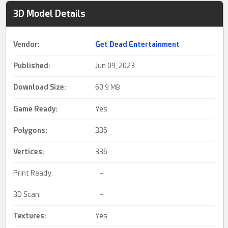
3D Model Details
Vendor:
Get Dead Entertainment
Published:
Jun 09, 2023
Download Size:
60.
9 MB
Game Ready
:
Yes
Polygons:
336
Vertices:
336
Print Ready:
–
3D Scan:
–
Textures:
Yes