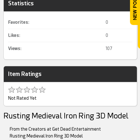
Statistics
Favorites:
0
Likes:
0
Views:
107
Item Ratings
Not Rated Yet
Rusting Medieval Iron Ring 3D Model
From the Creators at Get Dead Entertainment
Rusting Medieval Iron Ring 3D Model