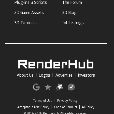
Plug-ins & Scripts
The Forum
2D Game Assets
3D Blog
3D Tutorials
Job Listings
About Us
|
Logos
|
Advertise
|
Investors
Terms of Use
|
Privacy Policy
Acceptable Use Policy
|
Code of Conduct
|
AI Policy
©2017-2026 RenderHub, All rights reserved.