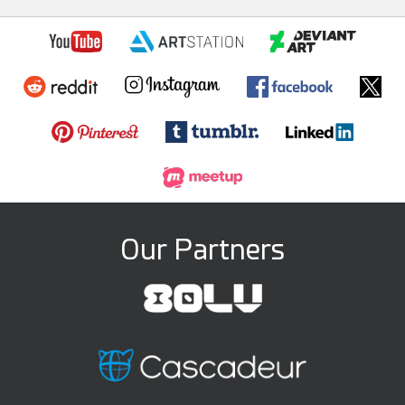
Our Partners