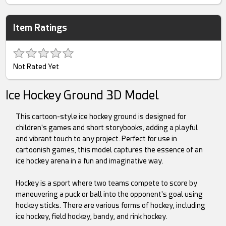
Item Ratings
Not Rated Yet
Ice Hockey Ground 3D Model
This cartoon-style ice hockey ground is designed for
children's games and short storybooks, adding a playful
and vibrant touch to any project. Perfect for use in
cartoonish games, this model captures the essence of an
ice hockey arena in a fun and imaginative way.
Hockey is a sport where two teams compete to score by
maneuvering a puck or ball into the opponent's goal using
hockey sticks. There are various forms of hockey, including
ice hockey, field hockey, bandy, and rink hockey.