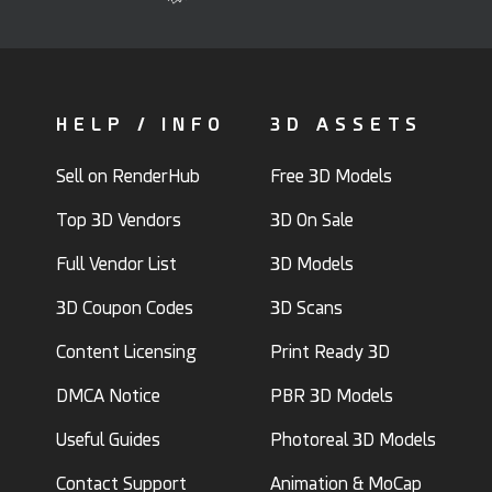
HELP / INFO
3D ASSETS
Sell on RenderHub
Free 3D Models
Top 3D Vendors
3D On Sale
Full Vendor List
3D Models
3D Coupon Codes
3D Scans
Content Licensing
Print Ready 3D
DMCA Notice
PBR 3D Models
Useful Guides
Photoreal 3D Models
Contact Support
Animation & MoCap