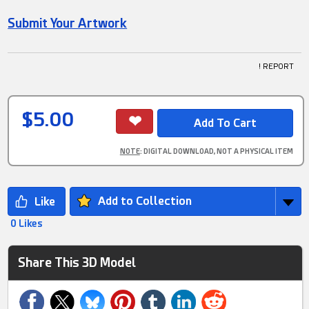
Submit Your Artwork
! REPORT
$5.00
NOTE
: DIGITAL DOWNLOAD, NOT A PHYSICAL ITEM
Add to Collection
0 Likes
Share This 3D Model