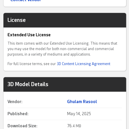
License
Extended Use License
This item comes with our Extended Use Licensing. This means that
you may use the model for both non-commercial and commercial
purposes, in a variety of mediums and applications.
For full license terms, see our
3D Content Licensing Agreement
3D Model Details
Vendor:
Ghulam Rasool
Published:
May 14, 2025
Download Size:
76.
4 MB