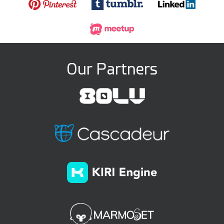
Our Partners