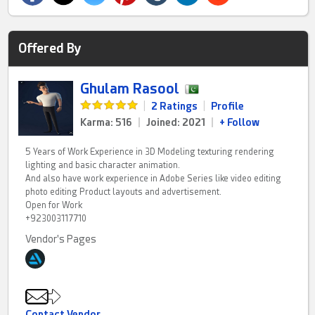
Offered By
Ghulam Rasool
|
2 Ratings
|
Profile
Karma: 516
|
Joined: 2021
|
+ Follow
5 Years of Work Experience in 3D Modeling texturing rendering
lighting and basic character animation.
And also have work experience in Adobe Series like video editing
photo editing Product layouts and advertisement.
Open for Work
+923003117710
Vendor's Pages
Contact Vendor