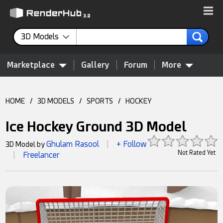
3D Models
Marketplace
Gallery
Forum
More
HOME
/
3D MODELS
/
SPORTS
/
HOCKEY
Ice Hockey Ground 3D Model
Ghulam Rasool
+ Follow
3D Model by
|
Not Rated Yet
Freelancer
|