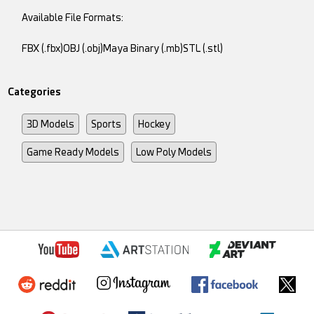
Available File Formats:
FBX (.fbx)OBJ (.obj)Maya Binary (.mb)STL (.stl)
Categories
3D Models
Sports
Hockey
Game Ready Models
Low Poly Models