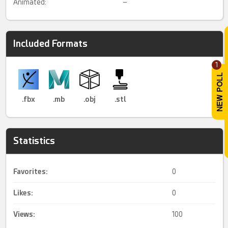
Animated:
–
Included Formats
1
.fbx
.mb
.obj
.stl
Statistics
Favorites:
0
Likes:
0
Views:
100