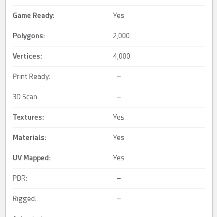
Game Ready
:
Yes
Polygons:
2,000
Vertices:
4,000
Print Ready:
–
3D Scan:
–
Textures:
Yes
Materials:
Yes
UV Mapped
:
Yes
PBR:
–
Rigged:
–