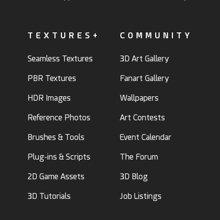
TEXTURES+
COMMUNITY
Seamless Textures
3D Art Gallery
PBR Textures
Fanart Gallery
HDR Images
Wallpapers
Reference Photos
Art Contests
Brushes & Tools
Event Calendar
Plug-ins & Scripts
The Forum
2D Game Assets
3D Blog
3D Tutorials
Job Listings