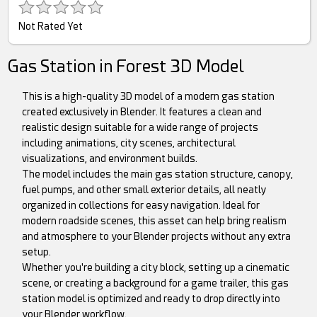
Not Rated Yet
Gas Station in Forest 3D Model
This is a high-quality 3D model of a modern gas station
created exclusively in Blender. It features a clean and
realistic design suitable for a wide range of projects
including animations, city scenes, architectural
visualizations, and environment builds.
The model includes the main gas station structure, canopy,
fuel pumps, and other small exterior details, all neatly
organized in collections for easy navigation. Ideal for
modern roadside scenes, this asset can help bring realism
and atmosphere to your Blender projects without any extra
setup.
Whether you're building a city block, setting up a cinematic
scene, or creating a background for a game trailer, this gas
station model is optimized and ready to drop directly into
your Blender workflow.