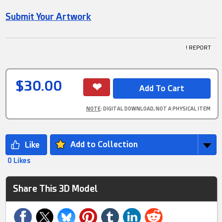
Submit Your Artwork
! REPORT
$30.00
NOTE
: DIGITAL DOWNLOAD, NOT A PHYSICAL ITEM
Add to Collection
0 Likes
Share This 3D Model