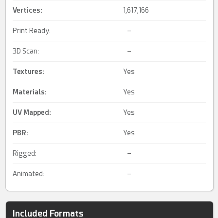
Vertices:
1,617,166
Print Ready:
–
3D Scan:
–
Textures:
Yes
Materials:
Yes
UV Mapped
:
Yes
PBR
:
Yes
Rigged:
–
Animated:
–
Included Formats