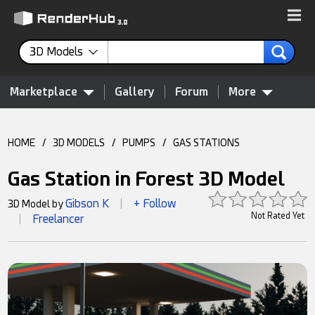
3D Models
Marketplace
Gallery
Forum
More
HOME
/
3D MODELS
/
PUMPS
/
GAS STATIONS
Gas Station in Forest 3D Model
Gibson K
+ Follow
3D Model by
|
Not Rated Yet
Freelancer
|