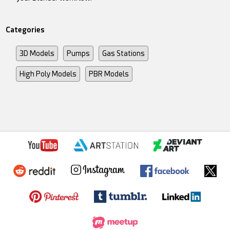
Categories
3D Models
Pumps
Gas Stations
High Poly Models
PBR Models