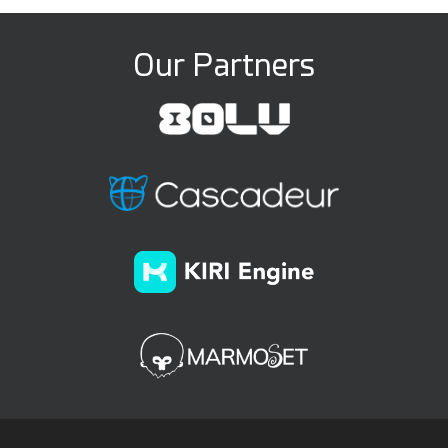
Our Partners