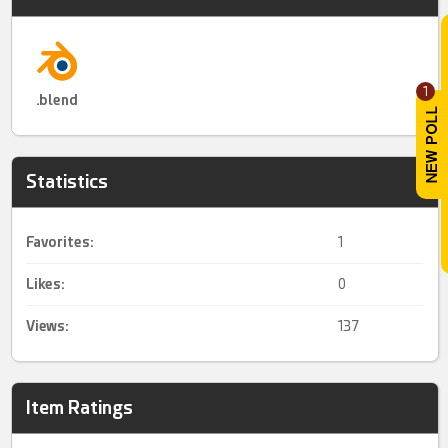
1
.blend
Statistics
Favorites:
1
Likes:
0
Views:
137
Item Ratings