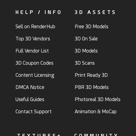
HELP / INFO
3D ASSETS
Sell on RenderHub
Free 3D Models
Top 3D Vendors
3D On Sale
Full Vendor List
3D Models
3D Coupon Codes
3D Scans
Content Licensing
Print Ready 3D
DMCA Notice
PBR 3D Models
Useful Guides
Photoreal 3D Models
Contact Support
Animation & MoCap
TEXTURES+
COMMUNITY