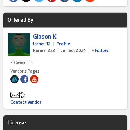
Offered By
Gibson K
Items: 12
|
Profile
Karma: 232
|
Joined: 2024
|
+ Follow
3D Generalist
Vendor's Pages
Contact Vendor
License