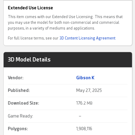
Extended Use License
This item comes with our Extended Use Licensing. This means that
you may use the model for both non-commercial and commercial
purposes, in a variety of mediums and applications.
For full license terms, see our
3D Content Licensing Agreement
3D Model Details
Vendor:
Gibson K
Published:
May 27, 2025
Download Size:
176.
2 MB
Game Ready:
–
Polygons:
1,908,116