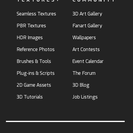
Seamless Textures
3D Art Gallery
PBR Textures
Fanart Gallery
HDR Images
Wallpapers
Reference Photos
Art Contests
Brushes & Tools
Event Calendar
Plug-ins & Scripts
The Forum
2D Game Assets
3D Blog
3D Tutorials
Job Listings