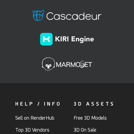
HELP / INFO
3D ASSETS
Sell on RenderHub
Free 3D Models
Top 3D Vendors
3D On Sale