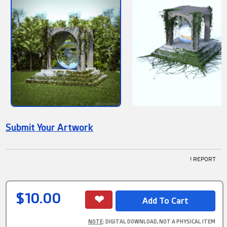
Submit Your Artwork
! REPORT
$10.00
NOTE
: DIGITAL DOWNLOAD, NOT A PHYSICAL ITEM