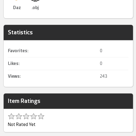
Daz
.obj
Statistics
Favorites:
0
Likes:
0
Views:
243
Item Ratings
Not Rated Yet