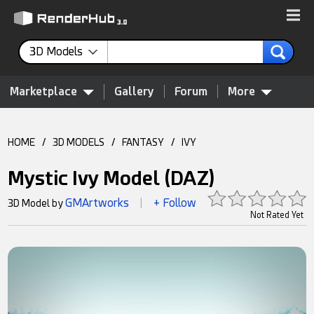
3D Models
Marketplace
Gallery
Forum
More
HOME
/
3D MODELS
/
FANTASY
/
IVY
Mystic Ivy Model (DAZ)
GMArtworks
+ Follow
3D Model by
|
Not Rated Yet