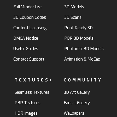
Full Vendor List
3D Models
3D Coupon Codes
3D Scans
Content Licensing
Print Ready 3D
DMCA Notice
PBR 3D Models
Useful Guides
Photoreal 3D Models
Contact Support
Animation & MoCap
TEXTURES+
COMMUNITY
Seamless Textures
3D Art Gallery
PBR Textures
Fanart Gallery
HDR Images
Wallpapers