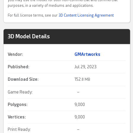
purposes, in a variety of mediums and applications.
For full license terms, see our
3D Content Licensing Agreement
3D Model Details
Vendor:
GMArtworks
Published:
Jul 29, 2023
Download Size:
152.
8 MB
Game Ready:
–
Polygons:
9,000
Vertices:
9,000
Print Ready:
–