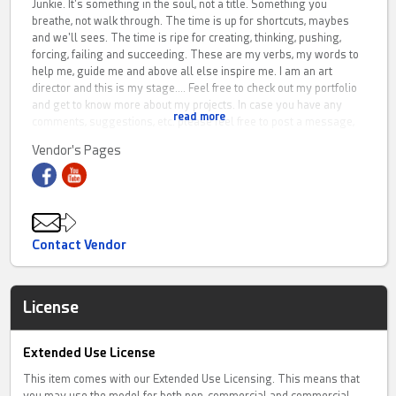
Junkie. It's something in the soul, not a title. Something you
breathe, not walk through. The time is up for shortcuts, maybes
and we'll sees. The time is ripe for creating, thinking, pushing,
forcing, failing and succeeding. These are my verbs, my words to
help me, guide me and above all else inspire me. I am an art
director and this is my stage.... Feel free to check out my portfolio
and get to know more about my projects. In case you have any
read more
comments, suggestions, etc. please feel free to post a message,
or hit me with an e-mail.
Vendor's Pages
Website: www.gmartworks.nl
Contact Vendor
License
Extended Use License
This item comes with our Extended Use Licensing. This means that
you may use the model for both non-commercial and commercial