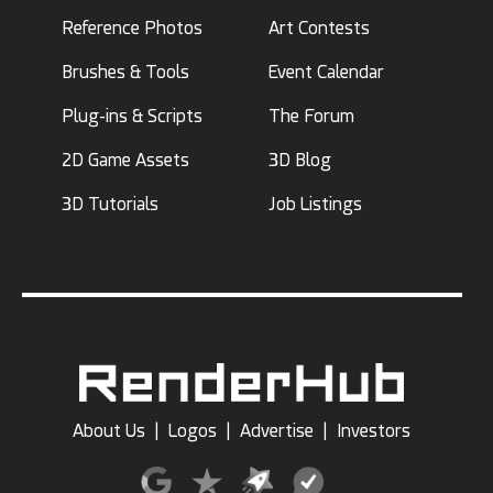
Reference Photos
Art Contests
Brushes & Tools
Event Calendar
Plug-ins & Scripts
The Forum
2D Game Assets
3D Blog
3D Tutorials
Job Listings
About Us
|
Logos
|
Advertise
|
Investors