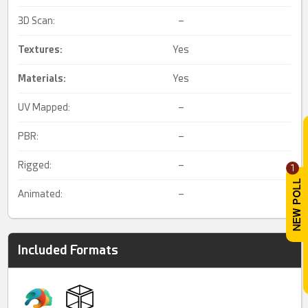
3D Scan:
–
Textures:
Yes
Materials:
Yes
UV Mapped:
–
PBR:
–
Rigged:
–
1
Animated:
–
Included Formats