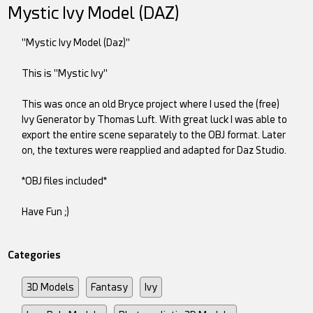
Mystic Ivy Model (DAZ)
"Mystic Ivy Model (Daz)"
This is "Mystic Ivy"
This was once an old Bryce project where I used the (free)
Ivy Generator by Thomas Luft. With great luck I was able to
export the entire scene separately to the OBJ format. Later
on, the textures were reapplied and adapted for Daz Studio.
*OBJ files included*
Have Fun ;)
Categories
3D Models
Fantasy
Ivy