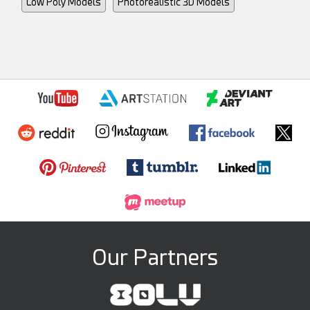
Low Poly Models
Photorealistic 3D Models
Our Partners