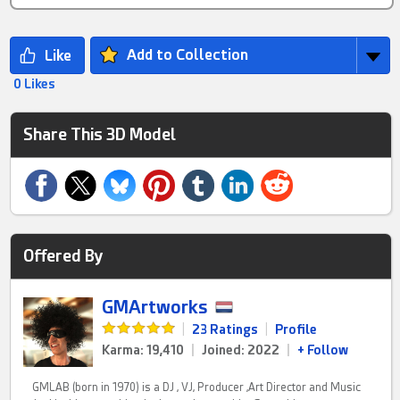
Add to Collection
0 Likes
Share This 3D Model
Offered By
GMArtworks
|
23 Ratings
|
Profile
Karma: 19,410
|
Joined: 2022
|
+ Follow
GMLAB (born in 1970) is a DJ , VJ, Producer ,Art Director and Music