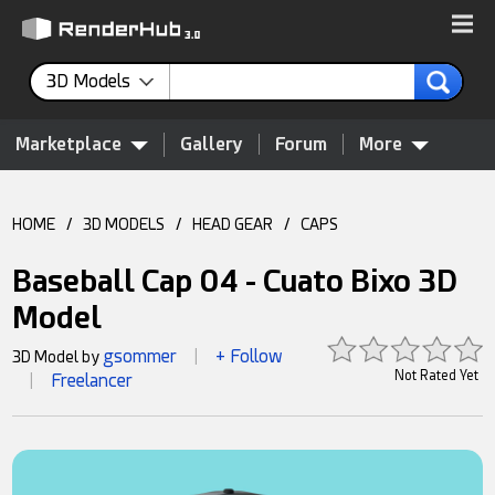
3D Models
Marketplace
Gallery
Forum
More
HOME
/
3D MODELS
/
HEAD GEAR
/
CAPS
Baseball Cap 04 - Cuato Bixo 3D
Model
gsommer
+ Follow
3D Model by
|
Not Rated Yet
Freelancer
|