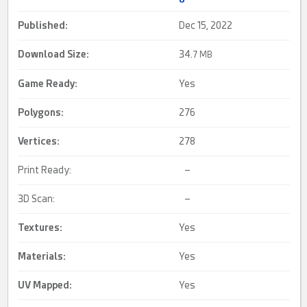
Published:
Dec 15, 2022
Download Size:
34.
7 MB
Game Ready
:
Yes
Polygons:
276
Vertices:
278
Print Ready:
–
3D Scan:
–
Textures:
Yes
Materials:
Yes
UV Mapped
:
Yes