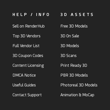
HELP / INFO
3D ASSETS
Sell on RenderHub
Free 3D Models
Top 3D Vendors
3D On Sale
Full Vendor List
3D Models
3D Coupon Codes
3D Scans
Content Licensing
Print Ready 3D
DMCA Notice
PBR 3D Models
Useful Guides
Photoreal 3D Models
Contact Support
Animation & MoCap