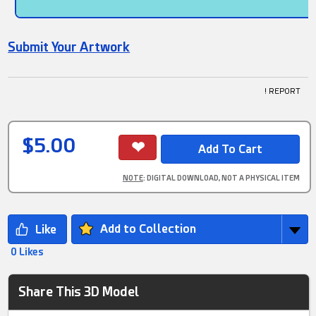
Submit Your Artwork
! REPORT
$5.00
NOTE
: DIGITAL DOWNLOAD, NOT A PHYSICAL ITEM
Add to Collection
0 Likes
Share This 3D Model