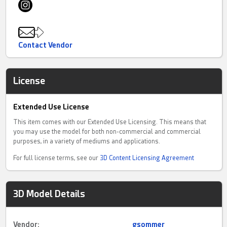
Contact Vendor
License
Extended Use License
This item comes with our Extended Use Licensing. This means that
you may use the model for both non-commercial and commercial
purposes, in a variety of mediums and applications.
For full license terms, see our
3D Content Licensing Agreement
3D Model Details
Vendor:
gsommer