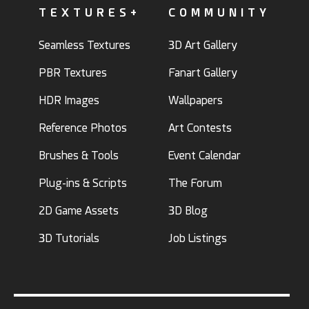
TEXTURES+
COMMUNITY
Seamless Textures
3D Art Gallery
PBR Textures
Fanart Gallery
HDR Images
Wallpapers
Reference Photos
Art Contests
Brushes & Tools
Event Calendar
Plug-ins & Scripts
The Forum
2D Game Assets
3D Blog
3D Tutorials
Job Listings