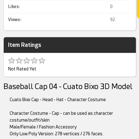
Likes:
0
Views:
92
Item Ratings
Not Rated Yet
Baseball Cap 04 - Cuato Bixo 3D Model
Cuato Bixo Cap - Head - Hat - Character Costume
Character Costume - Cap - can be used as character
costume/outfit/skin
Male/Female / Fashion Accessory
Only Low Poly Version: 278 vertices / 276 faces.