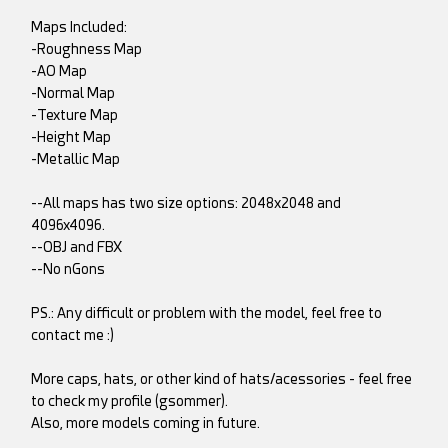
Maps Included:
-Roughness Map
-AO Map
-Normal Map
-Texture Map
-Height Map
-Metallic Map
--All maps has two size options: 2048x2048 and
4096x4096.
--OBJ and FBX
--No nGons
PS.: Any difficult or problem with the model, feel free to
contact me :)
More caps, hats, or other kind of hats/acessories - feel free
to check my profile (gsommer).
Also, more models coming in future.