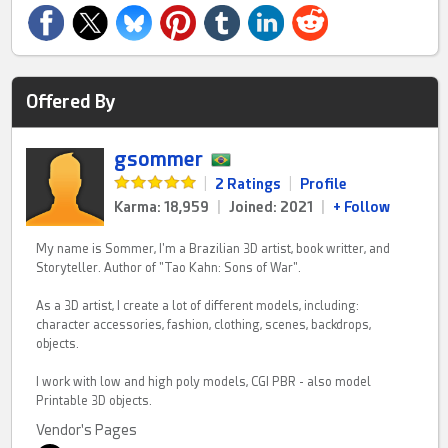
Offered By
gsommer
|
2 Ratings
|
Profile
Karma: 18,959
|
Joined: 2021
|
+ Follow
My name is Sommer, I'm a Brazilian 3D artist, book writter, and
Storyteller. Author of "Tao Kahn: Sons of War".
As a 3D artist, I create a lot of different models, including:
character accessories, fashion, clothing, scenes, backdrops,
objects.
I work with low and high poly models, CGI PBR - also model
Printable 3D objects.
Vendor's Pages