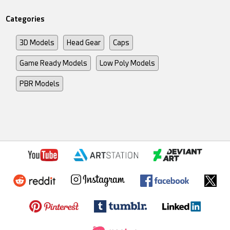
Categories
3D Models
Head Gear
Caps
Game Ready Models
Low Poly Models
PBR Models