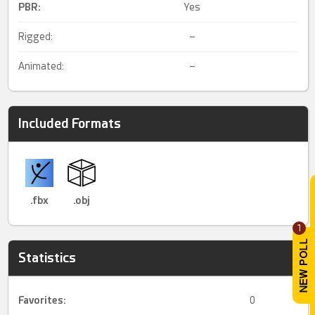
PBR
:
Yes
Rigged:
–
Animated:
–
Included Formats
.fbx
.obj
1
Statistics
Favorites:
0