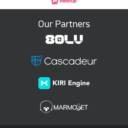
Our Partners