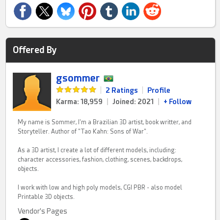
Offered By
gsommer
|
2 Ratings
|
Profile
Karma: 18,959
|
Joined: 2021
|
+ Follow
My name is Sommer, I'm a Brazilian 3D artist, book writter, and
Storyteller. Author of "Tao Kahn: Sons of War".
As a 3D artist, I create a lot of different models, including:
character accessories, fashion, clothing, scenes, backdrops,
objects.
I work with low and high poly models, CGI PBR - also model
Printable 3D objects.
Vendor's Pages