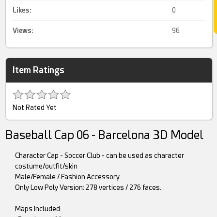
Likes:
0
Views:
96
Item Ratings
Not Rated Yet
Baseball Cap 06 - Barcelona 3D Model
Character Cap - Soccer Club - can be used as character
costume/outfit/skin
Male/Female / Fashion Accessory
Only Low Poly Version: 278 vertices / 276 faces.
Maps Included: