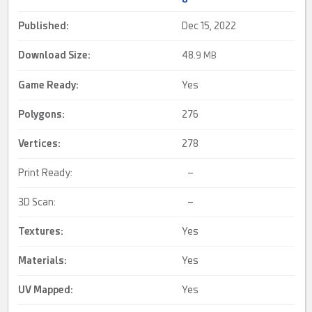
Published:
Dec 15, 2022
Download Size:
48.
9 MB
Game Ready
:
Yes
Polygons:
276
Vertices:
278
Print Ready:
–
3D Scan:
–
Textures:
Yes
Materials:
Yes
UV Mapped
:
Yes