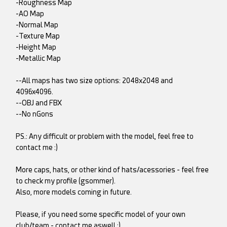
-Roughness Map
-AO Map
-Normal Map
-Texture Map
-Height Map
-Metallic Map
--All maps has two size options: 2048x2048 and
4096x4096.
--OBJ and FBX
--No nGons
PS.: Any difficult or problem with the model, feel free to
contact me :)
More caps, hats, or other kind of hats/acessories - feel free
to check my profile (gsommer).
Also, more models coming in future.
Please, if you need some specific model of your own
club/team - contact me aswell :)