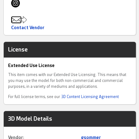
Contact Vendor
License
Extended Use License
This item comes with our Extended Use Licensing. This means that
you may use the model for both non-commercial and commercial
purposes, in a variety of mediums and applications.
For full license terms, see our
3D Content Licensing Agreement
3D Model Details
Vendor:
gsommer