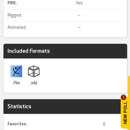
PBR
:
Yes
Rigged:
–
Animated:
–
Included Formats
.fbx
.obj
1
Statistics
Favorites:
0