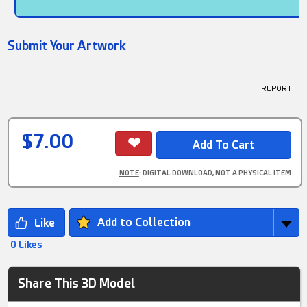
Submit Your Artwork
! REPORT
$7.00
NOTE
: DIGITAL DOWNLOAD, NOT A PHYSICAL ITEM
Add to Collection
0 Likes
Share This 3D Model