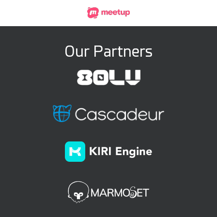
Our Partners