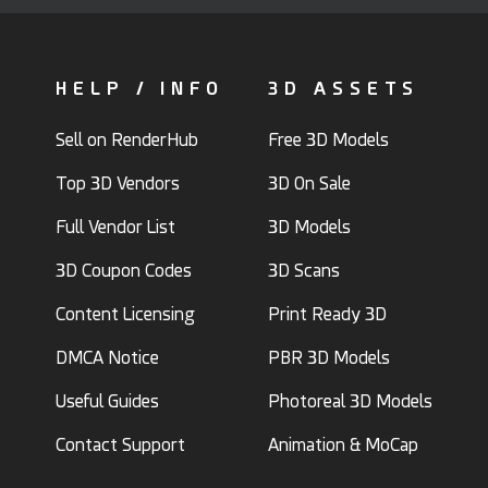
HELP / INFO
3D ASSETS
Sell on RenderHub
Free 3D Models
Top 3D Vendors
3D On Sale
Full Vendor List
3D Models
3D Coupon Codes
3D Scans
Content Licensing
Print Ready 3D
DMCA Notice
PBR 3D Models
Useful Guides
Photoreal 3D Models
Contact Support
Animation & MoCap