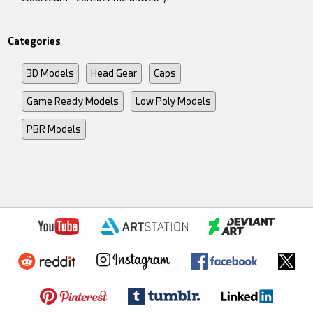
Categories
3D Models
Head Gear
Caps
Game Ready Models
Low Poly Models
PBR Models