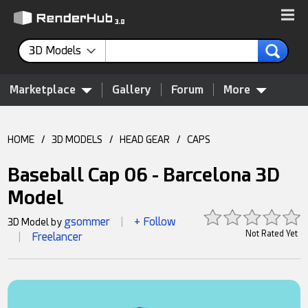
3D Models
Marketplace
Gallery
Forum
More
HOME
/
3D MODELS
/
HEAD GEAR
/
CAPS
Baseball Cap 06 - Barcelona 3D
Model
gsommer
+ Follow
3D Model by
|
Not Rated Yet
Freelancer
|