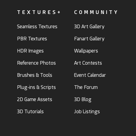
TEXTURES+
COMMUNITY
Seamless Textures
3D Art Gallery
PBR Textures
Fanart Gallery
HDR Images
Wallpapers
Reference Photos
Art Contests
Brushes & Tools
Event Calendar
Plug-ins & Scripts
The Forum
2D Game Assets
3D Blog
3D Tutorials
Job Listings