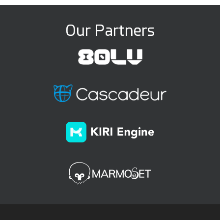
Our Partners