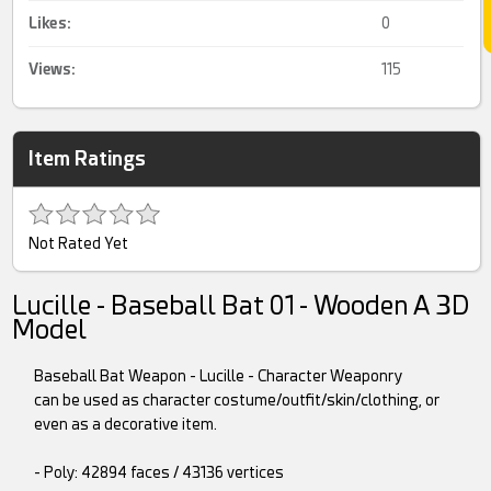
Likes:
0
Views:
115
Item Ratings
Not Rated Yet
Lucille - Baseball Bat 01 - Wooden A 3D
Model
Baseball Bat Weapon - Lucille - Character Weaponry
can be used as character costume/outfit/skin/clothing, or
even as a decorative item.
- Poly: 42894 faces / 43136 vertices