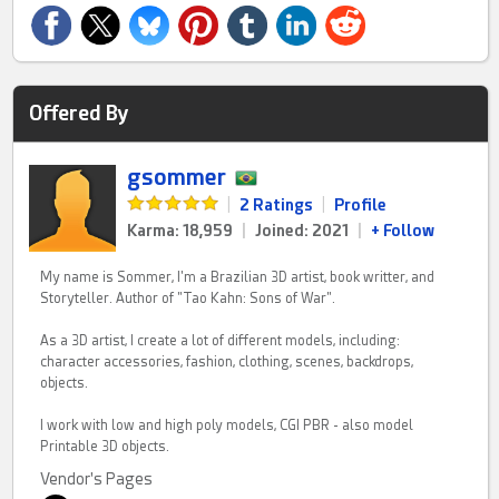
Offered By
gsommer
|
2 Ratings
|
Profile
Karma: 18,959
|
Joined: 2021
|
+ Follow
My name is Sommer, I'm a Brazilian 3D artist, book writter, and
Storyteller. Author of "Tao Kahn: Sons of War".
As a 3D artist, I create a lot of different models, including:
character accessories, fashion, clothing, scenes, backdrops,
objects.
I work with low and high poly models, CGI PBR - also model
Printable 3D objects.
Vendor's Pages