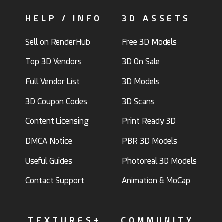
HELP / INFO
3D ASSETS
Sell on RenderHub
Free 3D Models
Top 3D Vendors
3D On Sale
Full Vendor List
3D Models
3D Coupon Codes
3D Scans
Content Licensing
Print Ready 3D
DMCA Notice
PBR 3D Models
Useful Guides
Photoreal 3D Models
Contact Support
Animation & MoCap
TEXTURES+
COMMUNITY