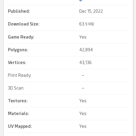
Published:
Dec 15, 2022
Download Size:
63.
9 MB
Game Ready
:
Yes
Polygons:
42,894
Vertices:
43,136
Print Ready:
–
3D Scan:
–
Textures:
Yes
Materials:
Yes
UV Mapped
:
Yes