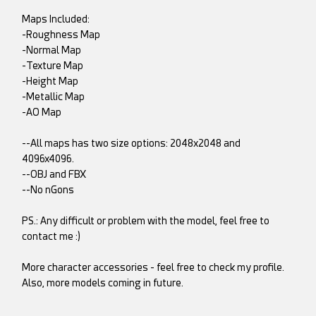
Maps Included:
-Roughness Map
-Normal Map
-Texture Map
-Height Map
-Metallic Map
-AO Map
--All maps has two size options: 2048x2048 and
4096x4096.
--OBJ and FBX
--No nGons
PS.: Any difficult or problem with the model, feel free to
contact me :)
More character accessories - feel free to check my profile.
Also, more models coming in future.