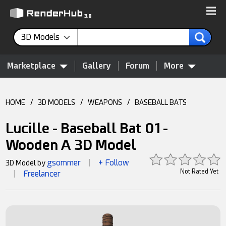
3D Models
Marketplace
Gallery
Forum
More
HOME
/
3D MODELS
/
WEAPONS
/
BASEBALL BATS
Lucille - Baseball Bat 01 -
Wooden A 3D Model
gsommer
+ Follow
3D Model by
|
Not Rated Yet
Freelancer
|