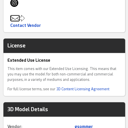
Contact Vendor
License
Extended Use License
This item comes with our Extended Use Licensing. This means that
you may use the model for both non-commercial and commercial
purposes, in a variety of mediums and applications.
For full license terms, see our
3D Content Licensing Agreement
3D Model Details
Vendor:
gsommer