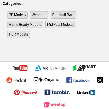
Categories
3D Models
Weapons
Baseball Bats
Game Ready Models
Mid Poly Models
PBR Models