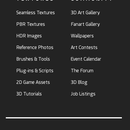
Seamless Textures
3D Art Gallery
PBR Textures
Fanart Gallery
HDR Images
Wallpapers
Reference Photos
Art Contests
Brushes & Tools
Event Calendar
Plug-ins & Scripts
The Forum
2D Game Assets
3D Blog
3D Tutorials
Job Listings