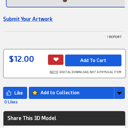
Submit Your Artwork
! REPORT
$12.00
NOTE
: DIGITAL DOWNLOAD, NOT A PHYSICAL ITEM
Add to Collection
0 Likes
Share This 3D Model