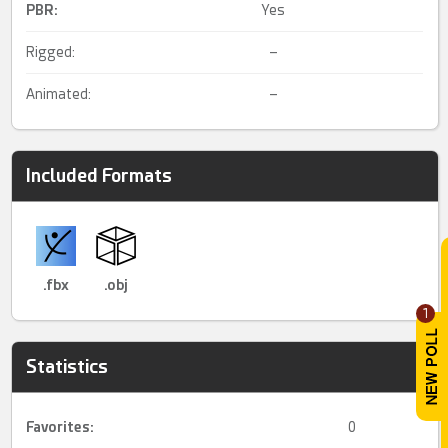
PBR
:
Yes
Rigged:
–
Animated:
–
Included Formats
.fbx
.obj
1
Statistics
Favorites:
0