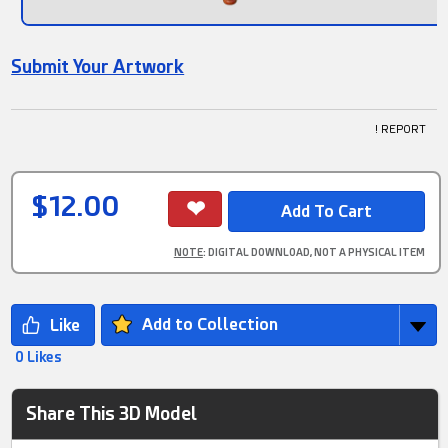
Submit Your Artwork
! REPORT
$12.00
NOTE
: DIGITAL DOWNLOAD, NOT A PHYSICAL ITEM
Add to Collection
0 Likes
Share This 3D Model