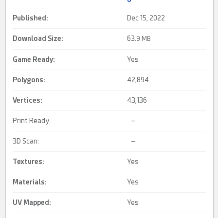
Published:
Dec 15, 2022
Download Size:
63.
9 MB
Game Ready
:
Yes
Polygons:
42,894
Vertices:
43,136
Print Ready:
–
3D Scan:
–
Textures:
Yes
Materials:
Yes
UV Mapped
:
Yes