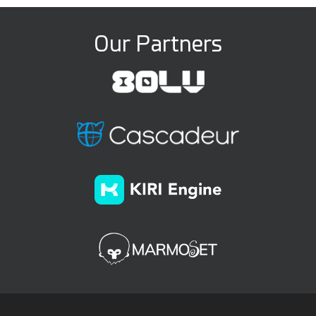
Our Partners