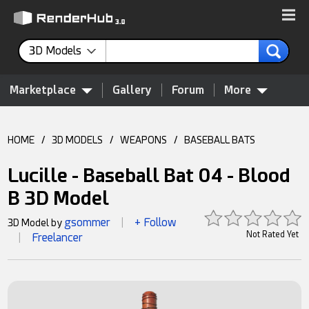
3D Models
Marketplace
Gallery
Forum
More
HOME
/
3D MODELS
/
WEAPONS
/
BASEBALL BATS
Lucille - Baseball Bat 04 - Blood
B 3D Model
gsommer
+ Follow
3D Model by
|
Not Rated Yet
Freelancer
|