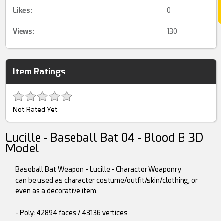
Likes:
0
Views:
130
Item Ratings
Not Rated Yet
Lucille - Baseball Bat 04 - Blood B 3D
Model
Baseball Bat Weapon - Lucille - Character Weaponry
can be used as character costume/outfit/skin/clothing, or
even as a decorative item.
- Poly: 42894 faces / 43136 vertices