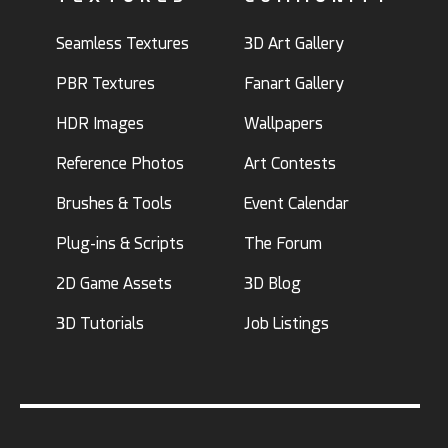
Seamless Textures
3D Art Gallery
PBR Textures
Fanart Gallery
HDR Images
Wallpapers
Reference Photos
Art Contests
Brushes & Tools
Event Calendar
Plug-ins & Scripts
The Forum
2D Game Assets
3D Blog
3D Tutorials
Job Listings