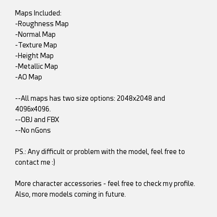
Maps Included:
-Roughness Map
-Normal Map
-Texture Map
-Height Map
-Metallic Map
-AO Map
--All maps has two size options: 2048x2048 and
4096x4096.
--OBJ and FBX
--No nGons
PS.: Any difficult or problem with the model, feel free to
contact me :)
More character accessories - feel free to check my profile.
Also, more models coming in future.