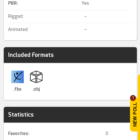
PBR
:
Yes
Rigged:
–
Animated:
–
Included Formats
.fbx
.obj
1
Statistics
Favorites:
0