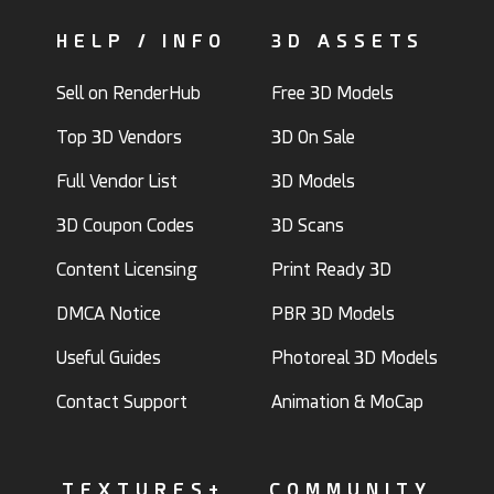
HELP / INFO
3D ASSETS
Sell on RenderHub
Free 3D Models
Top 3D Vendors
3D On Sale
Full Vendor List
3D Models
3D Coupon Codes
3D Scans
Content Licensing
Print Ready 3D
DMCA Notice
PBR 3D Models
Useful Guides
Photoreal 3D Models
Contact Support
Animation & MoCap
TEXTURES+
COMMUNITY