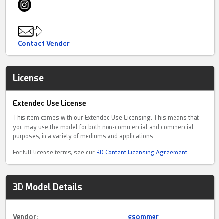
Contact Vendor
License
Extended Use License
This item comes with our Extended Use Licensing. This means that
you may use the model for both non-commercial and commercial
purposes, in a variety of mediums and applications.
For full license terms, see our
3D Content Licensing Agreement
3D Model Details
Vendor:
gsommer