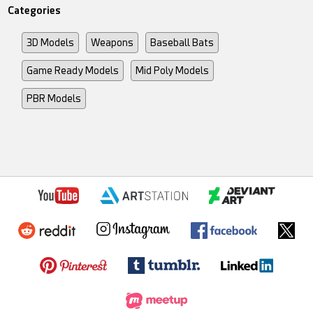
Categories
3D Models
Weapons
Baseball Bats
Game Ready Models
Mid Poly Models
PBR Models