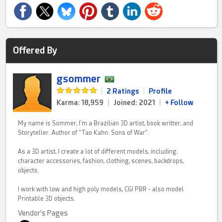
Offered By
gsommer
|
2 Ratings
|
Profile
Karma: 18,959
|
Joined: 2021
|
+ Follow
My name is Sommer, I'm a Brazilian 3D artist, book writter, and
Storyteller. Author of "Tao Kahn: Sons of War".
As a 3D artist, I create a lot of different models, including:
character accessories, fashion, clothing, scenes, backdrops,
objects.
I work with low and high poly models, CGI PBR - also model
Printable 3D objects.
Vendor's Pages