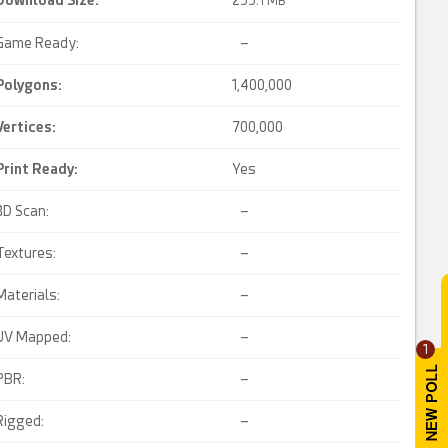
Download Size:
255.
1 MB
Game Ready:
–
Polygons:
1,400,000
Vertices:
700,000
Print Ready
:
Yes
3D Scan:
–
Textures:
–
Materials:
–
UV Mapped:
–
1
PBR:
–
Rigged:
–