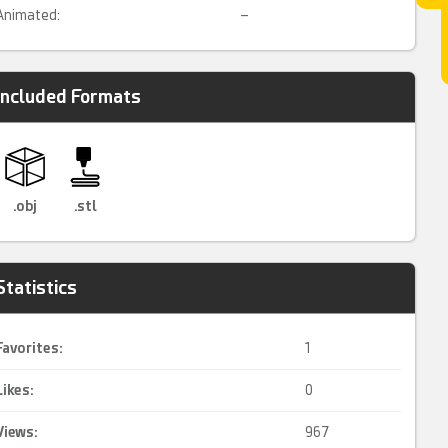
Animated:
–
Included Formats
.obj
.stl
Statistics
Favorites:
1
Likes:
0
Views:
967