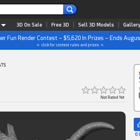
3D On Sale
Free 3D
Sell 3D Models
Galler
r Fun Render Contest – $5,620 In Prizes – Ends Augus
» click for contest rules and prizes «
ATS
Not Rated Yet
0 