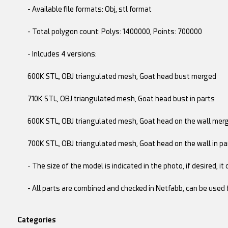
- Available file formats: Obj, stl format
- Total polygon count: Polys: 1400000, Points: 700000
- Inlcudes 4 versions:
600K STL, OBJ triangulated mesh, Goat head bust merged
710K STL, OBJ triangulated mesh, Goat head bust in parts
600K STL, OBJ triangulated mesh, Goat head on the wall mer
700K STL, OBJ triangulated mesh, Goat head on the wall in pa
- The size of the model is indicated in the photo, if desired, it
- All parts are combined and checked in Netfabb, can be used f
Categories