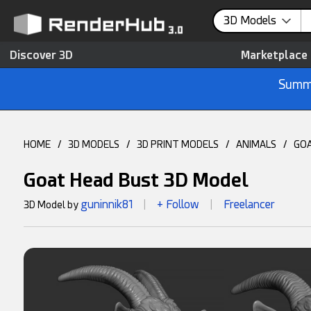
3D Models
Discover 3D
Marketplace
Summe
HOME
/
3D MODELS
/
3D PRINT MODELS
/
ANIMALS
/
GO
Goat Head Bust 3D Model
guninnik81
+ Follow
Freelancer
3D Model by
|
|