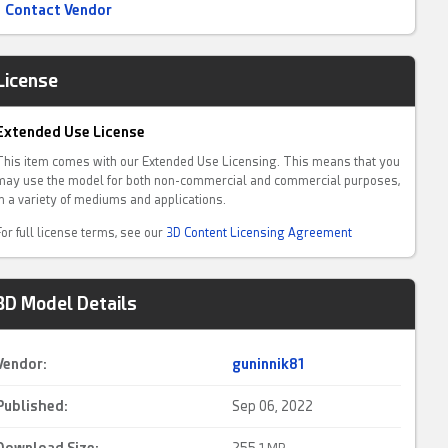
Contact Vendor
License
Extended Use License
This item comes with our Extended Use Licensing. This means that you
may use the model for both non-commercial and commercial purposes,
in a variety of mediums and applications.
For full license terms, see our
3D Content Licensing Agreement
3D Model Details
Vendor:
guninnik81
Published:
Sep 06, 2022