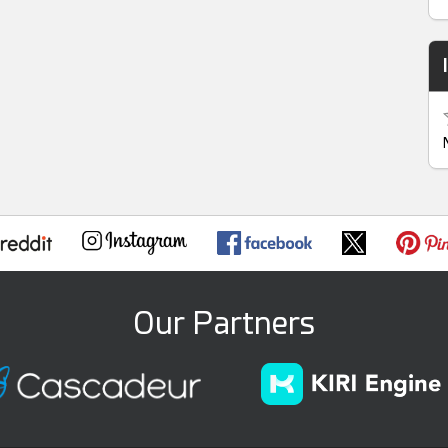
Our Partners