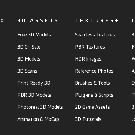
FO
3D ASSETS
TEXTURES+
Free 3D Models
Seamless Textures
3
3D On Sale
PBR Textures
F
3D Models
HDR Images
W
3D Scans
Reference Photos
A
Print Ready 3D
Brushes & Tools
E
PBR 3D Models
Plug-ins & Scripts
T
Photoreal 3D Models
2D Game Assets
3
Animation & MoCap
3D Tutorials
J