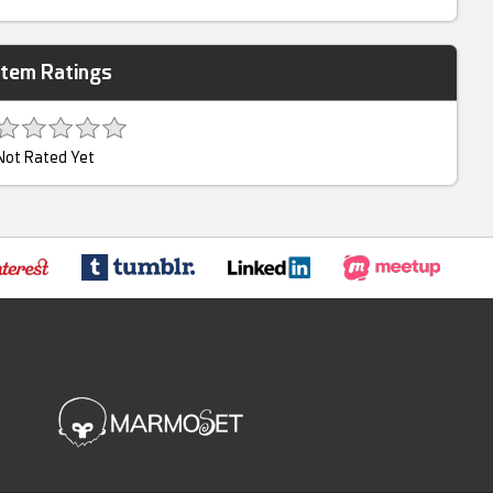
Item Ratings
Not Rated Yet