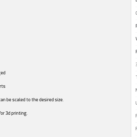
ged
rts
 can be scaled to the desired size.
or 3d printing.