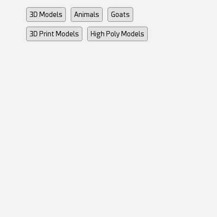
3D Models
Animals
Goats
3D Print Models
High Poly Models