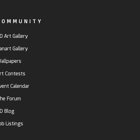
COMMUNITY
D Art Gallery
anart Gallery
allpapers
rt Contests
vent Calendar
he Forum
D Blog
ob Listings