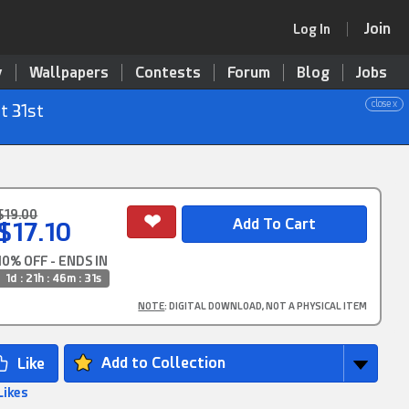
Join
Log In
y
Wallpapers
Contests
Forum
Blog
Jobs
close x
t 31st
$19.00
$17.10
10% OFF - ENDS IN
1d : 21h : 46m : 30s
NOTE
: DIGITAL DOWNLOAD, NOT A PHYSICAL ITEM
Add to Collection
Likes