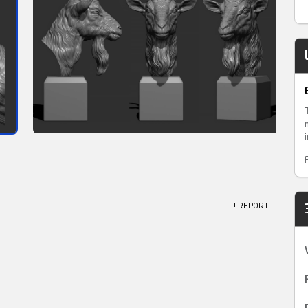
! REPORT