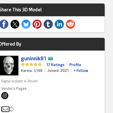
Share This 3D Model
Offered By
guninnik81
|
17 Ratings
|
Profile
Karma: 3,148
|
Joined: 2021
|
+ Follow
Digital sculptor in Zbrush.
Vendor's Pages