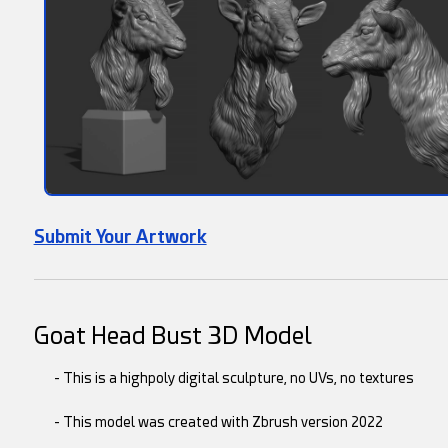
Submit Your Artwork
Goat Head Bust 3D Model
- This is a highpoly digital sculpture, no UVs, no textures
- This model was created with Zbrush version 2022