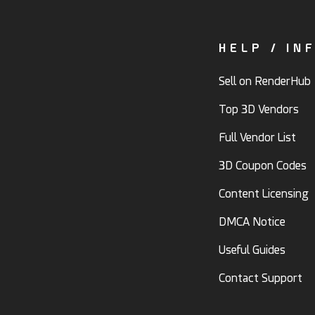
HELP / IN
Sell on RenderHub
Top 3D Vendors
Full Vendor List
3D Coupon Codes
Content Licensing
DMCA Notice
Useful Guides
Contact Support