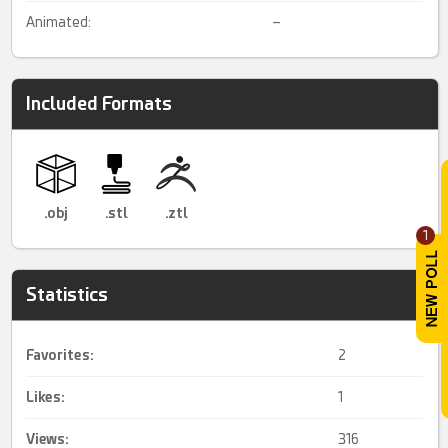
Animated:
–
Included Formats
.obj
.stl
.ztl
1
Statistics
Favorites:
2
Likes:
1
Views:
316