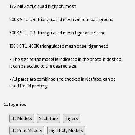
13.2 Mil Ztl file quad highpoly mesh
500K STL, OBJ triangulated mesh without background
500K STL, OBJ triangulated mesh tiger on a stand
100K STL, 400K triangulated mesh base, tiger head
- The size of the model is indicated in the photo, if desired,
it can be scaled to the desired size.
- All parts are combined and checked in Netfabb, can be
used for 3d printing.
Categories
3D Models
Sculpture
Tigers
3D Print Models
High Poly Models