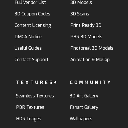
Full Vendor List
3D Models
3D Coupon Codes
3D Scans
Content Licensing
Print Ready 3D
DMCA Notice
PBR 3D Models
Useful Guides
Photoreal 3D Models
Contact Support
Animation & MoCap
TEXTURES+
COMMUNITY
Seamless Textures
3D Art Gallery
PBR Textures
Fanart Gallery
HDR Images
Wallpapers