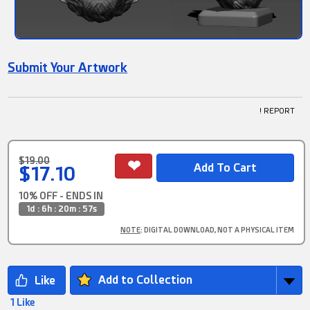
Submit Your Artwork
! REPORT
$19.00
$17.10
10% OFF - ENDS IN
1d : 6h : 20m : 57s
NOTE
: DIGITAL DOWNLOAD, NOT A PHYSICAL ITEM
Add to Collection
1 Like