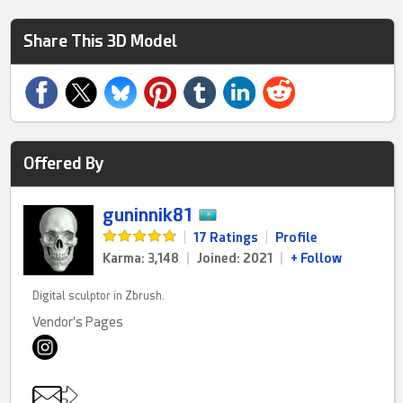
Share This 3D Model
Offered By
guninnik81
|
17 Ratings
|
Profile
Karma: 3,148
|
Joined: 2021
|
+ Follow
Digital sculptor in Zbrush.
Vendor's Pages