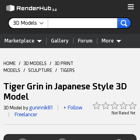
3D Models
Marketplace
Gallery
Forum
More
HOME
/
3D MODELS
/
3D PRINT
MODELS
/
SCULPTURE
/
TIGERS
Tiger Grin in Japanese Style 3D
Model
guninnik81
+ Follow
3D Model by
|
Not Rated Yet
Freelancer
|