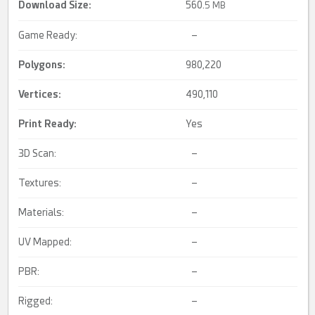
Download Size:
560.
5 MB
Game Ready:
–
Polygons:
980,220
Vertices:
490,110
Print Ready
:
Yes
3D Scan:
–
Textures:
–
Materials:
–
UV Mapped:
–
PBR:
–
Rigged:
–