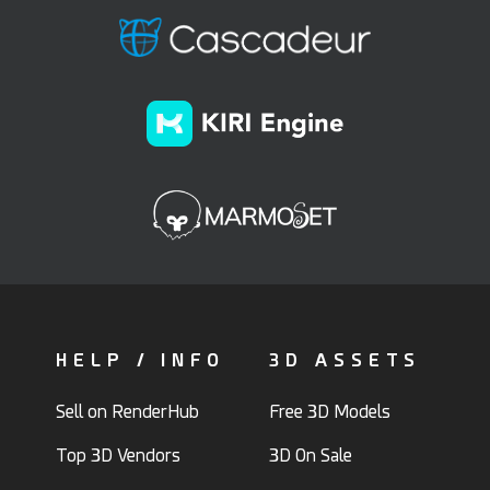
HELP / INFO
3D ASSETS
Sell on RenderHub
Free 3D Models
Top 3D Vendors
3D On Sale