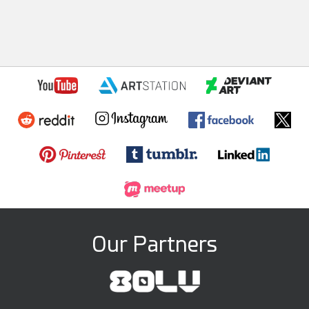
Our Partners