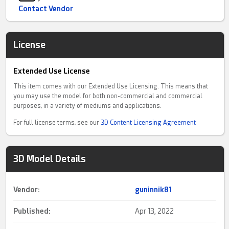
Contact Vendor
License
Extended Use License
This item comes with our Extended Use Licensing. This means that
you may use the model for both non-commercial and commercial
purposes, in a variety of mediums and applications.
For full license terms, see our
3D Content Licensing Agreement
3D Model Details
Vendor:
guninnik81
Published:
Apr 13, 2022