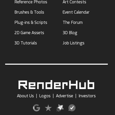
Reference Photos
Art Contests
Brushes & Tools
Event Calendar
Plug-ins & Scripts
The Forum
2D Game Assets
3D Blog
3D Tutorials
Job Listings
About Us
|
Logos
|
Advertise
|
Investors