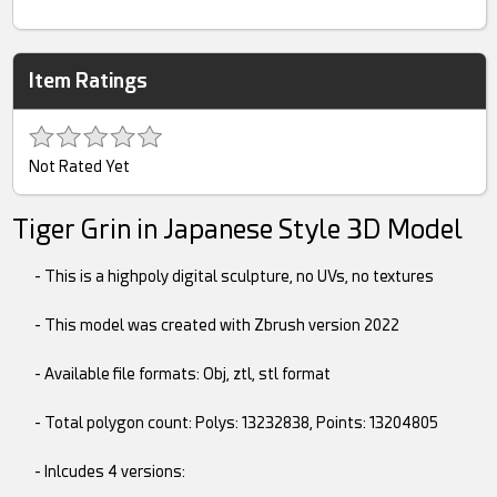
Item Ratings
Not Rated Yet
Tiger Grin in Japanese Style 3D Model
- This is a highpoly digital sculpture, no UVs, no textures
- This model was created with Zbrush version 2022
- Available file formats: Obj, ztl, stl format
- Total polygon count: Polys: 13232838, Points: 13204805
- Inlcudes 4 versions: