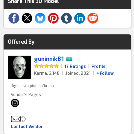
Share This 3D Model
Offered By
guninnik81
|
17 Ratings
|
Profile
Karma: 3,148
|
Joined: 2021
|
+ Follow
Digital sculptor in Zbrush.
Vendor's Pages
Contact Vendor