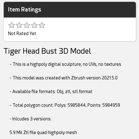
Item Ratings
Not Rated Yet
Tiger Head Bust 3D Model
- This is a highpoly digital sculpture, no UVs, no textures
- This model was created with Zbrush version 2021.5.0
- Available file formats: Obj, ztl, stl format
- Total polygon count: Polys: 5985844, Points: 5984959
- Inlcudes 3 versions:
5.9 Mil Ztl file quad highpoly mesh