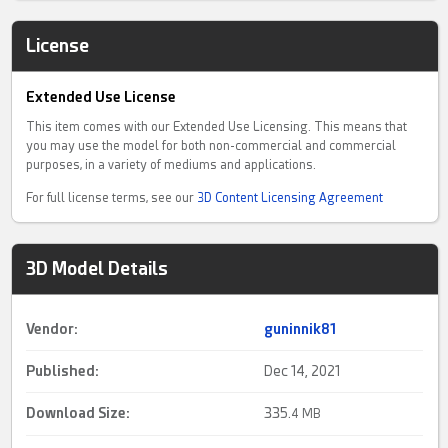
License
Extended Use License
This item comes with our Extended Use Licensing. This means that
you may use the model for both non-commercial and commercial
purposes, in a variety of mediums and applications.
For full license terms, see our
3D Content Licensing Agreement
3D Model Details
Vendor:
guninnik81
Published:
Dec 14, 2021
Download Size:
335.
4 MB