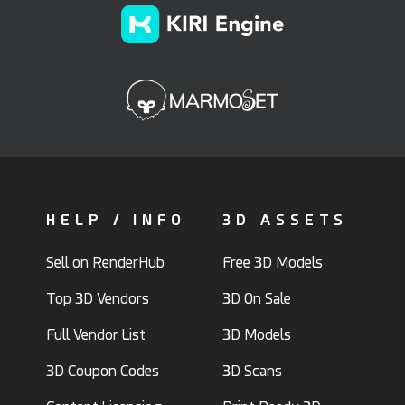
HELP / INFO
3D ASSETS
Sell on RenderHub
Free 3D Models
Top 3D Vendors
3D On Sale
Full Vendor List
3D Models
3D Coupon Codes
3D Scans