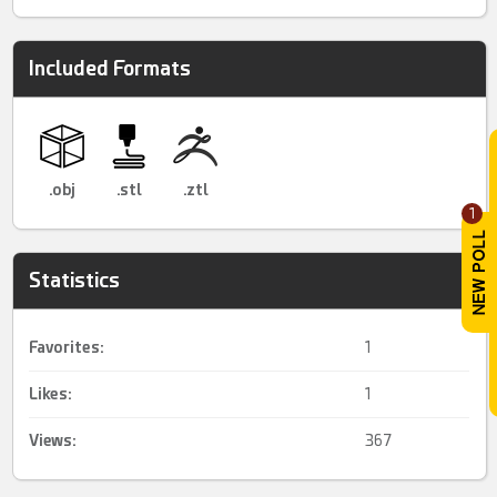
Included Formats
.obj
.stl
.ztl
1
Statistics
Favorites:
1
Likes:
1
Views:
367