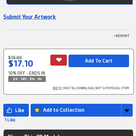
Submit Your Artwork
! REPORT
$19.00
$17.10
10% OFF - ENDS IN
2d : 14h : 3m : 2s
NOTE
: DIGITAL DOWNLOAD, NOT A PHYSICAL ITEM
Add to Collection
1 Like