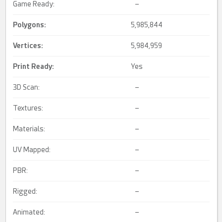
Game Ready:
–
Polygons:
5,985,844
Vertices:
5,984,959
Print Ready
:
Yes
3D Scan:
–
Textures:
–
Materials:
–
UV Mapped:
–
PBR:
–
Rigged:
–
Animated:
–