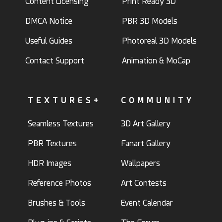
Content Licensing
Print Ready 3D
DMCA Notice
PBR 3D Models
Useful Guides
Photoreal 3D Models
Contact Support
Animation & MoCap
TEXTURES+
COMMUNITY
Seamless Textures
3D Art Gallery
PBR Textures
Fanart Gallery
HDR Images
Wallpapers
Reference Photos
Art Contests
Brushes & Tools
Event Calendar