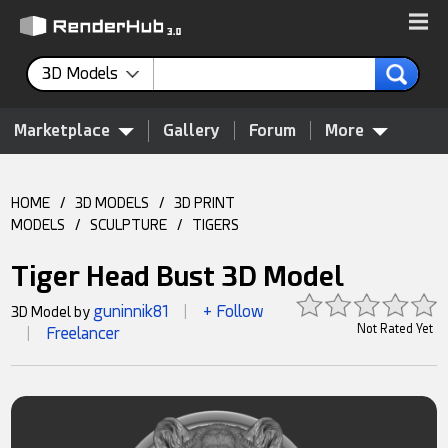
3D Models
Marketplace
Gallery
Forum
More
HOME
/
3D MODELS
/
3D PRINT
MODELS
/
SCULPTURE
/
TIGERS
Tiger Head Bust 3D Model
guninnik81
+ Follow
3D Model by
|
Not Rated Yet
Freelancer
|