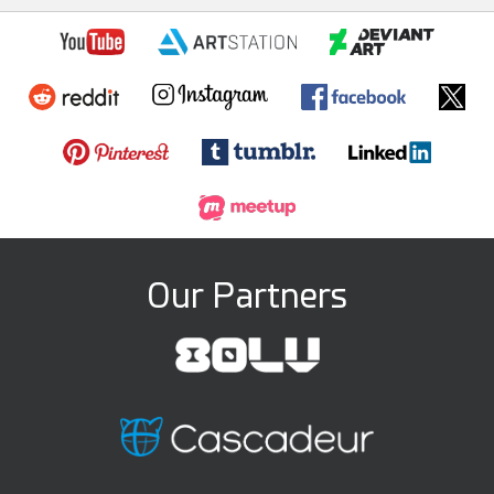
Our Partners