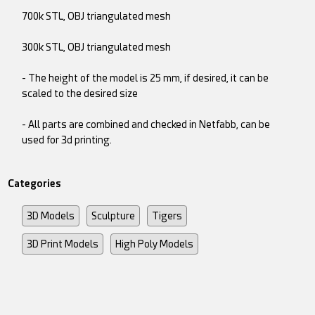
700k STL, OBJ triangulated mesh
300k STL, OBJ triangulated mesh
- The height of the model is 25 mm, if desired, it can be
scaled to the desired size
- All parts are combined and checked in Netfabb, can be
used for 3d printing.
Categories
3D Models
Sculpture
Tigers
3D Print Models
High Poly Models