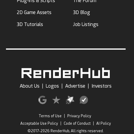
Plug-ins & Scripts
The Forum
2D Game Assets
3D Blog
3D Tutorials
Job Listings
About Us
|
Logos
|
Advertise
|
Investors
Terms of Use
|
Privacy Policy
Acceptable Use Policy
|
Code of Conduct
|
AI Policy
©2017-2026 RenderHub, All rights reserved.