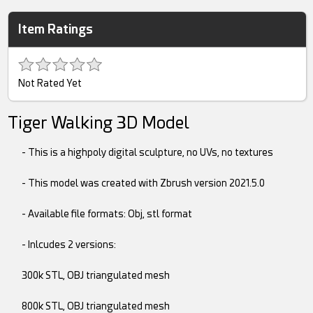
Item Ratings
Not Rated Yet
Tiger Walking 3D Model
- This is a highpoly digital sculpture, no UVs, no textures
- This model was created with Zbrush version 2021.5.0
- Available file formats: Obj, stl format
- Inlcudes 2 versions:
300k STL, OBJ triangulated mesh
800k STL, OBJ triangulated mesh