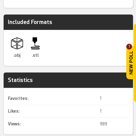
Included Formats
1
.obj
.stl
Statistics
Favorites:
1
Likes:
1
Views:
989