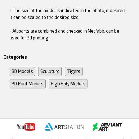
- The size of the model is indicated in the photo, if desired,
it can be scaled to the desired size.
- All parts are combined and checked in Netfabb, can be
used for 3d printing.
Categories
3D Models
Sculpture
Tigers
3D Print Models
High Poly Models