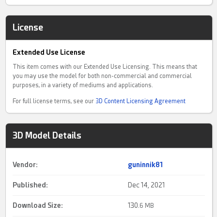
License
Extended Use License
This item comes with our Extended Use Licensing. This means that
you may use the model for both non-commercial and commercial
purposes, in a variety of mediums and applications.
For full license terms, see our
3D Content Licensing Agreement
3D Model Details
Vendor:
guninnik81
Published:
Dec 14, 2021
Download Size:
130.
6 MB