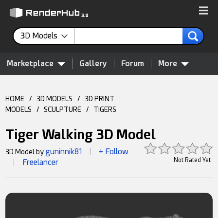
3D Models
Marketplace
Gallery
Forum
More
HOME
/
3D MODELS
/
3D PRINT
MODELS
/
SCULPTURE
/
TIGERS
Tiger Walking 3D Model
guninnik81
+ Follow
3D Model by
|
Not Rated Yet
Freelancer
|