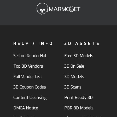
HELP / INFO
3D ASSETS
Sell on RenderHub
Free 3D Models
Top 3D Vendors
3D On Sale
Full Vendor List
3D Models
3D Coupon Codes
3D Scans
Content Licensing
Print Ready 3D
DMCA Notice
PBR 3D Models