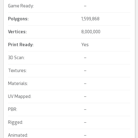
Game Ready:
–
Polygons:
1,599,868
Vertices:
8,000,000
Print Ready
:
Yes
3D Scan:
–
Textures:
–
Materials:
–
UV Mapped:
–
PBR:
–
Rigged:
–
Animated:
–