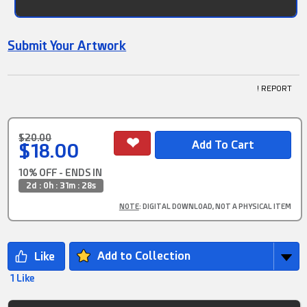
Submit Your Artwork
! REPORT
$20.00
$18.00
10% OFF - ENDS IN
2d : 0h : 31m : 27s
NOTE
: DIGITAL DOWNLOAD, NOT A PHYSICAL ITEM
Add to Collection
1 Like