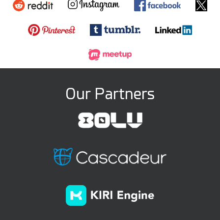
Our Partners