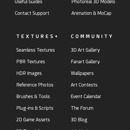
Useful Guides
Photoreal 3D Models
Contact Support
Animation & MoCap
TEXTURES+
COMMUNITY
Seamless Textures
3D Art Gallery
PBR Textures
Fanart Gallery
HDR Images
Wallpapers
Reference Photos
Art Contests
Brushes & Tools
Event Calendar
Plug-ins & Scripts
The Forum
2D Game Assets
3D Blog