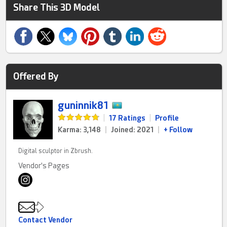
Share This 3D Model
Offered By
guninnik81
|
17 Ratings
|
Profile
Karma: 3,148
|
Joined: 2021
|
+ Follow
Digital sculptor in Zbrush.
Vendor's Pages
Contact Vendor