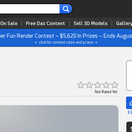
 On Sale
Free Daz Content
Sell 3D Models
Galler
r Fun Render Contest – $5,620 In Prizes – Ends Augus
» click for contest rules and prizes «
Not Rated Yet
3 