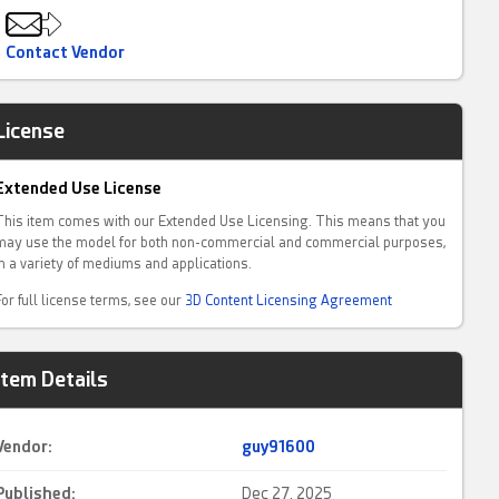
Contact Vendor
License
Extended Use License
This item comes with our Extended Use Licensing. This means that you
may use the model for both non-commercial and commercial purposes,
in a variety of mediums and applications.
For full license terms, see our
3D Content Licensing Agreement
Item Details
Vendor:
guy91600
Published:
Dec 27, 2025