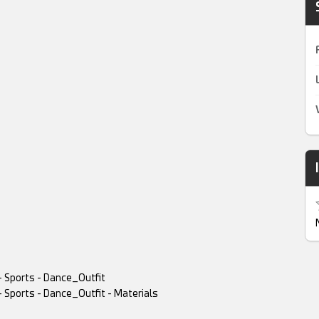
- Sports - Dance_Outfit
- Sports - Dance_Outfit - Materials