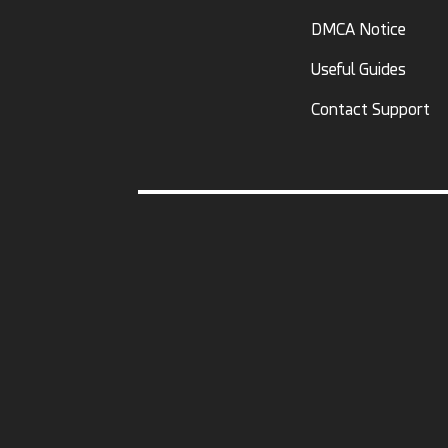
DMCA Notice
Useful Guides
Contact Support