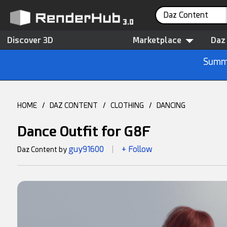
Daz Content
Discover 3D
Marketplace
Daz
Summe
HOME
/
DAZ CONTENT
/
CLOTHING
/
DANCING
Dance Outfit for G8F
guy91600
+ Follow
Daz Content by
|