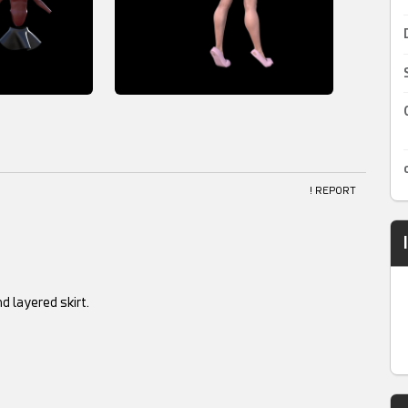
! REPORT
d layered skirt.