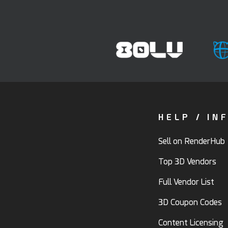
HELP / IN
Sell on RenderHub
Top 3D Vendors
Full Vendor List
3D Coupon Codes
Content Licensing