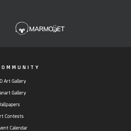
COMMUNITY
D Art Gallery
anart Gallery
allpapers
rt Contests
vent Calendar