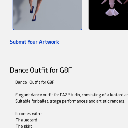
Submit Your Artwork
Dance Outfit for G8F
Dance_Outfit for G8F
Elegant dance outfit for DAZ Studio, consisting of a leotard an
Suitable for ballet, stage performances and artistic renders.
It comes with :
The leotard
The skirt