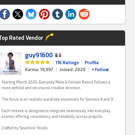
Top Rated Vendor
guy91600
|
116 Ratings
|
Profile
Karma: 19,997
|
Joined: 2020
|
+ Follow
Starting March 2026, Everyday Male & Female Basics follows a
more defined and structured creative direction.
The focus is on realistic wardrobe essentials for Genesis 8 and 9
Each release is designed to integrate seamlessly into everyday
scenes, offering consistency and reliability across projects.
Crafted by Seamline Studio.