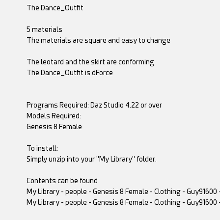
The Dance_Outfit
5 materials
The materials are square and easy to change
The leotard and the skirt are conforming
The Dance_Outfit is dForce
Programs Required: Daz Studio 4.22 or over
Models Required:
Genesis 8 Female
To install:
Simply unzip into your "My Library" folder.
Contents can be found
My Library - people - Genesis 8 Female - Clothing - Guy91600 
My Library - people - Genesis 8 Female - Clothing - Guy91600 