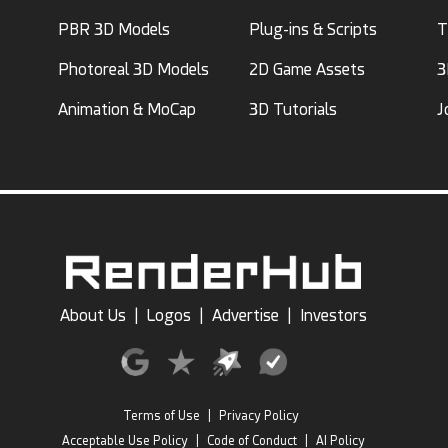
PBR 3D Models
Plug-ins & Scripts
T
Photoreal 3D Models
2D Game Assets
3
Animation & MoCap
3D Tutorials
J
About Us
|
Logos
|
Advertise
|
Investors
Terms of Use
|
Privacy Policy
Acceptable Use Policy
|
Code of Conduct
|
AI Policy