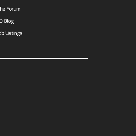
he Forum
D Blog
ob Listings