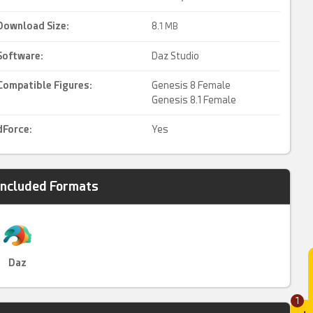
Download Size:
8.
1 MB
Software:
Daz Studio
Compatible Figures:
Genesis 8 Female
Genesis 8.1 Female
dForce
:
Yes
Included Formats
Daz
1