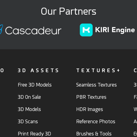
Our Partners
FO
3D ASSETS
TEXTURES+
Free 3D Models
Seamless Textures
3
3D On Sale
PBR Textures
F
3D Models
HDR Images
W
3D Scans
Reference Photos
A
Print Ready 3D
Brushes & Tools
E