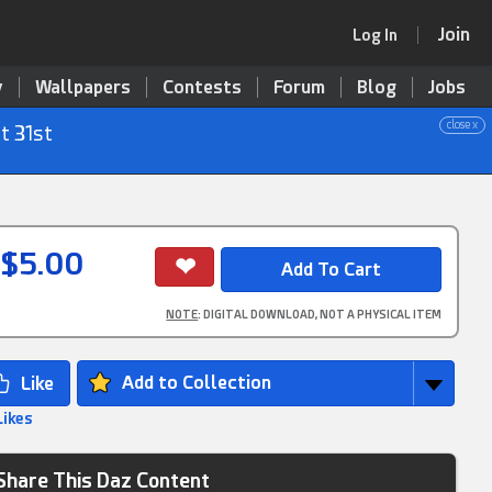
Join
Log In
y
Wallpapers
Contests
Forum
Blog
Jobs
close x
t 31st
$5.00
NOTE
: DIGITAL DOWNLOAD, NOT A PHYSICAL ITEM
Add to Collection
Likes
Share This Daz Content