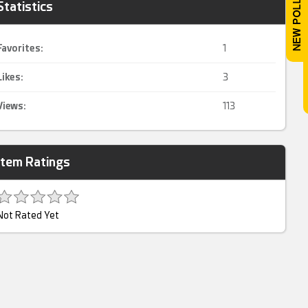
Statistics
Favorites:
1
Likes:
3
Views:
113
Item Ratings
Not Rated Yet