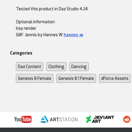
Tested this product in Daz Studio 4.24
Optional information
Iray render
G8F: Jennis by Hannes W
hannes-w
Categories
Daz Content
Clothing
Dancing
Genesis 8 Female
Genesis 8.1 Female
dForce Assets