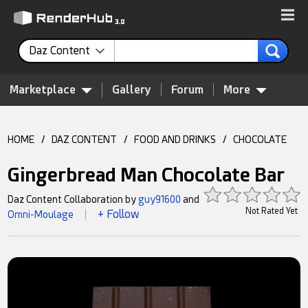
Daz Content
Marketplace
Gallery
Forum
More
HOME
/
DAZ CONTENT
/
FOOD AND DRINKS
/
CHOCOLATE
Gingerbread Man Chocolate Bar
Daz Content Collaboration by
guy91600
and
Not Rated Yet
+ Follow
Omni-Moulage
|