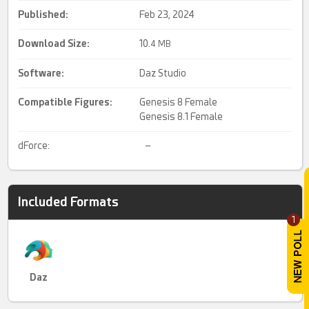
Published:
Feb 23, 2024
Download Size:
10.
4 MB
Software:
Daz Studio
Compatible Figures:
Genesis 8 Female
Genesis 8.1 Female
dForce:
–
Included Formats
1
Daz