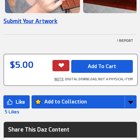
Submit Your Artwork
! REPORT
$5.00
NOTE
: DIGITAL DOWNLOAD, NOT A PHYSICAL ITEM
Add to Collection
5 Likes
Share This Daz Content