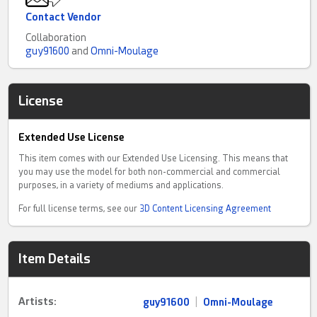
Contact Vendor
Collaboration
guy91600
and
Omni-Moulage
License
Extended Use License
This item comes with our Extended Use Licensing. This means that
you may use the model for both non-commercial and commercial
purposes, in a variety of mediums and applications.
For full license terms, see our
3D Content Licensing Agreement
Item Details
Artists:
guy91600
|
Omni-Moulage