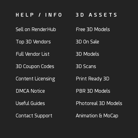
HELP / INFO
3D ASSETS
Sell on RenderHub
Free 3D Models
Top 3D Vendors
3D On Sale
Full Vendor List
3D Models
3D Coupon Codes
3D Scans
Content Licensing
Print Ready 3D
DMCA Notice
PBR 3D Models
Useful Guides
Photoreal 3D Models
Contact Support
Animation & MoCap