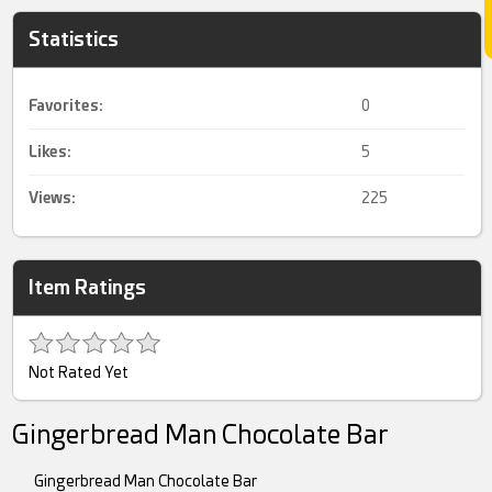
Statistics
Favorites:
0
Likes:
5
Views:
225
Item Ratings
Not Rated Yet
Gingerbread Man Chocolate Bar
Gingerbread Man Chocolate Bar