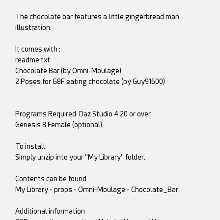
The chocolate bar features a little gingerbread man
illustration.
It comes with :
readme.txt
Chocolate Bar (by Omni-Moulage)
2 Poses for G8F eating chocolate (by Guy91600)
Programs Required: Daz Studio 4.20 or over
Genesis 8 Female (optional)
To install:
Simply unzip into your "My Library" folder.
Contents can be found
My Library - props - Omni-Moulage - Chocolate_Bar
Additional information