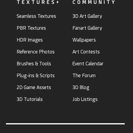
TEXTURES+
COMMUNITY
Seamless Textures
3D Art Gallery
PBR Textures
Fanart Gallery
HDR Images
Wallpapers
Reference Photos
Art Contests
Brushes & Tools
Event Calendar
Plug-ins & Scripts
The Forum
2D Game Assets
3D Blog
3D Tutorials
Job Listings