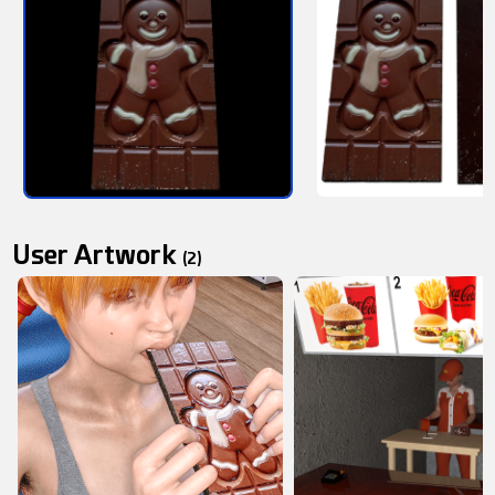
User Artwork
(2)