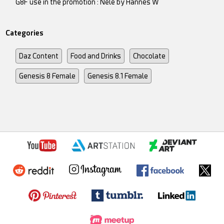
G8F use in the promotion : Nele by Hannes W
Categories
Daz Content
Food and Drinks
Chocolate
Genesis 8 Female
Genesis 8.1 Female