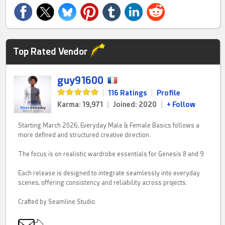
Top Rated Vendor
guy91600
|
116 Ratings
|
Profile
Karma: 19,971
|
Joined: 2020
|
+ Follow
Starting March 2026, Everyday Male & Female Basics follows a
more defined and structured creative direction.
The focus is on realistic wardrobe essentials for Genesis 8 and 9
Each release is designed to integrate seamlessly into everyday
scenes, offering consistency and reliability across projects.
Crafted by Seamline Studio.