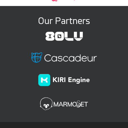
Our Partners