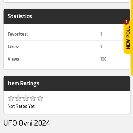
Statistics
1
Favorites:
1
Likes:
1
Views:
198
Item Ratings
Not Rated Yet
UFO Ovni 2024