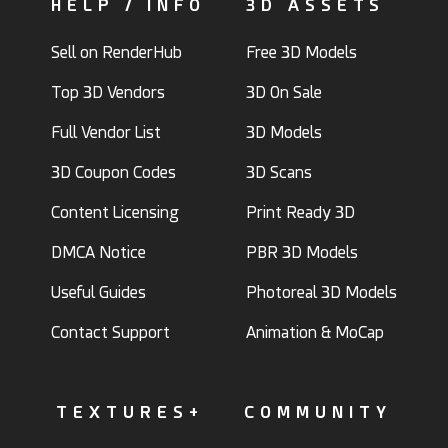
HELP / INFO
3D ASSETS
Sell on RenderHub
Free 3D Models
Top 3D Vendors
3D On Sale
Full Vendor List
3D Models
3D Coupon Codes
3D Scans
Content Licensing
Print Ready 3D
DMCA Notice
PBR 3D Models
Useful Guides
Photoreal 3D Models
Contact Support
Animation & MoCap
TEXTURES+
COMMUNITY