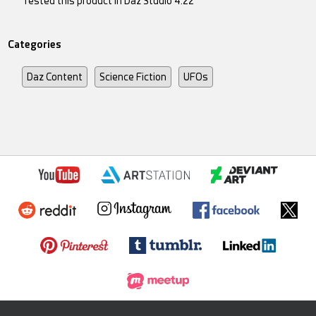
Tested this product in Daz Studio 4.22
Categories
Daz Content
Science Fiction
UFOs