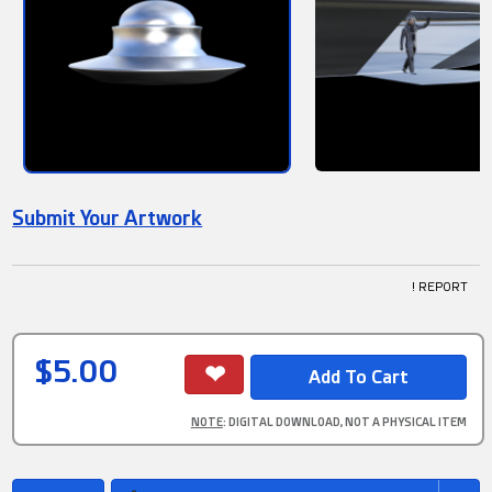
Submit Your Artwork
! REPORT
$5.00
NOTE
: DIGITAL DOWNLOAD, NOT A PHYSICAL ITEM