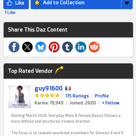
Add to Collection
1 Like
Share This Daz Content
Top Rated Vendor
guy91600
|
115 Ratings
|
Profile
Karma: 19,949
|
Joined: 2020
|
+ Follow
Starting March 2026, Everyday Male & Female Basics follows a
more defined and structured creative direction.
The focus is on realistic wardrobe essentials for Genesis 8 and 9