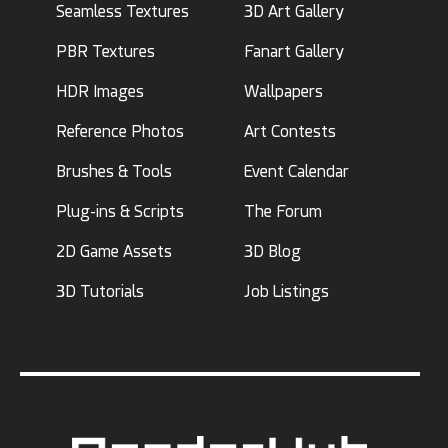
Seamless Textures
3D Art Gallery
PBR Textures
Fanart Gallery
HDR Images
Wallpapers
Reference Photos
Art Contests
Brushes & Tools
Event Calendar
Plug-ins & Scripts
The Forum
2D Game Assets
3D Blog
3D Tutorials
Job Listings