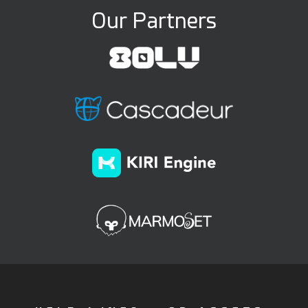
Our Partners