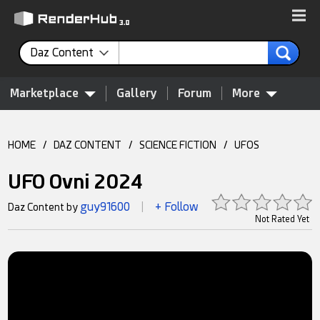
Daz Content
Marketplace
Gallery
Forum
More
HOME
/
DAZ CONTENT
/
SCIENCE FICTION
/
UFOS
UFO Ovni 2024
guy91600
+ Follow
Daz Content by
|
Not Rated Yet