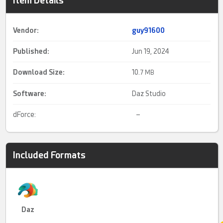
Item Details
Vendor:
guy91600
Published:
Jun 19, 2024
Download Size:
10.
7 MB
Software:
Daz Studio
dForce:
–
Included Formats
Daz