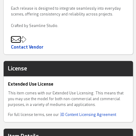
Each release is designed to integrate seamlessly into everyday
scenes, offering consistency and reliability across projects.
Crafted by Seamline Studio.
Contact Vendor
License
Extended Use License
This item comes with our Extended Use Licensing. This means that
you may use the model for both non-commercial and commercial
purposes, in a variety of mediums and applications.
For full license terms, see our
3D Content Licensing Agreement