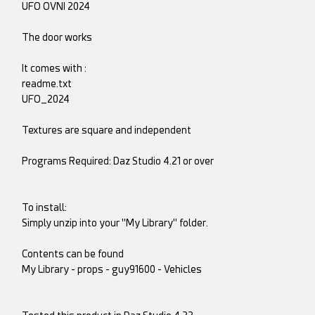
UFO OVNI 2024
The door works
It comes with :
readme.txt
UFO_2024
Textures are square and independent
Programs Required: Daz Studio 4.21 or over
To install:
Simply unzip into your "My Library" folder.
Contents can be found
My Library - props - guy91600 - Vehicles