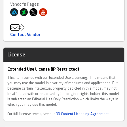
Vendor's Pages
Contact Vendor
License
Extended Use License (IP Restricted)
This item comes with our Extended Use Licensing. This means that
you may use the model in a variety of mediums and applications. But,
because certain intellectual property depicted in this model may not
be affiliated with or endorsed by the original rights holder, this model
is subject to an Editorial Use Only Restriction which limits the ways in
which you may use this model.
For full license terms, see our
3D Content Licensing Agreement