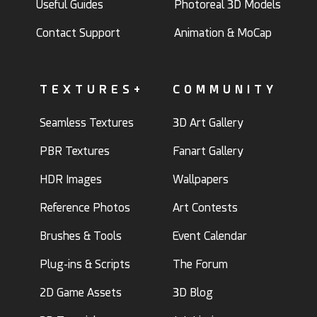
Useful Guides
Photoreal 3D Models
Contact Support
Animation & MoCap
TEXTURES+
COMMUNITY
Seamless Textures
3D Art Gallery
PBR Textures
Fanart Gallery
HDR Images
Wallpapers
Reference Photos
Art Contests
Brushes & Tools
Event Calendar
Plug-ins & Scripts
The Forum
2D Game Assets
3D Blog