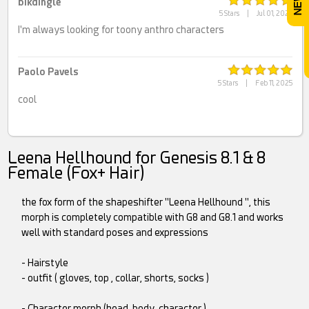
bikdingle
5 Stars
|
Jul 01, 2025
I'm always looking for toony anthro characters
Paolo Pavels
5 Stars
|
Feb 11, 2025
cool
Leena Hellhound for Genesis 8.1 & 8
Female (Fox+ Hair)
the fox form of the shapeshifter "Leena Hellhound ", this
morph is completely compatible with G8 and G8.1 and works
well with standard poses and expressions
- Hairstyle
- outfit ( gloves, top , collar, shorts, socks )
- Character morph (head, body, character )