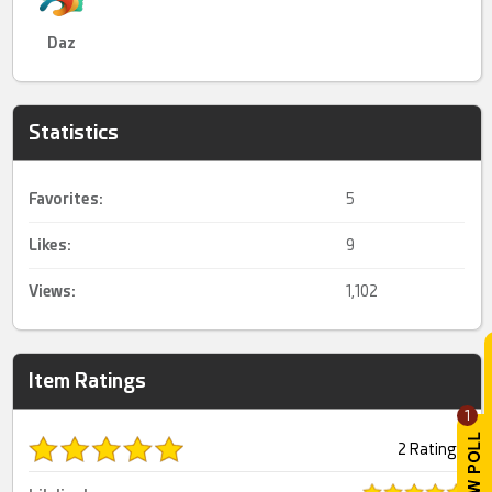
Daz
Statistics
Favorites:
5
Likes:
9
Views:
1,102
Item Ratings
1
2 Ratings