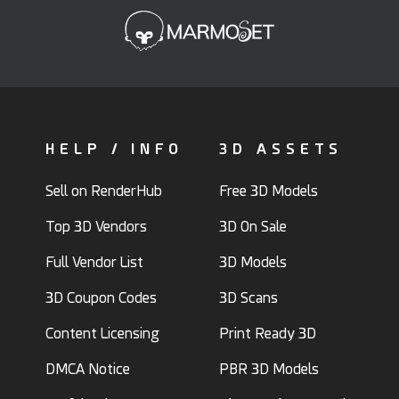
HELP / INFO
3D ASSETS
Sell on RenderHub
Free 3D Models
Top 3D Vendors
3D On Sale
Full Vendor List
3D Models
3D Coupon Codes
3D Scans
Content Licensing
Print Ready 3D
DMCA Notice
PBR 3D Models