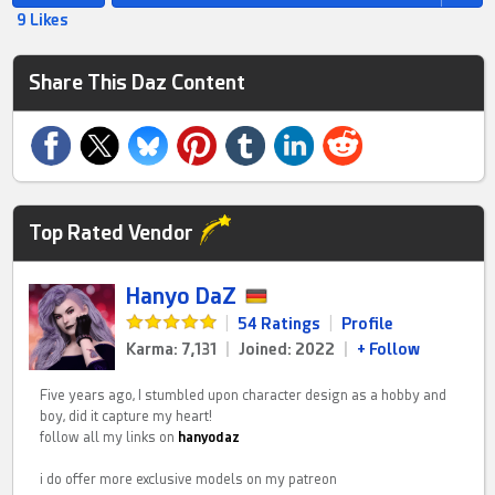
9 Likes
Share This Daz Content
Top Rated Vendor
Hanyo DaZ
|
54 Ratings
|
Profile
Karma: 7,131
|
Joined: 2022
|
+ Follow
Five years ago, I stumbled upon character design as a hobby and
boy, did it capture my heart!
follow all my links on
hanyodaz
i do offer more exclusive models on my patreon