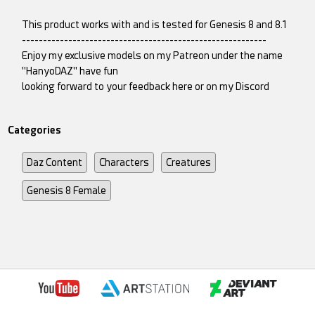
This product works with and is tested for Genesis 8 and 8.1
----------------------------------------------------------
Enjoy my exclusive models on my Patreon under the name
"HanyoDAZ" have fun
looking forward to your feedback here or on my Discord
Categories
Daz Content
Characters
Creatures
Genesis 8 Female