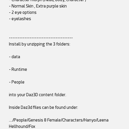
- Normal Skin , Extra purple skin
- 2 eye options
- eyelashes
-------------------------------------
Install by unzipping the 3 folders:
- data
- Runtime
- People
into your Daz3D content folder.
Inside Daz3d files can be found under:
…./People/Genesis 8 Female/Characters/Hanyo/Leena
Hellhound/Fox