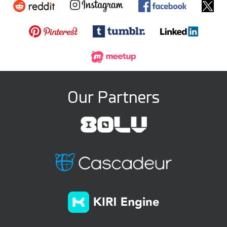
Our Partners