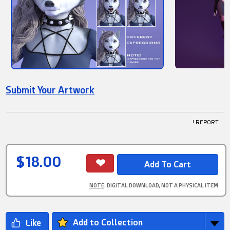
Submit Your Artwork
! REPORT
$18.00
NOTE
: DIGITAL DOWNLOAD, NOT A PHYSICAL ITEM
Add to Collection