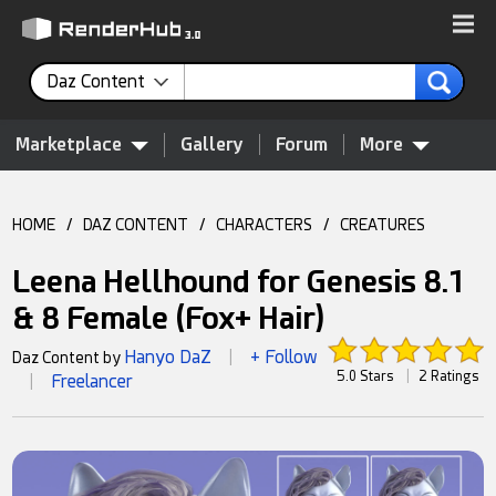
Daz Content
Marketplace
Gallery
Forum
More
HOME
/
DAZ CONTENT
/
CHARACTERS
/
CREATURES
Leena Hellhound for Genesis 8.1
& 8 Female (Fox+ Hair)
Hanyo DaZ
+ Follow
Daz Content by
|
5.0 Stars
|
2 Ratings
Freelancer
|