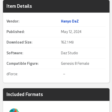
Item Details
Vendor:
Hanyo DaZ
Published:
May 12, 2024
Download Size:
162.
1 MB
Software:
Daz Studio
Compatible Figure:
Genesis 8 Female
dForce:
–
Included Formats