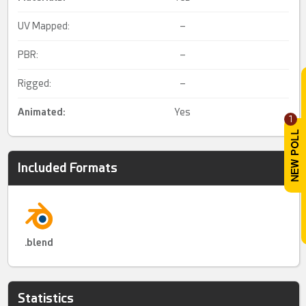
UV Mapped:
–
PBR:
–
Rigged:
–
Animated
:
Yes
1
Included Formats
.blend
Statistics