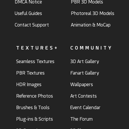
DMCA Notice
PBR 3D Models
Useful Guides
Photoreal 3D Models
Contact Support
Animation & MoCap
TEXTURES+
COMMUNITY
Seamless Textures
3D Art Gallery
PBR Textures
Fanart Gallery
HDR Images
Wallpapers
Reference Photos
Art Contests
Brushes & Tools
Event Calendar
Plug-ins & Scripts
The Forum