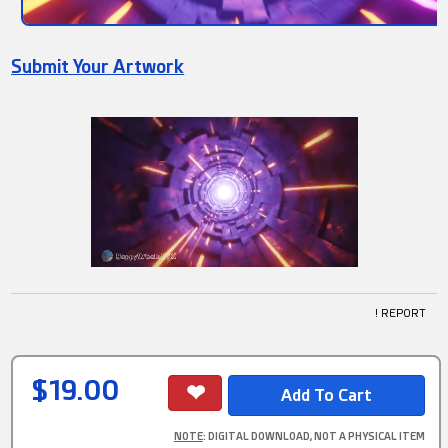
Submit Your Artwork
! REPORT
$19.00
NOTE
: DIGITAL DOWNLOAD, NOT A PHYSICAL ITEM