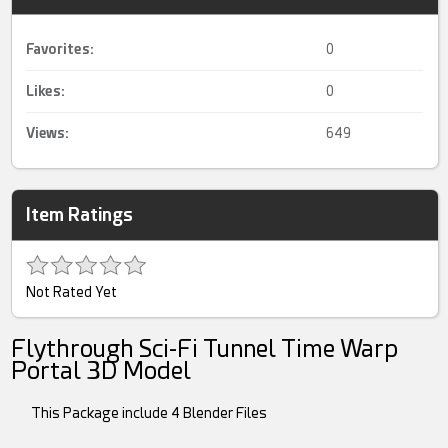
Favorites:
0
Likes:
0
Views:
649
Item Ratings
Not Rated Yet
Flythrough Sci-Fi Tunnel Time Warp
Portal 3D Model
This Package include 4 Blender Files