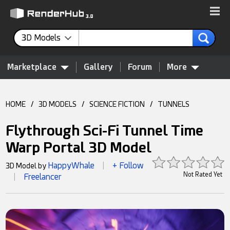
3D Models
Marketplace
Gallery
Forum
More
HOME
/
3D MODELS
/
SCIENCE FICTION
/
TUNNELS
Flythrough Sci-Fi Tunnel Time
Warp Portal 3D Model
HappyWhale
+ Follow
3D Model by
|
Not Rated Yet
Freelancer
|