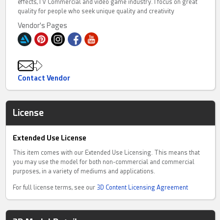
effects,TV Commercial and video game industry. I focus on great
quality for people who seek unique quality and creativity
Vendor's Pages
Contact Vendor
License
Extended Use License
This item comes with our Extended Use Licensing. This means that
you may use the model for both non-commercial and commercial
purposes, in a variety of mediums and applications.
For full license terms, see our
3D Content Licensing Agreement