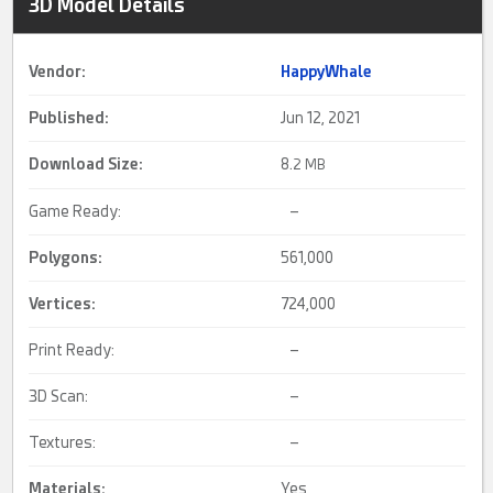
3D Model Details
Vendor:
HappyWhale
Published:
Jun 12, 2021
Download Size:
8.
2 MB
Game Ready:
–
Polygons:
561,000
Vertices:
724,000
Print Ready:
–
3D Scan:
–
Textures:
–
Materials:
Yes