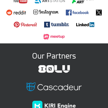
Our Partners