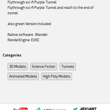
Flythrough sci-fi Purple Tunnel
Flythrough sci-fi Purple Tunnel and reach to the end of
tunnel
also green Version Included
Native software : Blender
RenderEngine :EVEE
Categories
3D Models
Science Fiction
Tunnels
Animated Models
High Poly Models