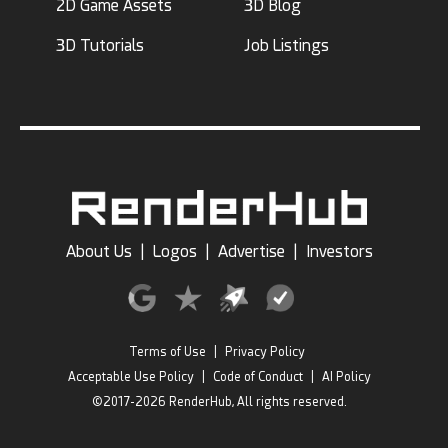
2D Game Assets
3D Blog
3D Tutorials
Job Listings
About Us
|
Logos
|
Advertise
|
Investors
Terms of Use
|
Privacy Policy
Acceptable Use Policy
|
Code of Conduct
|
AI Policy
©2017-2026 RenderHub, All rights reserved.