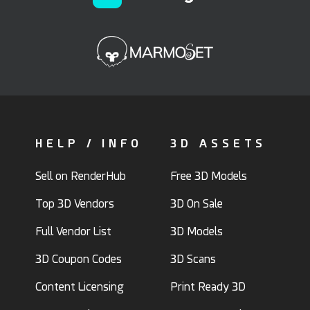
HELP / INFO
3D ASSETS
Sell on RenderHub
Free 3D Models
Top 3D Vendors
3D On Sale
Full Vendor List
3D Models
3D Coupon Codes
3D Scans
Content Licensing
Print Ready 3D