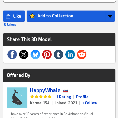
Add to Collection
0 Likes
Share This 3D Model
Offered By
HappyWhale
|
1 Rating
|
Profile
Karma: 154
|
Joined: 2021
|
+ Follow
I have over 10 years of experience in 3d Animation,Visual