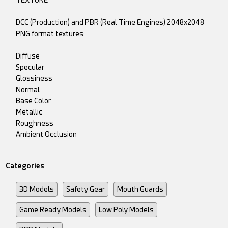
TEXTURE
DCC (Production) and PBR (Real Time Engines) 2048x2048
PNG format textures:
Diffuse
Specular
Glossiness
Normal
Base Color
Metallic
Roughness
Ambient Occlusion
Categories
3D Models
Safety Gear
Mouth Guards
Game Ready Models
Low Poly Models