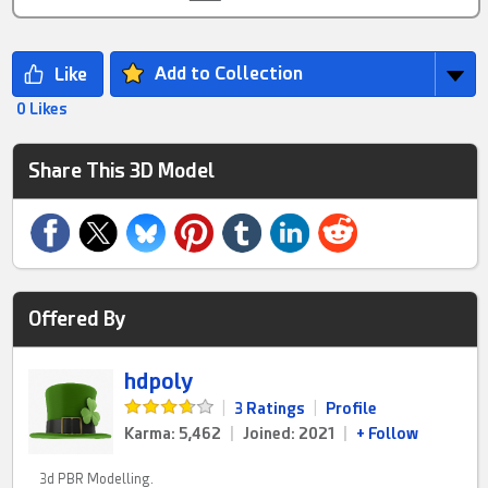
Add to Collection
0 Likes
Share This 3D Model
Offered By
hdpoly
|
3 Ratings
|
Profile
Karma: 5,462
|
Joined: 2021
|
+ Follow
3d PBR Modelling.