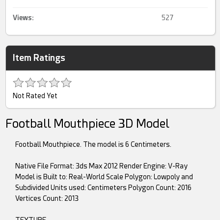
Views:
527
Item Ratings
Not Rated Yet
Football Mouthpiece 3D Model
Football Mouthpiece. The model is 6 Centimeters.
Native File Format: 3ds Max 2012 Render Engine: V-Ray
Model is Built to: Real-World Scale Polygon: Lowpoly and
Subdivided Units used: Centimeters Polygon Count: 2016
Vertices Count: 2013