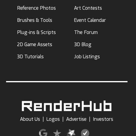
Reference Photos
Art Contests
Brushes & Tools
Event Calendar
Plug-ins & Scripts
The Forum
2D Game Assets
3D Blog
3D Tutorials
Job Listings
About Us
|
Logos
|
Advertise
|
Investors