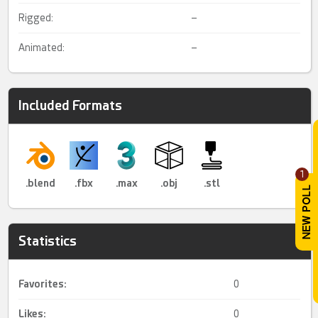
Rigged:
–
Animated:
–
Included Formats
1
.blend
.fbx
.max
.obj
.stl
Statistics
Favorites:
0
Likes:
0