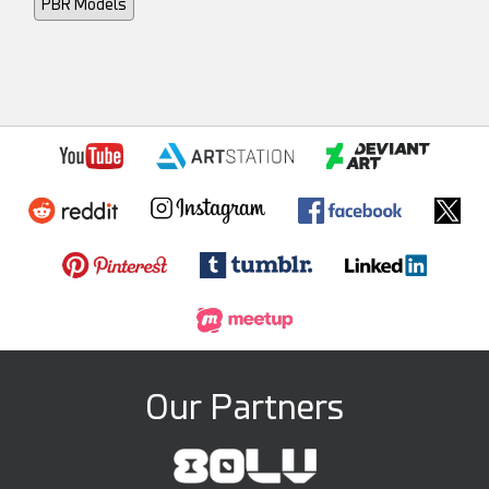
PBR Models
Our Partners