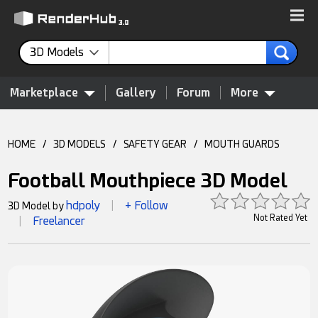
3D Models
Marketplace
Gallery
Forum
More
HOME
/
3D MODELS
/
SAFETY GEAR
/
MOUTH GUARDS
Football Mouthpiece 3D Model
hdpoly
+ Follow
3D Model by
|
Not Rated Yet
Freelancer
|