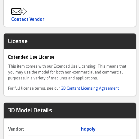
Contact Vendor
License
Extended Use License
This item comes with our Extended Use Licensing. This means that
you may use the model for both non-commercial and commercial
purposes, in a variety of mediums and applications.
For full license terms, see our
3D Content Licensing Agreement
3D Model Details
Vendor:
hdpoly