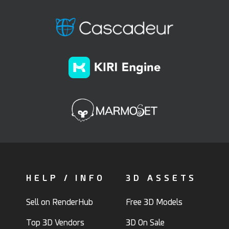
HELP / INFO
3D ASSETS
Sell on RenderHub
Free 3D Models
Top 3D Vendors
3D On Sale