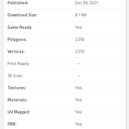
Published:
Dec 09, 2021
Download Size:
8.
7 MB
Game Ready
:
Yes
Polygons:
2,016
Vertices:
2,013
Print Ready:
–
3D Scan:
–
Textures:
Yes
Materials:
Yes
UV Mapped
:
Yes
PBR
:
Yes