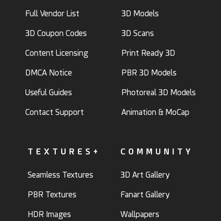
Full Vendor List
3D Models
3D Coupon Codes
3D Scans
Content Licensing
Print Ready 3D
DMCA Notice
PBR 3D Models
Useful Guides
Photoreal 3D Models
Contact Support
Animation & MoCap
TEXTURES+
COMMUNITY
Seamless Textures
3D Art Gallery
PBR Textures
Fanart Gallery
HDR Images
Wallpapers