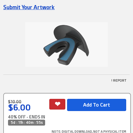
Submit Your Artwork
! REPORT
$10.00
$6.00
40% OFF - ENDS IN
5d : 11h : 40m : 54s
NOTE
: DIGITAL DOWNLOAD, NOT A PHYSICAL ITEM