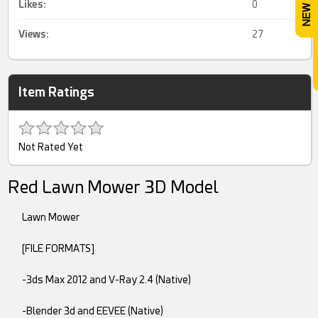
Likes:
0
Views:
27
Item Ratings
Not Rated Yet
Red Lawn Mower 3D Model
Lawn Mower
[FILE FORMATS]
-3ds Max 2012 and V-Ray 2.4 (Native)
-Blender 3d and EEVEE (Native)