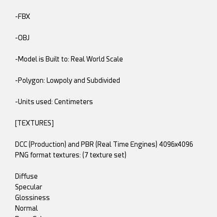
-FBX
-OBJ
-Model is Built to: Real World Scale
-Polygon: Lowpoly and Subdivided
-Units used: Centimeters
[TEXTURES]
DCC (Production) and PBR (Real Time Engines) 4096x4096
PNG format textures: (7 texture set)
Diffuse
Specular
Glossiness
Normal