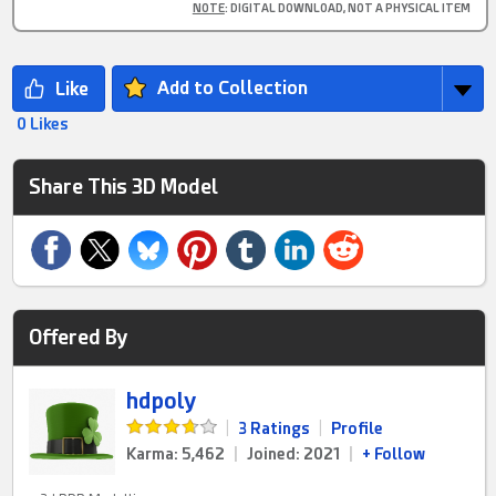
NOTE
: DIGITAL DOWNLOAD, NOT A PHYSICAL ITEM
Add to Collection
0 Likes
Share This 3D Model
Offered By
hdpoly
|
3 Ratings
|
Profile
Karma: 5,462
|
Joined: 2021
|
+ Follow