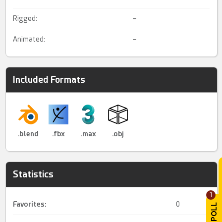
Rigged:
–
Animated:
–
Included Formats
.blend
.fbx
.max
.obj
Statistics
1
Favorites:
0