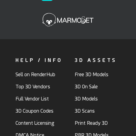
HELP / INFO
3D ASSETS
Sell on RenderHub
Free 3D Models
Top 3D Vendors
3D On Sale
Full Vendor List
3D Models
3D Coupon Codes
3D Scans
Content Licensing
Print Ready 3D
DMCA Notice
PBR 3D Models