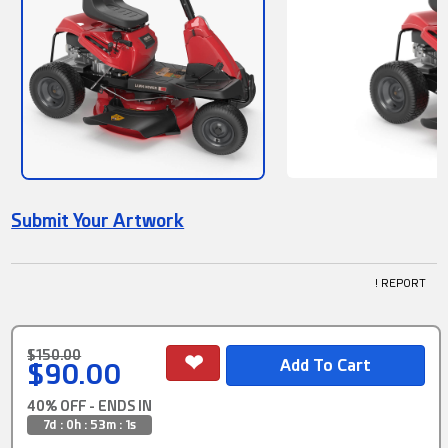
Submit Your Artwork
! REPORT
$150.00
$90.00
40% OFF - ENDS IN
7d : 0h : 53m : 0s