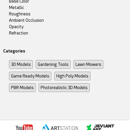
Base Color
Metallic
Roughness
Ambient Occlusion
Opacity
Refraction
Categories
3D Models
Gardening Tools
Lawn Mowers
Game Ready Models
High Poly Models
PBR Models
Photorealistic 3D Models