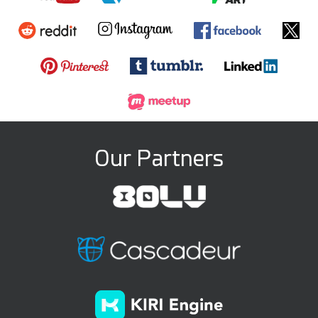
Our Partners