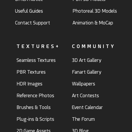
Useful Guides
Photoreal 3D Models
Contact Support
Animation & MoCap
TEXTURES+
COMMUNITY
Seamless Textures
3D Art Gallery
PBR Textures
Fanart Gallery
HDR Images
Wallpapers
Reference Photos
Art Contests
Brushes & Tools
Event Calendar
Plug-ins & Scripts
The Forum
2D Game Assets
3D Blog