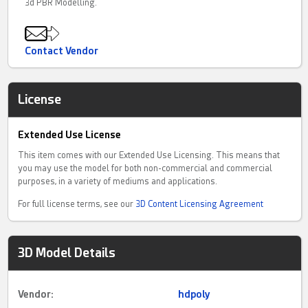
3d PBR Modelling.
Contact Vendor
License
Extended Use License
This item comes with our Extended Use Licensing. This means that
you may use the model for both non-commercial and commercial
purposes, in a variety of mediums and applications.
For full license terms, see our
3D Content Licensing Agreement
3D Model Details
Vendor:
hdpoly