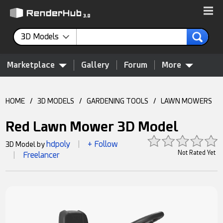
3D Models
Marketplace
Gallery
Forum
More
HOME
/
3D MODELS
/
GARDENING TOOLS
/
LAWN MOWERS
Red Lawn Mower 3D Model
hdpoly
+ Follow
3D Model by
|
Not Rated Yet
Freelancer
|