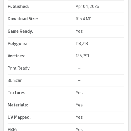
Published:
Apr 04, 2026
Download Size:
105.
4 MB
Game Ready
:
Yes
Polygons:
118,213
Vertices:
126,791
Print Ready:
–
3D Scan:
–
Textures:
Yes
Materials:
Yes
UV Mapped
:
Yes
PBR
:
Yes