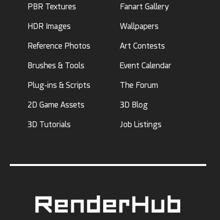
PBR Textures
Fanart Gallery
HDR Images
Wallpapers
Reference Photos
Art Contests
Brushes & Tools
Event Calendar
Plug-ins & Scripts
The Forum
2D Game Assets
3D Blog
3D Tutorials
Job Listings