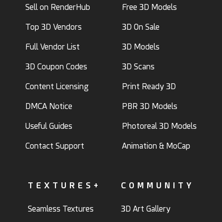
Sell on RenderHub
Free 3D Models
Top 3D Vendors
3D On Sale
Full Vendor List
3D Models
3D Coupon Codes
3D Scans
Content Licensing
Print Ready 3D
DMCA Notice
PBR 3D Models
Useful Guides
Photoreal 3D Models
Contact Support
Animation & MoCap
TEXTURES+
COMMUNITY
Seamless Textures
3D Art Gallery