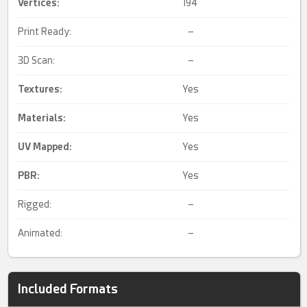
Vertices:
194
Print Ready:
–
3D Scan:
–
Textures:
Yes
Materials:
Yes
UV Mapped
:
Yes
PBR
:
Yes
Rigged:
–
Animated:
–
Included Formats