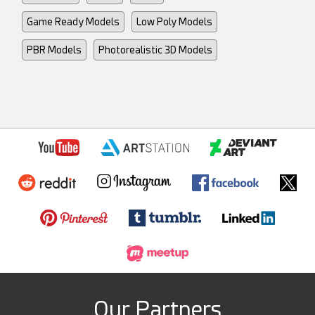
Game Ready Models
Low Poly Models
PBR Models
Photorealistic 3D Models
Our Partners