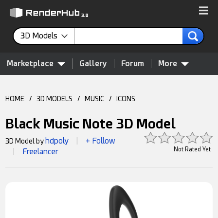
3D Models
Marketplace
Gallery
Forum
More
HOME
/
3D MODELS
/
MUSIC
/
ICONS
Black Music Note 3D Model
hdpoly
+ Follow
3D Model by
|
Not Rated Yet
Freelancer
|