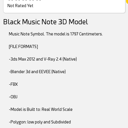
Not Rated Yet
Black Music Note 3D Model
Music Note Symbol. The model is 1797 Centimeters.
[FILE FORMATS]
-3ds Max 2012 and V-Ray 2.4 (Native)
-Blender 3d and EEVEE (Native)
-FBX
-OBJ
-Model is Built to: Real World Scale
-Polygon: low poly and Subdivided