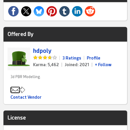
Offered By
hdpoly
|
3 Ratings
|
Profile
Karma: 5,462
|
Joined: 2021
|
+ Follow
3d PBR Modelling.
Contact Vendor
License