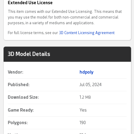
Extended Use License
This item comes with our Extended Use Licensing. This means that
you may use the model for both non-commercial and commercial
purposes, in a variety of mediums and applications.
For full license terms, see our
3D Content Licensing Agreement
3D Model Details
Vendor:
hdpoly
Published:
Jul 05, 2024
Download Size:
1.
2 MB
Game Ready
:
Yes
Polygons:
190