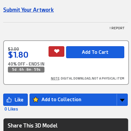
Submit Your Artwork
! REPORT
$3.00
$1.80
40% OFF - ENDS IN
5d : 6h : 8m : 58s
NOTE
: DIGITAL DOWNLOAD, NOT A PHYSICAL ITEM
Add to Collection
0 Likes
Share This 3D Model