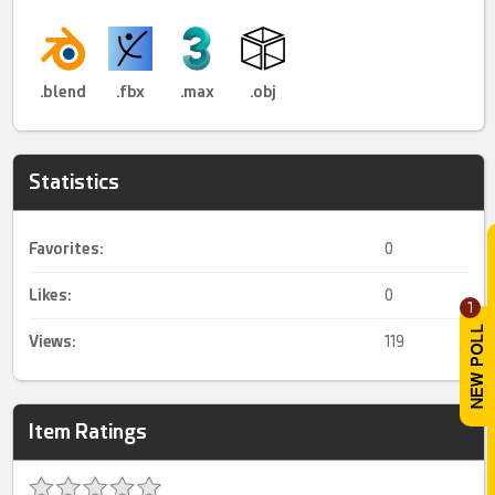
.blend
.fbx
.max
.obj
Statistics
Favorites:
0
Likes:
0
1
Views:
119
Item Ratings