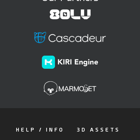
HELP / INFO
3D ASSETS