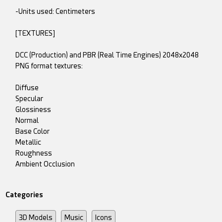
-Units used: Centimeters
[TEXTURES]
DCC (Production) and PBR (Real Time Engines) 2048x2048
PNG format textures:
Diffuse
Specular
Glossiness
Normal
Base Color
Metallic
Roughness
Ambient Occlusion
Categories
3D Models
Music
Icons