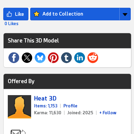
Add to Collection
0 Likes
Share This 3D Model
Offered By
Heat 3D
Items: 1,153
|
Profile
Karma: 11,630
|
Joined: 2025
|
+ Follow