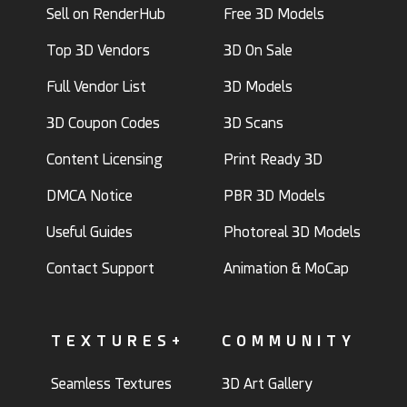
Sell on RenderHub
Free 3D Models
Top 3D Vendors
3D On Sale
Full Vendor List
3D Models
3D Coupon Codes
3D Scans
Content Licensing
Print Ready 3D
DMCA Notice
PBR 3D Models
Useful Guides
Photoreal 3D Models
Contact Support
Animation & MoCap
TEXTURES+
COMMUNITY
Seamless Textures
3D Art Gallery