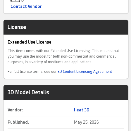
Contact Vendor
License
Extended Use License
This item comes with our Extended Use Licensing. This means that
you may use the model for both non-commercial and commercial
purposes, in a variety of mediums and applications.
For full license terms, see our
3D Content Licensing Agreement
3D Model Details
Vendor:
Heat 3D
Published:
May 25, 2026