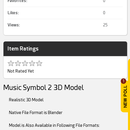
Favorites:
0
Likes:
0
Views:
25
Item Ratings
Not Rated Yet
1
Music Symbol 2 3D Model
Realistic 3D Model
Native File Format is Blender
Model is Also Available in Following File Formats: