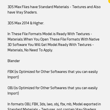
3DS Max Files have Standard Materials - Textures and Also
have Vray Shaders.
3DS Max 2014 & Higher.
In These File Formats Model is Ready With Textures -
Materials.When You Open These File Formats With Native
3D Software You Will Get Model Ready With Textures -
Materials, No Need To Apply.
Blender
FBX (is Optimized for Other Softwares that you can easily
Import)
OBJ (is Optimized for Other Softwares that you can easily
Import)
In formats OBJ, FBX, 3ds, lwo, obj, fbx, mb, Model exported in
Standard Materials - Textures, not contain Vray Shaders.