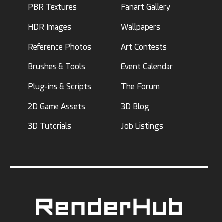
PBR Textures
Fanart Gallery
HDR Images
Wallpapers
Reference Photos
Art Contests
Brushes & Tools
Event Calendar
Plug-ins & Scripts
The Forum
2D Game Assets
3D Blog
3D Tutorials
Job Listings