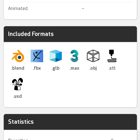
Animated:
–
Included Formats
.blend
.fbx
.glb
.max
.obj
.stl
.usd
Statistics