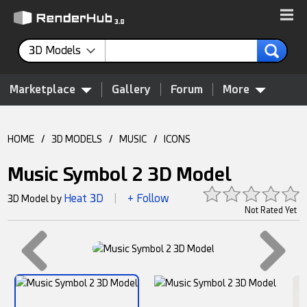
3D Models
Marketplace
Gallery
Forum
More
HOME
/
3D MODELS
/
MUSIC
/
ICONS
Music Symbol 2 3D Model
Heat 3D
+ Follow
3D Model by
|
Not Rated Yet