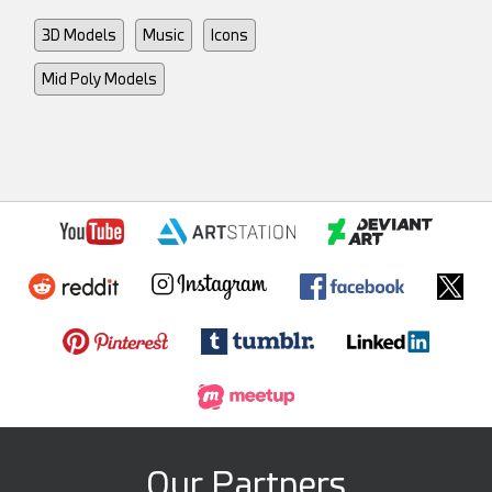
3D Models
Music
Icons
Mid Poly Models
Our Partners