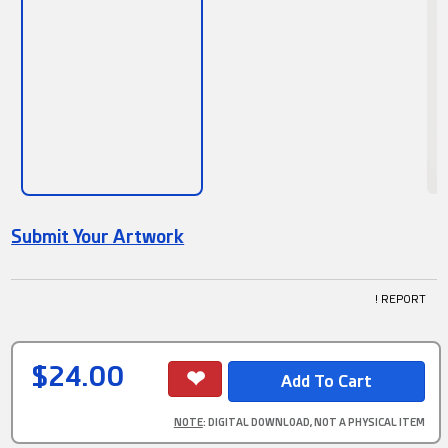
Submit Your Artwork
! REPORT
$24.00
NOTE
: DIGITAL DOWNLOAD, NOT A PHYSICAL ITEM