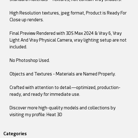
High Resolution textures, jpeg format, Product is Ready For
Close up renders.
Final Preview Rendered with 3DS Max 2024 & Vray 6, Vray
Light And Vray Physical Camera, vray lighting setup are not
included.
No Photoshop Used.
Objects and Textures - Materials are Named Properly.
Crafted with attention to detail—optimized, production-
ready, and ready for immediate use.
Discover more high-quality models and collections by
visiting my profile: Heat 3D
Categories