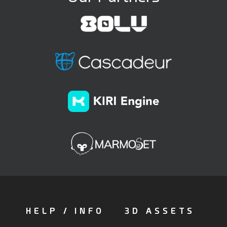
HELP / INFO
3D ASSETS