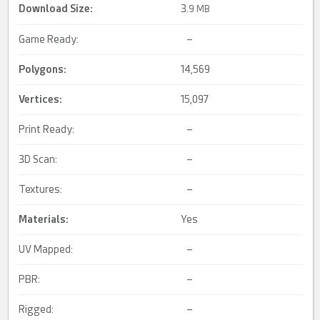
Download Size:
3.
9 MB
Game Ready:
–
Polygons:
14,569
Vertices:
15,097
Print Ready:
–
3D Scan:
–
Textures:
–
Materials:
Yes
UV Mapped:
–
PBR:
–
Rigged:
–