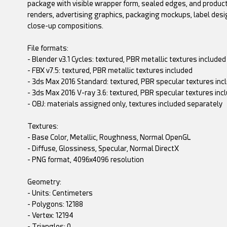
package with visible wrapper form, sealed edges, and product
renders, advertising graphics, packaging mockups, label desi
close-up compositions.
File formats:
- Blender v3.1 Cycles: textured, PBR metallic textures included
- FBX v7.5: textured, PBR metallic textures included
- 3ds Max 2016 Standard: textured, PBR specular textures inc
- 3ds Max 2016 V-ray 3.6: textured, PBR specular textures inc
- OBJ: materials assigned only, textures included separately
Textures:
- Base Color, Metallic, Roughness, Normal OpenGL
- Diffuse, Glossiness, Specular, Normal DirectX
- PNG format, 4096x4096 resolution
Geometry:
- Units: Centimeters
- Polygons: 12188
- Vertex: 12194
- Triangles: 0