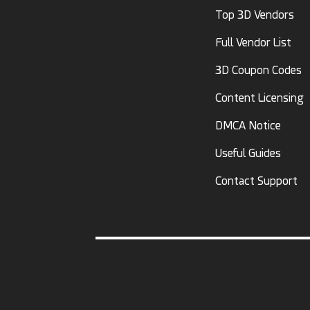
Top 3D Vendors
Full Vendor List
3D Coupon Codes
Content Licensing
DMCA Notice
Useful Guides
Contact Support