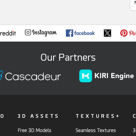
Our Partners
FO
3D ASSETS
TEXTURES+
Free 3D Models
Seamless Textures
3