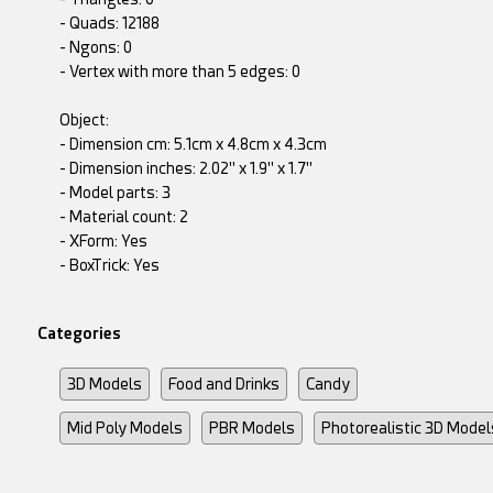
- Quads: 12188
- Ngons: 0
- Vertex with more than 5 edges: 0
Object:
- Dimension cm: 5.1cm x 4.8cm x 4.3cm
- Dimension inches: 2.02" x 1.9" x 1.7"
- Model parts: 3
- Material count: 2
- XForm: Yes
- BoxTrick: Yes
Categories
3D Models
Food and Drinks
Candy
Mid Poly Models
PBR Models
Photorealistic 3D Model