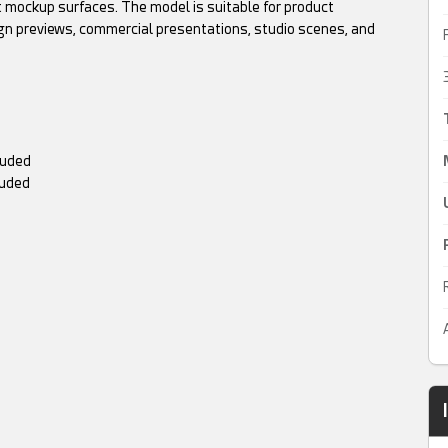
 mockup surfaces. The model is suitable for product
gn previews, commercial presentations, studio scenes, and
luded
luded