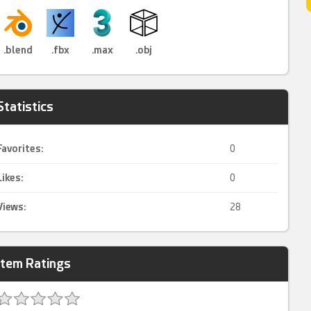
.blend
.fbx
.max
.obj
Statistics
Favorites:
0
Likes:
0
Views:
28
Item Ratings