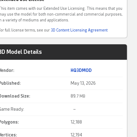
This item comes with our Extended Use Licensing. This means that you
may use the model for both non-commercial and commercial purposes,
in a variety of mediums and applications.
For full license terms, see our
3D Content Licensing Agreement
3D Model Details
Vendor:
HQ3DMOD
Published:
May 13, 2026
Download Size:
89.
7 MB
Game Ready:
–
Polygons:
12,188
Vertices:
12,194