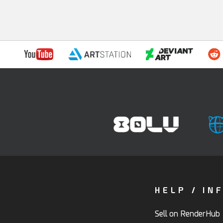
HELP / IN
Sell on RenderHub