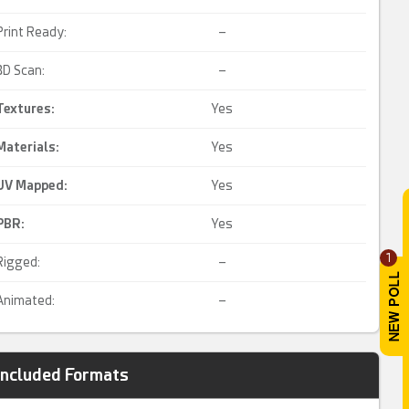
Print Ready:
–
3D Scan:
–
Textures:
Yes
Materials:
Yes
UV Mapped
:
Yes
PBR
:
Yes
1
Rigged:
–
Animated:
–
Included Formats