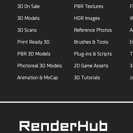
3D On Sale
PBR Textures
F
3D Models
HDR Images
W
3D Scans
Reference Photos
A
Print Ready 3D
Brushes & Tools
E
PBR 3D Models
Plug-ins & Scripts
T
Photoreal 3D Models
2D Game Assets
3
Animation & MoCap
3D Tutorials
J