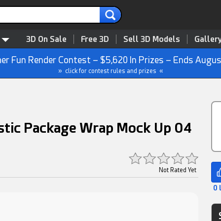
3D On Sale
Free 3D
Sell 3D Models
Galler
r Fun Render Contest – $5,620 In Prizes – Ends Augus
» click for contest rules and prizes «
astic Package Wrap Mock Up 04
Not Rated Yet
0 