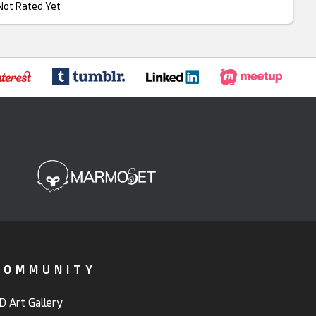
Not Rated Yet
COMMUNITY
D Art Gallery