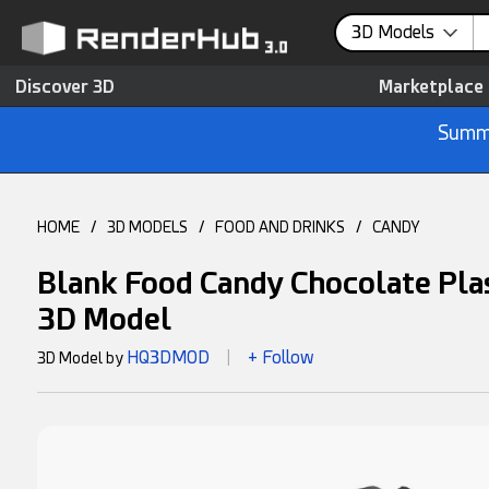
3D Models
Discover 3D
Marketplace
Summe
HOME
/
3D MODELS
/
FOOD AND DRINKS
/
CANDY
Blank Food Candy Chocolate Pl
3D Model
HQ3DMOD
+ Follow
3D Model by
|