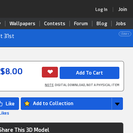
Join
Log In
y
Wallpapers
Contests
Forum
Blog
Jobs
close x
t 31st
$8.00
NOTE
: DIGITAL DOWNLOAD, NOT A PHYSICAL ITEM
Add to Collection
Likes
Share This 3D Model