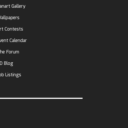
anart Gallery
allpapers
rt Contests
vent Calendar
he Forum
D Blog
ob Listings