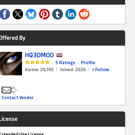
Offered By
HQ3DMOD
|
5 Ratings
|
Profile
Karma: 20,190
|
Joined: 2026
|
+ Follow
Contact Vendor
License
Extended Use License