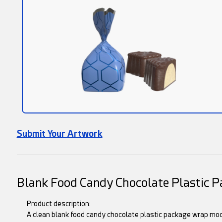
Submit Your Artwork
Blank Food Candy Chocolate Plastic 
Product description:
A clean blank food candy chocolate plastic package wrap moc