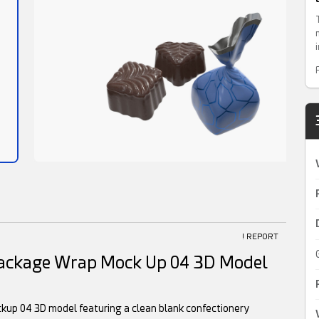
! REPORT
Package Wrap Mock Up 04 3D Model
kup 04 3D model featuring a clean blank confectionery