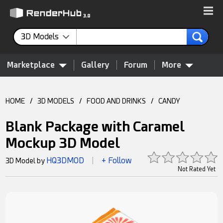
3D Models
Marketplace
Gallery
Forum
More
HOME
/
3D MODELS
/
FOOD AND DRINKS
/
CANDY
Blank Package with Caramel
Mockup 3D Model
HQ3DMOD
+ Follow
3D Model by
|
Not Rated Yet