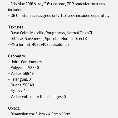
- 3ds Max 2016 V-ray 3.6: textured, PBR specular textures
included
- OBJ: materials assigned only, textures included separately
Textures:
- Base Color, Metallic, Roughness, Normal OpenGL
- Diffuse, Glossiness, Specular, Normal DirectX
- PNG format, 4096x4096 resolution
Geometry:
- Units: Centimeters
- Polygons: 58840
- Vertex: 58848
- Triangles: 0
- Quads: 58840
- Ngons: 0
- Vertex with more than 5 edges: 0
Object:
- Dimension cm: 6.1cm x 4.9cm x 1.1cm