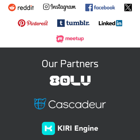
Our Partners