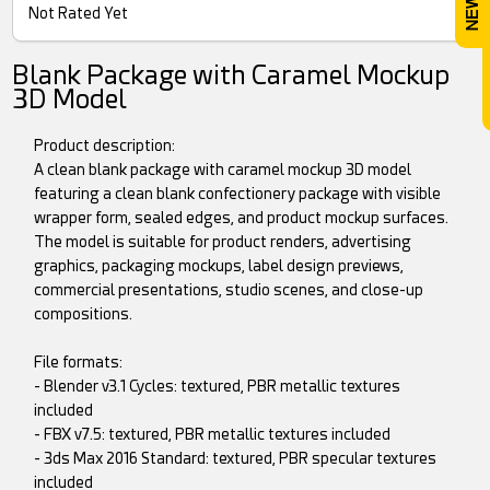
Not Rated Yet
Blank Package with Caramel Mockup
3D Model
Product description:
A clean blank package with caramel mockup 3D model
featuring a clean blank confectionery package with visible
wrapper form, sealed edges, and product mockup surfaces.
The model is suitable for product renders, advertising
graphics, packaging mockups, label design previews,
commercial presentations, studio scenes, and close-up
compositions.
File formats:
- Blender v3.1 Cycles: textured, PBR metallic textures
included
- FBX v7.5: textured, PBR metallic textures included
- 3ds Max 2016 Standard: textured, PBR specular textures
included