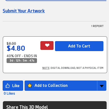
Submit Your Artwork
! REPORT
$8.00
$4.80
40% OFF - ENDS IN
3d : 12h : 5m : 46s
NOTE
: DIGITAL DOWNLOAD, NOT A PHYSICAL ITEM
Add to Collection
0 Likes
Share This 3D Model