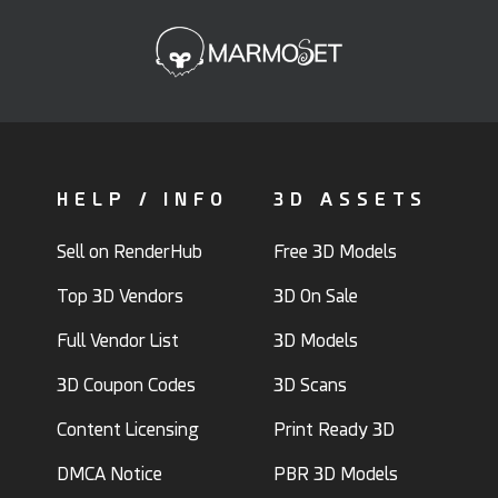
HELP / INFO
3D ASSETS
Sell on RenderHub
Free 3D Models
Top 3D Vendors
3D On Sale
Full Vendor List
3D Models
3D Coupon Codes
3D Scans
Content Licensing
Print Ready 3D
DMCA Notice
PBR 3D Models