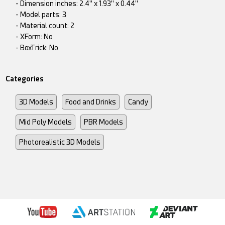
- Dimension inches: 2.4" x 1.93" x 0.44"
- Model parts: 3
- Material count: 2
- XForm: No
- BoxTrick: No
Categories
3D Models
Food and Drinks
Candy
Mid Poly Models
PBR Models
Photorealistic 3D Models