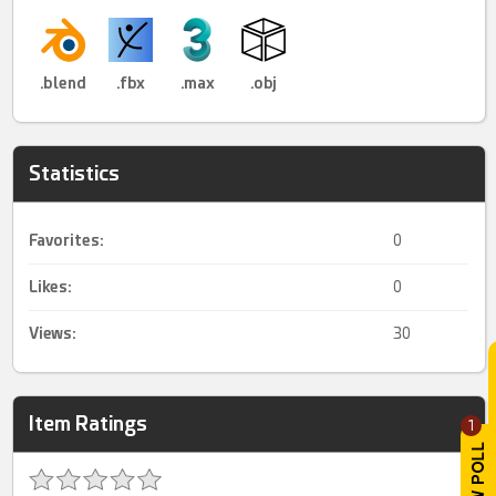
.blend
.fbx
.max
.obj
Statistics
Favorites:
0
Likes:
0
Views:
30
Item Ratings
1