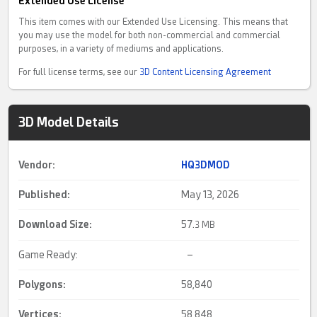
Extended Use License
This item comes with our Extended Use Licensing. This means that
you may use the model for both non-commercial and commercial
purposes, in a variety of mediums and applications.
For full license terms, see our
3D Content Licensing Agreement
3D Model Details
Vendor:
HQ3DMOD
Published:
May 13, 2026
Download Size:
57.
3 MB
Game Ready:
–
Polygons:
58,840
Vertices:
58,848