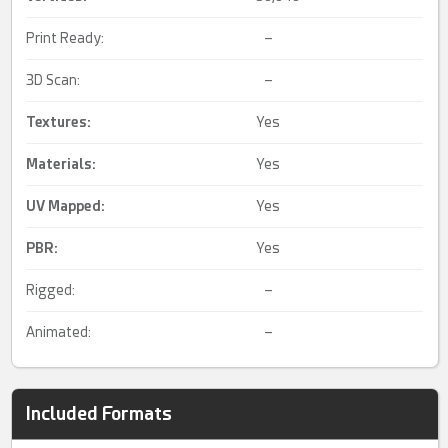
Print Ready:
–
3D Scan:
–
Textures:
Yes
Materials:
Yes
UV Mapped
:
Yes
PBR
:
Yes
Rigged:
–
Animated:
–
Included Formats