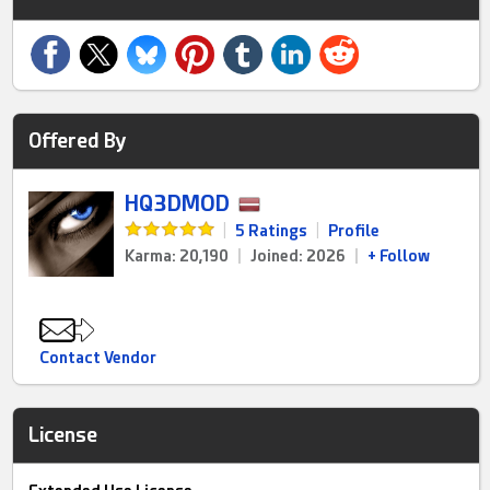
Offered By
HQ3DMOD
|
5 Ratings
|
Profile
Karma: 20,190
|
Joined: 2026
|
+ Follow
Contact Vendor
License