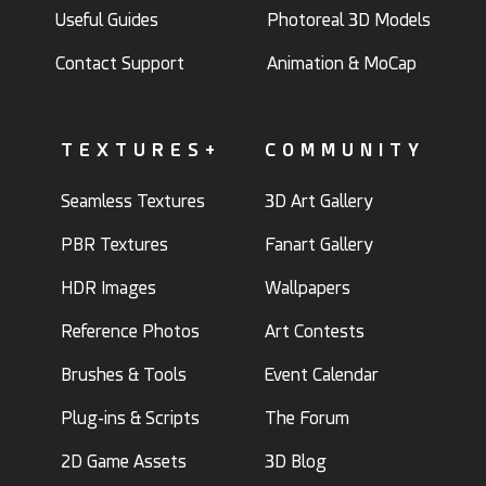
Useful Guides
Photoreal 3D Models
Contact Support
Animation & MoCap
TEXTURES+
COMMUNITY
Seamless Textures
3D Art Gallery
PBR Textures
Fanart Gallery
HDR Images
Wallpapers
Reference Photos
Art Contests
Brushes & Tools
Event Calendar
Plug-ins & Scripts
The Forum
2D Game Assets
3D Blog