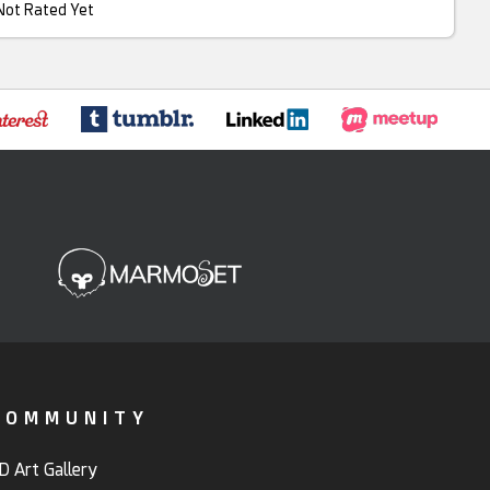
Not Rated Yet
COMMUNITY
D Art Gallery