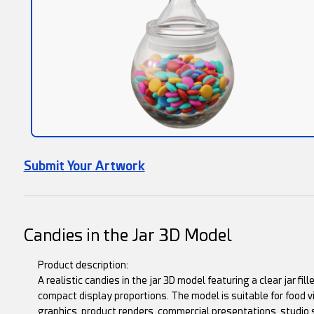
Submit Your Artwork
Candies in the Jar 3D Model
Product description:
A realistic candies in the jar 3D model featuring a clear jar fil
compact display proportions. The model is suitable for food v
graphics, product renders, commercial presentations, studio