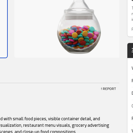
! REPORT
led with small food pieces, visible container detail, and
isualization, restaurant menu visuals, grocery advertising
 scenes, and close-up food compositions.