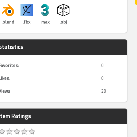
.blend
.fbx
.max
.obj
Statistics
Favorites:
0
Likes:
0
Views:
28
Item Ratings