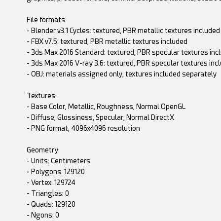
File formats:
- Blender v3.1 Cycles: textured, PBR metallic textures included
- FBX v7.5: textured, PBR metallic textures included
- 3ds Max 2016 Standard: textured, PBR specular textures inc
- 3ds Max 2016 V-ray 3.6: textured, PBR specular textures inc
- OBJ: materials assigned only, textures included separately
Textures:
- Base Color, Metallic, Roughness, Normal OpenGL
- Diffuse, Glossiness, Specular, Normal DirectX
- PNG format, 4096x4096 resolution
Geometry:
- Units: Centimeters
- Polygons: 129120
- Vertex: 129724
- Triangles: 0
- Quads: 129120
- Ngons: 0