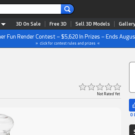
3D On Sale
Free 3D
Sell 3D Models
Galler
r Fun Render Contest – $5,620 In Prizes – Ends Augus
» click for contest rules and prizes «
Not Rated Yet
0 