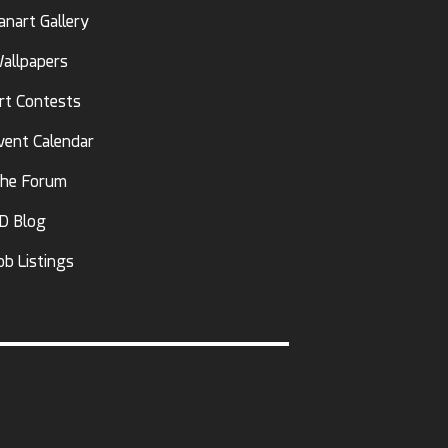
anart Gallery
allpapers
rt Contests
vent Calendar
he Forum
D Blog
ob Listings