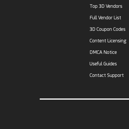
Top 3D Vendors
Full Vendor List
3D Coupon Codes
Content Licensing
DMCA Notice
Useful Guides
Contact Support