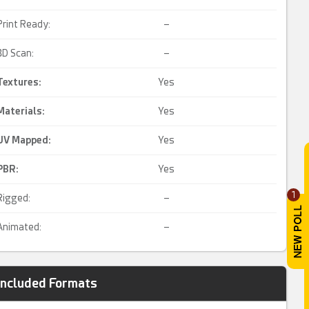
Print Ready:
–
3D Scan:
–
Textures:
Yes
Materials:
Yes
UV Mapped
:
Yes
PBR
:
Yes
1
Rigged:
–
Animated:
–
Included Formats