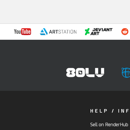
HELP / IN
Sell on RenderHub