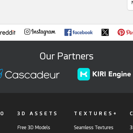
Our Partners
FO
3D ASSETS
TEXTURES+
Free 3D Models
Seamless Textures
3