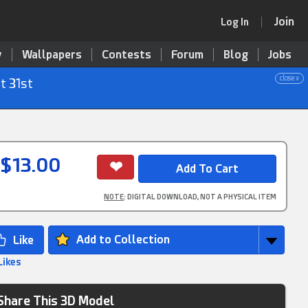
Join
Log In
y
Wallpapers
Contests
Forum
Blog
Jobs
close x
t 31st
$13.00
NOTE
: DIGITAL DOWNLOAD, NOT A PHYSICAL ITEM
Add to Collection
Likes
Share This 3D Model