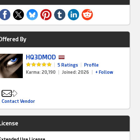
Offered By
HQ3DMOD
|
5 Ratings
|
Profile
Karma: 20,190
|
Joined: 2026
|
+ Follow
Contact Vendor
License
Extended Use License