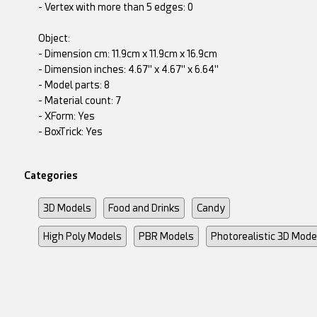
- Vertex with more than 5 edges: 0
Object:
- Dimension cm: 11.9cm x 11.9cm x 16.9cm
- Dimension inches: 4.67" x 4.67" x 6.64"
- Model parts: 8
- Material count: 7
- XForm: Yes
- BoxTrick: Yes
Categories
3D Models
Food and Drinks
Candy
High Poly Models
PBR Models
Photorealistic 3D Mode