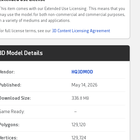
This item comes with our Extended Use Licensing. This means that you
may use the model for both non-commercial and commercial purposes,
in a variety of mediums and applications.
For full license terms, see our
3D Content Licensing Agreement
3D Model Details
Vendor:
HQ3DMOD
Published:
May 14, 2026
Download Size:
336.
8 MB
Game Ready:
–
Polygons:
129,120
Vertices:
129,724