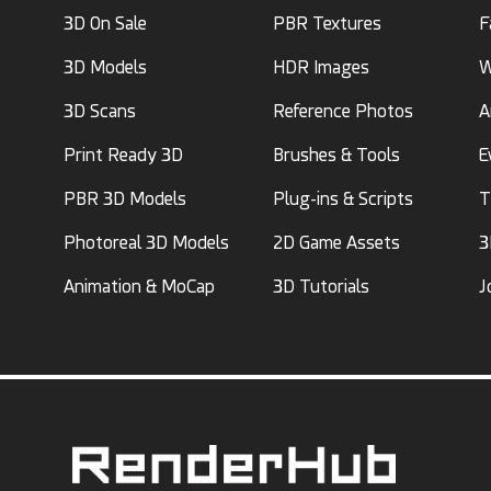
3D On Sale
PBR Textures
F
3D Models
HDR Images
W
3D Scans
Reference Photos
A
Print Ready 3D
Brushes & Tools
E
PBR 3D Models
Plug-ins & Scripts
T
Photoreal 3D Models
2D Game Assets
3
Animation & MoCap
3D Tutorials
J