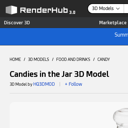
3D Models
Discover 3D
Marketplace
Summe
HOME
/
3D MODELS
/
FOOD AND DRINKS
/
CANDY
Candies in the Jar 3D Model
HQ3DMOD
+ Follow
3D Model by
|