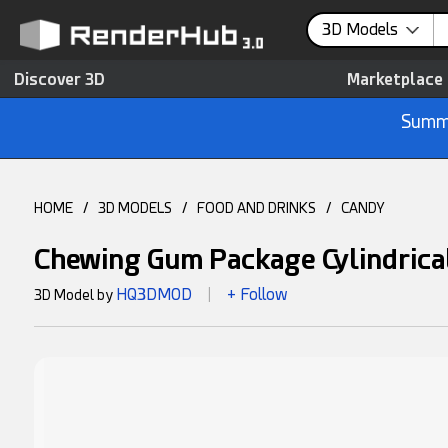
3D Models
Discover 3D
Marketplace
Summe
HOME
/
3D MODELS
/
FOOD AND DRINKS
/
CANDY
Chewing Gum Package Cylindric
HQ3DMOD
+ Follow
3D Model by
|