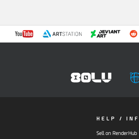
HELP / IN
Sell on RenderHub