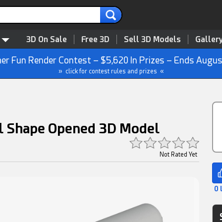
3D On Sale
Free 3D
Sell 3D Models
Galler
r Fun Render Contest – $5,620 In Prizes – Ends Augus
» click for contest rules and prizes «
al Shape Opened 3D Model
Not Rated Yet
0 