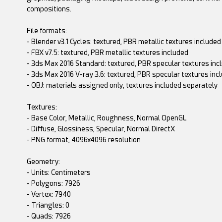
compositions.
File formats:
- Blender v3.1 Cycles: textured, PBR metallic textures included
- FBX v7.5: textured, PBR metallic textures included
- 3ds Max 2016 Standard: textured, PBR specular textures inc
- 3ds Max 2016 V-ray 3.6: textured, PBR specular textures inc
- OBJ: materials assigned only, textures included separately
Textures:
- Base Color, Metallic, Roughness, Normal OpenGL
- Diffuse, Glossiness, Specular, Normal DirectX
- PNG format, 4096x4096 resolution
Geometry:
- Units: Centimeters
- Polygons: 7926
- Vertex: 7940
- Triangles: 0
- Quads: 7926