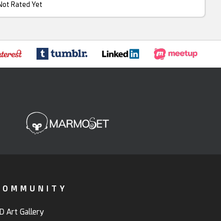
Not Rated Yet
COMMUNITY
D Art Gallery