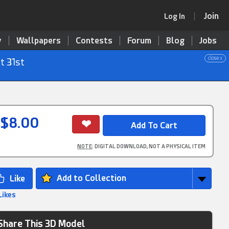
Join
Log In
y
Wallpapers
Contests
Forum
Blog
Jobs
close x
t 31st
$8.00
NOTE
: DIGITAL DOWNLOAD, NOT A PHYSICAL ITEM
Add to Collection
Likes
Share This 3D Model