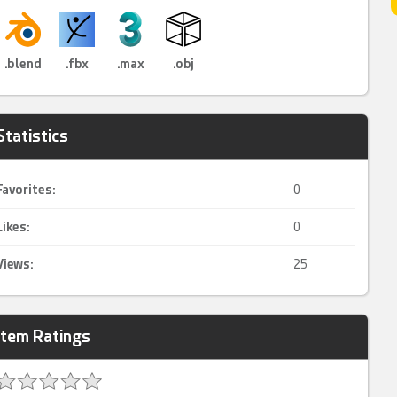
.blend
.fbx
.max
.obj
Statistics
Favorites:
0
Likes:
0
Views:
25
Item Ratings