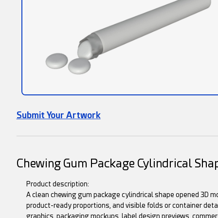
Submit Your Artwork
Chewing Gum Package Cylindrical Sh
Product description:
A clean chewing gum package cylindrical shape opened 3D mo
product-ready proportions, and visible folds or container deta
graphics, packaging mockups, label design previews, commerc