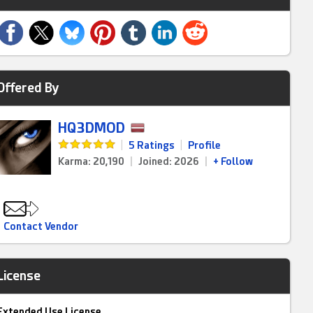
Offered By
HQ3DMOD
|
5 Ratings
|
Profile
Karma: 20,190
|
Joined: 2026
|
+ Follow
Contact Vendor
License
Extended Use License