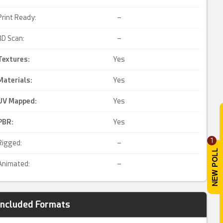
Print Ready:
–
3D Scan:
–
Textures:
Yes
Materials:
Yes
UV Mapped
:
Yes
PBR
:
Yes
1
Rigged:
–
Animated:
–
Included Formats