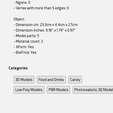
- Ngons: 0
- Vertex with more than 5 edges: 0
Object:
- Dimension cm: 23.3cm x 4.4cm x 2.5cm
- Dimension inches: 9.18" x 1.74" x 0.97"
- Model parts: 5
- Material count: 2
- XForm: Yes
- BoxTrick: Yes
Categories
3D Models
Food and Drinks
Candy
Low Poly Models
PBR Models
Photorealistic 3D Mode