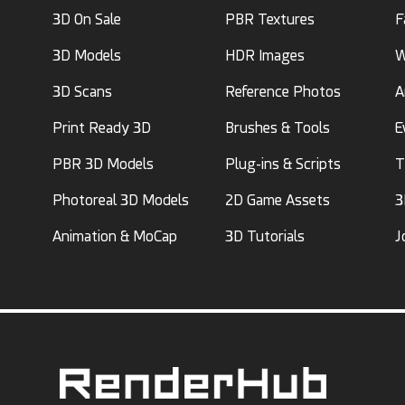
3D On Sale
PBR Textures
F
3D Models
HDR Images
W
3D Scans
Reference Photos
A
Print Ready 3D
Brushes & Tools
E
PBR 3D Models
Plug-ins & Scripts
T
Photoreal 3D Models
2D Game Assets
3
Animation & MoCap
3D Tutorials
J