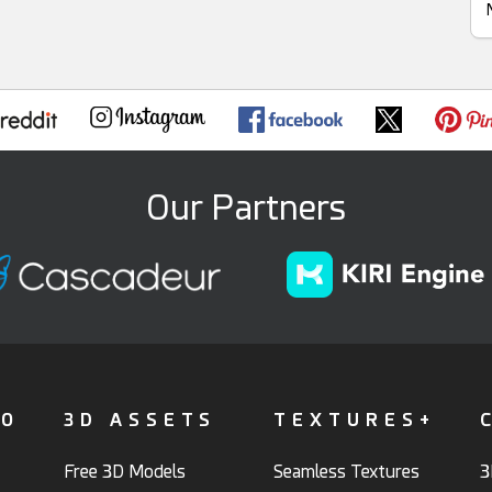
Our Partners
FO
3D ASSETS
TEXTURES+
Free 3D Models
Seamless Textures
3