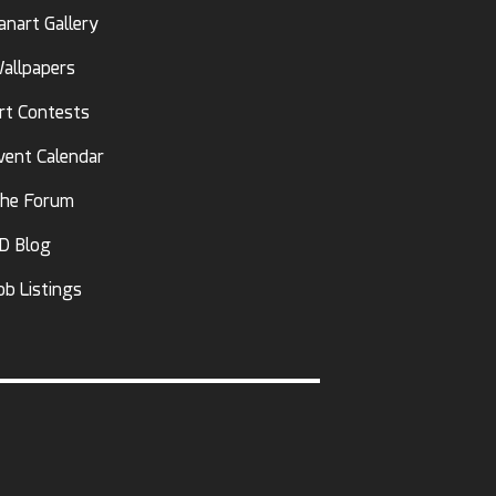
anart Gallery
allpapers
rt Contests
vent Calendar
he Forum
D Blog
ob Listings