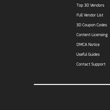
Top 3D Vendors
Full Vendor List
3D Coupon Codes
Content Licensing
DMCA Notice
Useful Guides
Contact Support