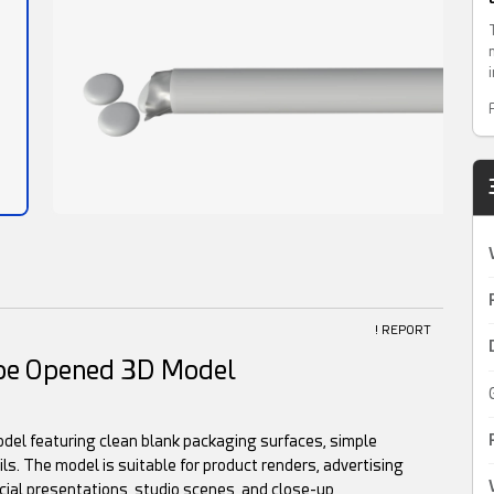
! REPORT
ape Opened 3D Model
del featuring clean blank packaging surfaces, simple
ils. The model is suitable for product renders, advertising
ial presentations, studio scenes, and close-up