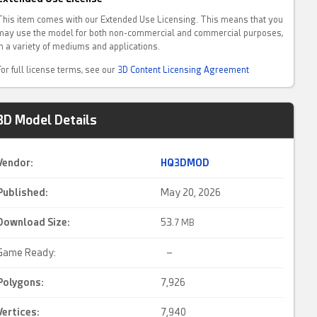
This item comes with our Extended Use Licensing. This means that you
may use the model for both non-commercial and commercial purposes,
in a variety of mediums and applications.
For full license terms, see our
3D Content Licensing Agreement
3D Model Details
Vendor:
HQ3DMOD
Published:
May 20, 2026
Download Size:
53.
7 MB
Game Ready:
–
Polygons:
7,926
Vertices:
7,940