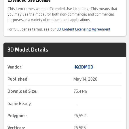
Extended Use License
This item comes with our Extended Use Licensing. This means that
you may use the model for both non-commercial and commercial
purposes, in a variety of mediums and applications.
For full license terms, see our
3D Content Licensing Agreement
3D Model Details
Vendor:
HQ3DMOD
Published:
May 14, 2026
Download Size:
75.
4 MB
Game Ready:
–
Polygons:
26,552
Vertices:
26,585