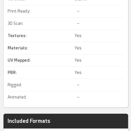
Print Ready:
–
3D Scan:
–
Textures:
Yes
Materials:
Yes
UV Mapped
:
Yes
PBR
:
Yes
Rigged:
–
Animated:
–
Included Formats