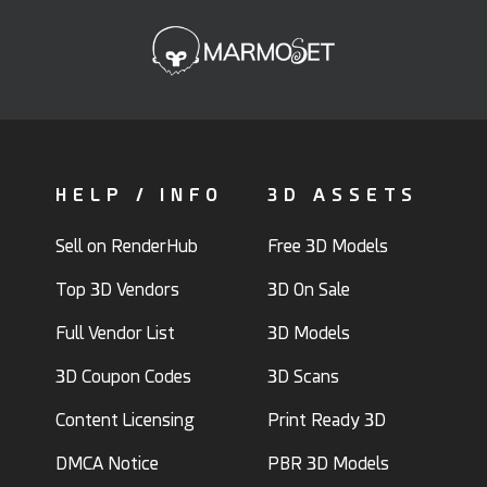
HELP / INFO
3D ASSETS
Sell on RenderHub
Free 3D Models
Top 3D Vendors
3D On Sale
Full Vendor List
3D Models
3D Coupon Codes
3D Scans
Content Licensing
Print Ready 3D
DMCA Notice
PBR 3D Models