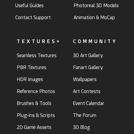
Useful Guides
Photoreal 3D Models
Contact Support
Animation & MoCap
TEXTURES+
COMMUNITY
Seamless Textures
3D Art Gallery
PBR Textures
Fanart Gallery
HDR Images
Wallpapers
Reference Photos
Art Contests
Brushes & Tools
Event Calendar
Plug-ins & Scripts
The Forum
2D Game Assets
3D Blog