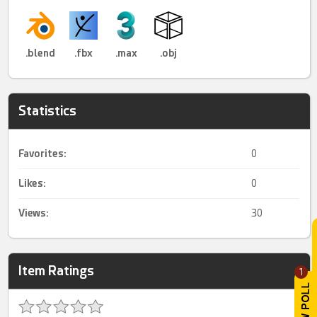
.blend
.fbx
.max
.obj
Statistics
Favorites:
0
Likes:
0
Views:
30
Item Ratings
1