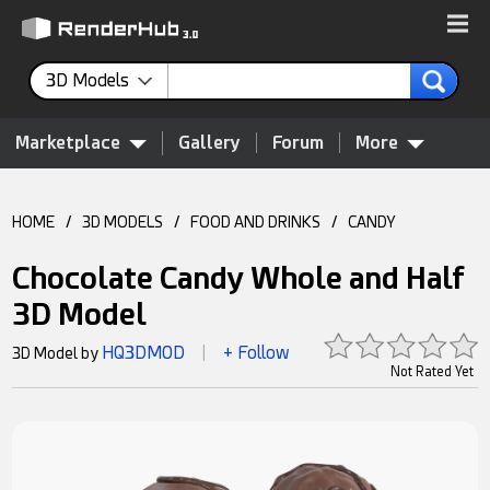
3D Models
Marketplace
Gallery
Forum
More
HOME
/
3D MODELS
/
FOOD AND DRINKS
/
CANDY
Chocolate Candy Whole and Half
3D Model
HQ3DMOD
+ Follow
3D Model by
|
Not Rated Yet