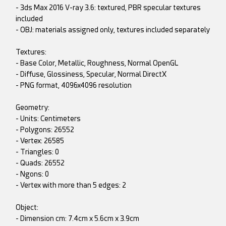
- 3ds Max 2016 V-ray 3.6: textured, PBR specular textures
included
- OBJ: materials assigned only, textures included separately
Textures:
- Base Color, Metallic, Roughness, Normal OpenGL
- Diffuse, Glossiness, Specular, Normal DirectX
- PNG format, 4096x4096 resolution
Geometry:
- Units: Centimeters
- Polygons: 26552
- Vertex: 26585
- Triangles: 0
- Quads: 26552
- Ngons: 0
- Vertex with more than 5 edges: 2
Object:
- Dimension cm: 7.4cm x 5.6cm x 3.9cm