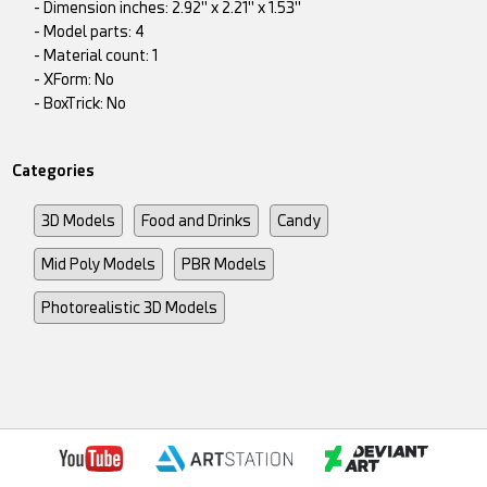
- Dimension inches: 2.92" x 2.21" x 1.53"
- Model parts: 4
- Material count: 1
- XForm: No
- BoxTrick: No
Categories
3D Models
Food and Drinks
Candy
Mid Poly Models
PBR Models
Photorealistic 3D Models