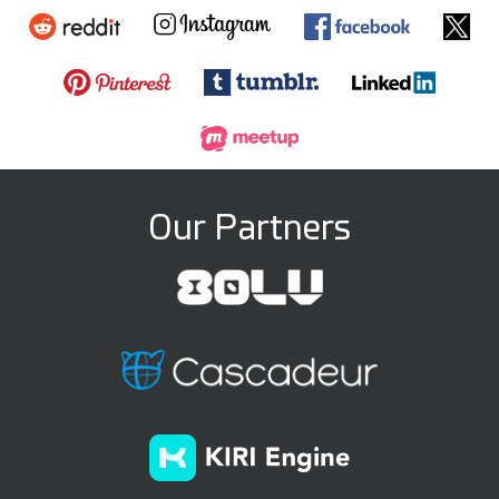
Our Partners