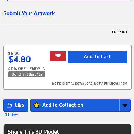
Submit Your Artwork
! REPORT
$8.00
$4.80
40% OFF - ENDS IN
3d : 2h : 33m : 18s
NOTE
: DIGITAL DOWNLOAD, NOT A PHYSICAL ITEM
Add to Collection
0 Likes
Share This 3D Model