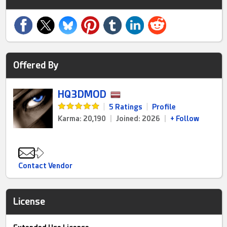
Offered By
HQ3DMOD
|
5 Ratings
|
Profile
Karma: 20,190
|
Joined: 2026
|
+ Follow
Contact Vendor
License