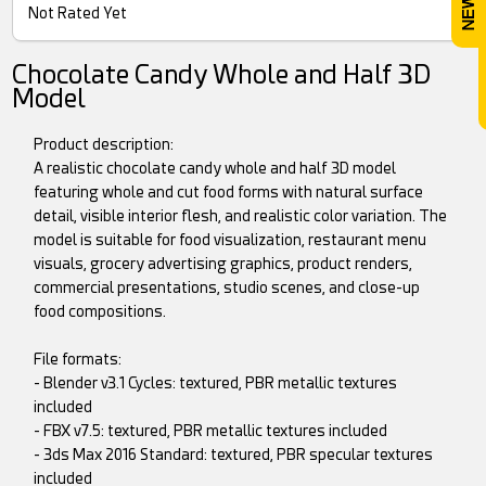
Not Rated Yet
Chocolate Candy Whole and Half 3D
Model
Product description:
A realistic chocolate candy whole and half 3D model
featuring whole and cut food forms with natural surface
detail, visible interior flesh, and realistic color variation. The
model is suitable for food visualization, restaurant menu
visuals, grocery advertising graphics, product renders,
commercial presentations, studio scenes, and close-up
food compositions.
File formats:
- Blender v3.1 Cycles: textured, PBR metallic textures
included
- FBX v7.5: textured, PBR metallic textures included
- 3ds Max 2016 Standard: textured, PBR specular textures
included