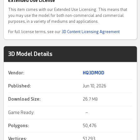
Extended Use License
This item comes with our Extended Use Licensing. This means that
you may use the model for both non-commercial and commercial
purposes, in a variety of mediums and applications.
For full license terms, see our
3D Content Licensing Agreement
3D Model Details
Vendor:
HQ3DMOD
Published:
Jun 10, 2026
Download Size:
26.
7 MB
Game Ready:
–
Polygons:
50,476
Vertices:
51,293