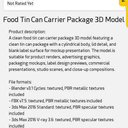
Not Rated Yet
Food Tin Can Carrier Package 3D Model
Product description:
A clean food tin can carrier package 3D model featuring a
clean tin can package with a cylindrical body, lid detail, and
blank label surface for mockup presentation. The model is
suitable for product renders, advertising graphics,
packaging mockups, label design previews, commercial
presentations, studio scenes, and close-up compositions.
File formats:
- Blender v3.1 Cycles: textured, PBR metallic textures
included
- FBX v7.5: textured, PBR metallic textures included
- 3ds Max 2016 Standard: textured, PBR specular textures
included
- 3ds Max 2016 V-ray 3.6: textured, PBR specular textures
included