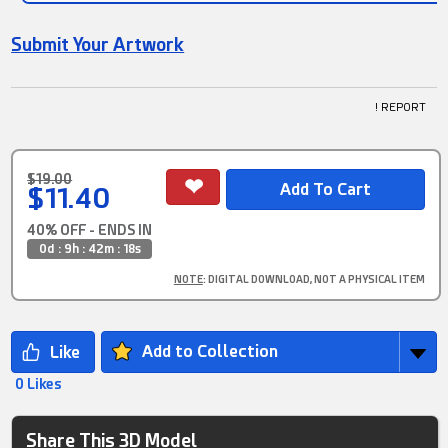
Submit Your Artwork
! REPORT
$19.00
$11.40
40% OFF - ENDS IN
0d : 9h : 42m : 17s
NOTE
: DIGITAL DOWNLOAD, NOT A PHYSICAL ITEM
Add to Collection
0 Likes
Share This 3D Model