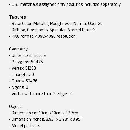
- OBJ: materials assigned only, textures included separately
Textures:
- Base Color, Metallic, Roughness, Normal OpenGL
- Diffuse, Glossiness, Specular, Normal DirectX
- PNG format, 4096x4096 resolution
Geometry:
- Units: Centimeters
- Polygons: 50476
- Vertex: 51293
- Triangles: 0
- Quads: 50476
- Ngons: 0
- Vertex with more than 5 edges: 0
Object:
- Dimension cm: 10cm x 10cm x 22.7cm
- Dimension inches: 3.93" x 3.93" x 8.95"
- Model parts: 13