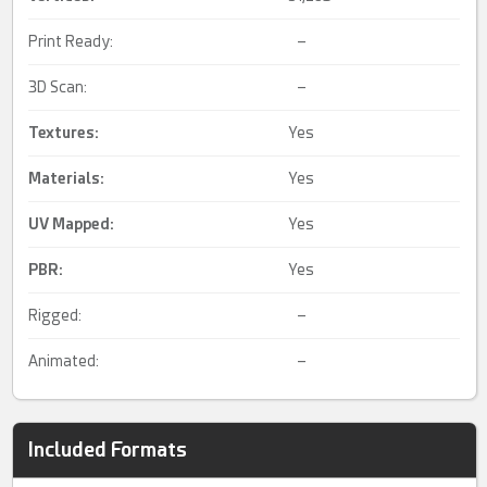
Print Ready:
–
3D Scan:
–
Textures:
Yes
Materials:
Yes
UV Mapped
:
Yes
PBR
:
Yes
Rigged:
–
Animated:
–
Included Formats