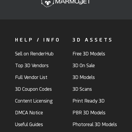
HELP / INFO
3D ASSETS
Sell on RenderHub
Free 3D Models
Top 3D Vendors
3D On Sale
Full Vendor List
3D Models
3D Coupon Codes
3D Scans
Content Licensing
Print Ready 3D
DMCA Notice
PBR 3D Models
Useful Guides
Photoreal 3D Models