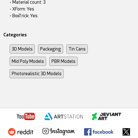
- Material count: 3
- XForm: Yes
- BoxTrick: Yes
Categories
3D Models
Packaging
Tin Cans
Mid Poly Models
PBR Models
Photorealistic 3D Models