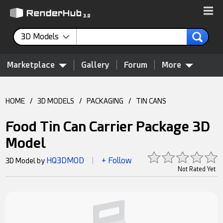
3D Models
Marketplace
Gallery
Forum
More
HOME
/
3D MODELS
/
PACKAGING
/
TIN CANS
Food Tin Can Carrier Package 3D
Model
HQ3DMOD
+ Follow
3D Model by
|
Not Rated Yet