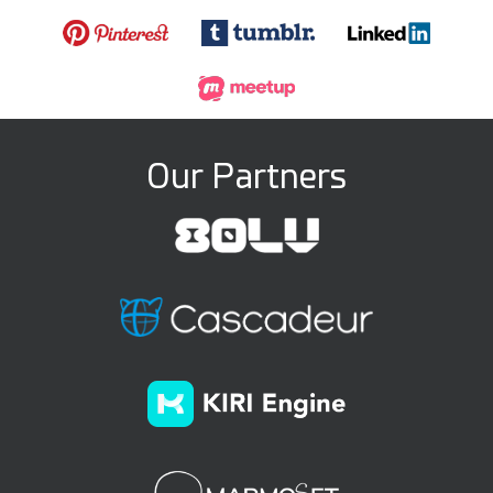
Our Partners