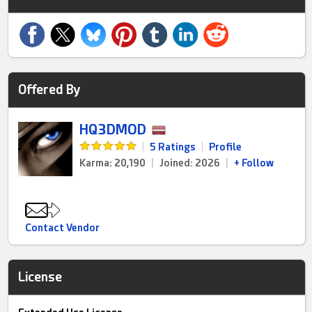
Offered By
HQ3DMOD
|
5 Ratings
|
Profile
Karma: 20,190
|
Joined: 2026
|
+ Follow
Contact Vendor
License