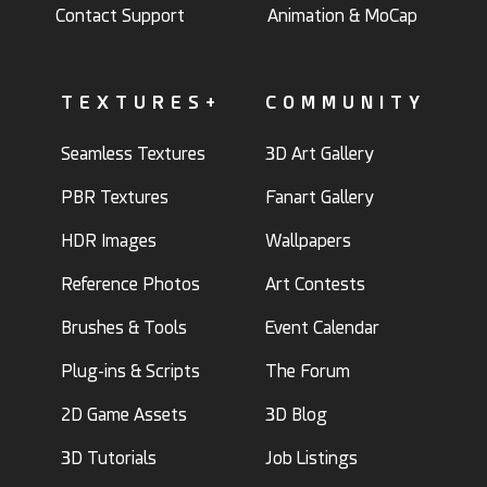
Contact Support
Animation & MoCap
TEXTURES+
COMMUNITY
Seamless Textures
3D Art Gallery
PBR Textures
Fanart Gallery
HDR Images
Wallpapers
Reference Photos
Art Contests
Brushes & Tools
Event Calendar
Plug-ins & Scripts
The Forum
2D Game Assets
3D Blog
3D Tutorials
Job Listings