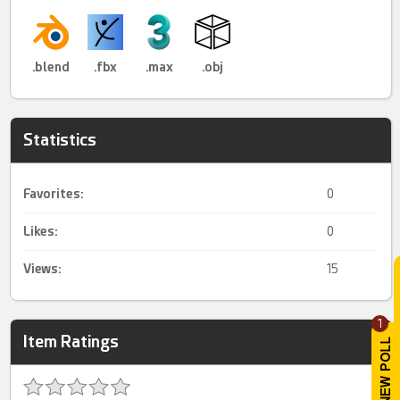
.blend
.fbx
.max
.obj
Statistics
Favorites:
0
Likes:
0
Views:
15
1
Item Ratings