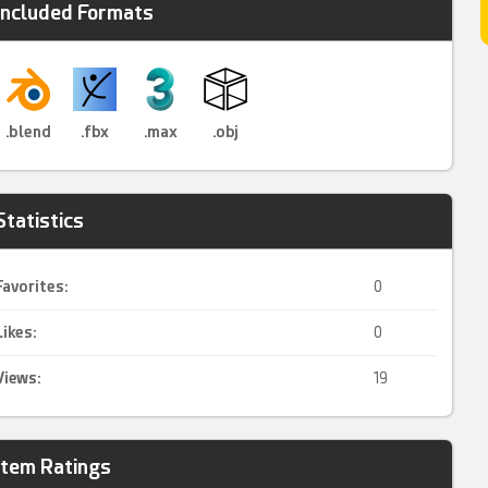
Included Formats
.blend
.fbx
.max
.obj
Statistics
Favorites:
0
Likes:
0
Views:
19
Item Ratings