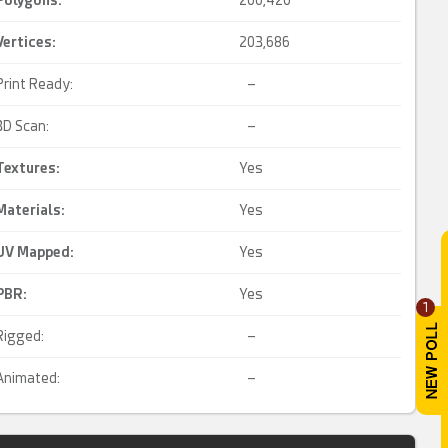
Polygons:
200,420
Vertices:
203,686
Print Ready:
–
3D Scan:
–
Textures:
Yes
Materials:
Yes
UV Mapped
:
Yes
PBR
:
Yes
1
Rigged:
–
Animated:
–