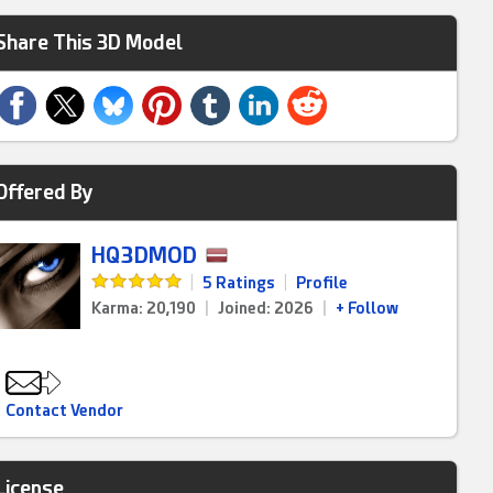
Share This 3D Model
Offered By
HQ3DMOD
|
5 Ratings
|
Profile
Karma: 20,190
|
Joined: 2026
|
+ Follow
Contact Vendor
License