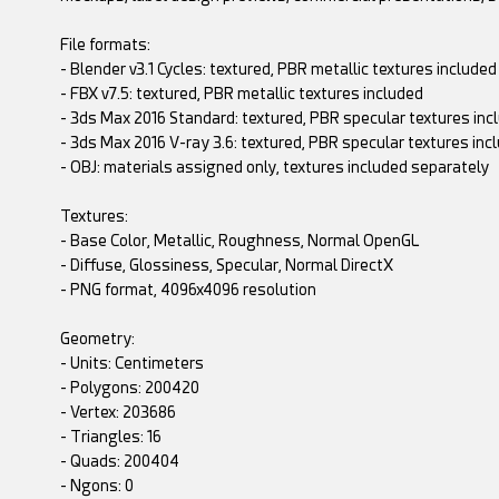
File formats:
- Blender v3.1 Cycles: textured, PBR metallic textures included
- FBX v7.5: textured, PBR metallic textures included
- 3ds Max 2016 Standard: textured, PBR specular textures inc
- 3ds Max 2016 V-ray 3.6: textured, PBR specular textures inc
- OBJ: materials assigned only, textures included separately
Textures:
- Base Color, Metallic, Roughness, Normal OpenGL
- Diffuse, Glossiness, Specular, Normal DirectX
- PNG format, 4096x4096 resolution
Geometry:
- Units: Centimeters
- Polygons: 200420
- Vertex: 203686
- Triangles: 16
- Quads: 200404
- Ngons: 0