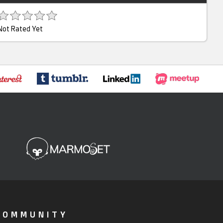
Not Rated Yet
COMMUNITY