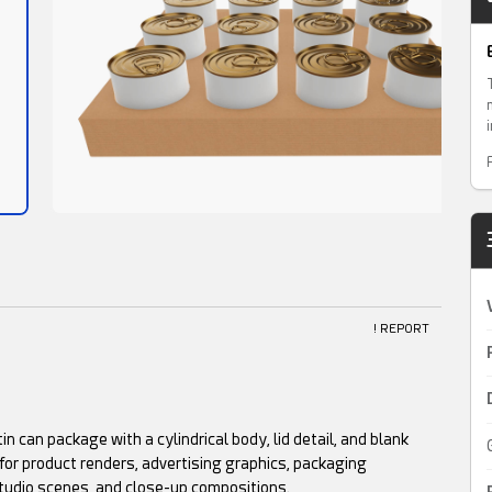
! REPORT
in can package with a cylindrical body, lid detail, and blank
for product renders, advertising graphics, packaging
tudio scenes, and close-up compositions.