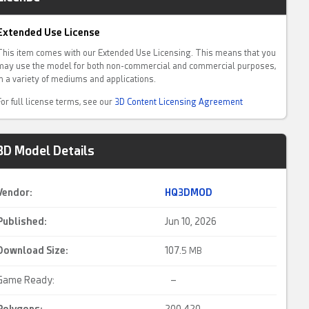
Extended Use License
This item comes with our Extended Use Licensing. This means that you
may use the model for both non-commercial and commercial purposes,
in a variety of mediums and applications.
For full license terms, see our
3D Content Licensing Agreement
3D Model Details
Vendor:
HQ3DMOD
Published:
Jun 10, 2026
Download Size:
107.
5 MB
Game Ready:
–