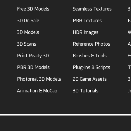
Free 3D Models
Seamless Textures
3
3D On Sale
PBR Textures
F
3D Models
HDR Images
W
3D Scans
Reference Photos
A
Print Ready 3D
Brushes & Tools
E
PBR 3D Models
Plug-ins & Scripts
T
Photoreal 3D Models
2D Game Assets
3
Animation & MoCap
3D Tutorials
J