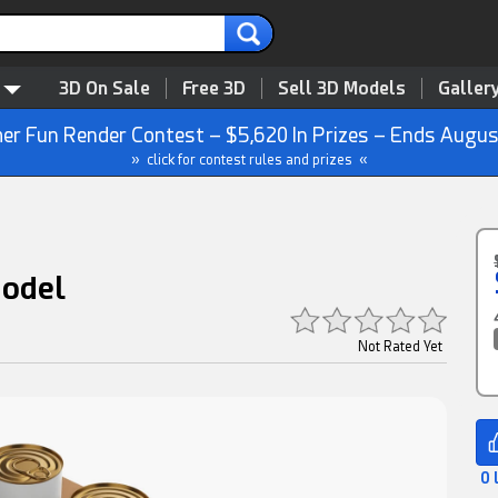
3D On Sale
Free 3D
Sell 3D Models
Galler
r Fun Render Contest – $5,620 In Prizes – Ends Augus
» click for contest rules and prizes «
Model
Not Rated Yet
0 