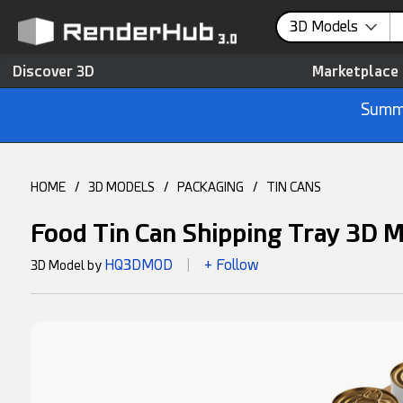
3D Models
Discover 3D
Marketplace
Summe
HOME
/
3D MODELS
/
PACKAGING
/
TIN CANS
Food Tin Can Shipping Tray 3D 
HQ3DMOD
+ Follow
3D Model by
|