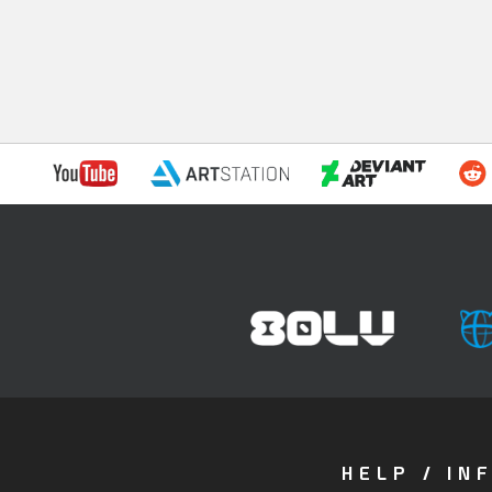
HELP / IN