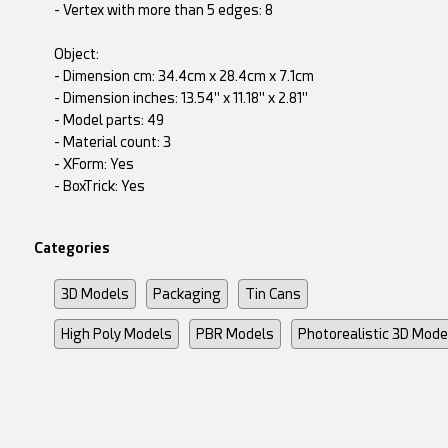
- Vertex with more than 5 edges: 8
Object:
- Dimension cm: 34.4cm x 28.4cm x 7.1cm
- Dimension inches: 13.54" x 11.18" x 2.81"
- Model parts: 49
- Material count: 3
- XForm: Yes
- BoxTrick: Yes
Categories
3D Models
Packaging
Tin Cans
High Poly Models
PBR Models
Photorealistic 3D Mode