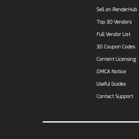
Sell on RenderHub
Top 3D Vendors
Full Vendor List
3D Coupon Codes
Content Licensing
DMCA Notice
Useful Guides
Contact Support