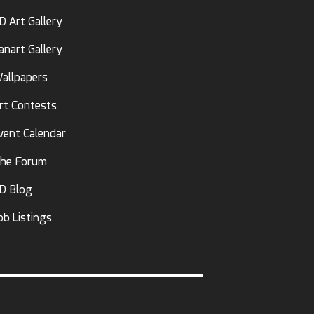
D Art Gallery
anart Gallery
allpapers
rt Contests
vent Calendar
he Forum
D Blog
ob Listings