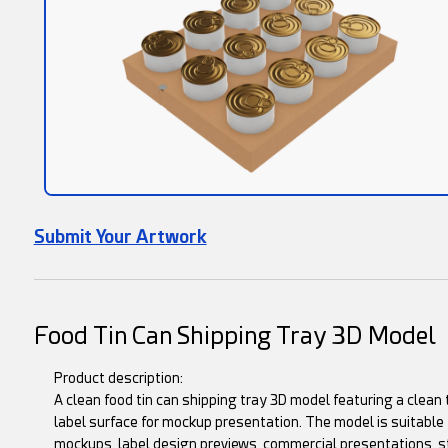
Submit Your Artwork
Food Tin Can Shipping Tray 3D Model
Product description:
A clean food tin can shipping tray 3D model featuring a clean t
label surface for mockup presentation. The model is suitable 
mockups, label design previews, commercial presentations, s