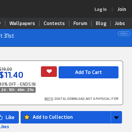
Join
Log In
y
Wallpapers
Contests
Forum
Blog
Jobs
close x
t 31st
$19.00
$11.40
40% OFF - ENDS IN
2d : 16h : 48m : 28s
NOTE
: DIGITAL DOWNLOAD, NOT A PHYSICAL ITEM
Add to Collection
Likes