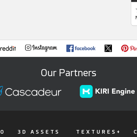
Our Partners
FO
3D ASSETS
TEXTURES+