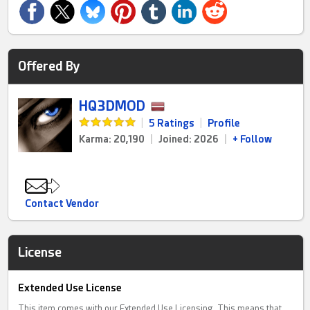
Offered By
HQ3DMOD
|
5 Ratings
|
Profile
Karma: 20,190
|
Joined: 2026
|
+ Follow
Contact Vendor
License
Extended Use License
This item comes with our Extended Use Licensing. This means that