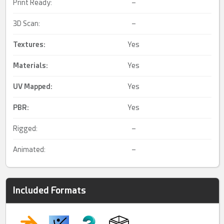
Print Ready:
–
3D Scan:
–
Textures:
Yes
Materials:
Yes
UV Mapped
:
Yes
PBR
:
Yes
Rigged:
–
Animated:
–
Included Formats