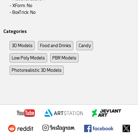
- XForm: No
- BoxTrick: No
Categories
3D Models
Food and Drinks
Candy
Low Poly Models
PBR Models
Photorealistic 3D Models