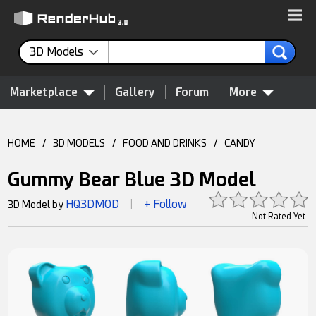
3D Models
Marketplace
Gallery
Forum
More
HOME
/
3D MODELS
/
FOOD AND DRINKS
/
CANDY
Gummy Bear Blue 3D Model
HQ3DMOD
+ Follow
3D Model by
|
Not Rated Yet