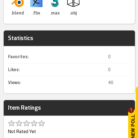
.blend
.fbx
.max
.obj
Statistics
Favorites:
0
Likes:
0
Views:
40
Item Ratings
1
Not Rated Yet