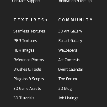
Contact Support
Animation & MoCap
TEXTURES+
COMMUNITY
Seamless Textures
3D Art Gallery
PBR Textures
Fanart Gallery
HDR Images
Wallpapers
Reference Photos
Art Contests
Brushes & Tools
Event Calendar
Plug-ins & Scripts
The Forum
2D Game Assets
3D Blog
3D Tutorials
Job Listings