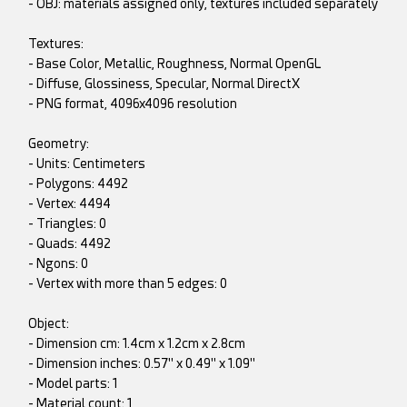
- OBJ: materials assigned only, textures included separately
Textures:
- Base Color, Metallic, Roughness, Normal OpenGL
- Diffuse, Glossiness, Specular, Normal DirectX
- PNG format, 4096x4096 resolution
Geometry:
- Units: Centimeters
- Polygons: 4492
- Vertex: 4494
- Triangles: 0
- Quads: 4492
- Ngons: 0
- Vertex with more than 5 edges: 0
Object:
- Dimension cm: 1.4cm x 1.2cm x 2.8cm
- Dimension inches: 0.57" x 0.49" x 1.09"
- Model parts: 1
- Material count: 1