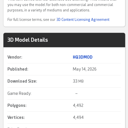
you may use the model for both non-commercial and commercial
purposes, in a variety of mediums and applications.
For full license terms, see our
3D Content Licensing Agreement
3D Model Details
Vendor:
HQ3DMOD
Published:
May 14, 2026
Download Size:
33
MB
Game Ready:
–
Polygons:
4,492
Vertices:
4,494