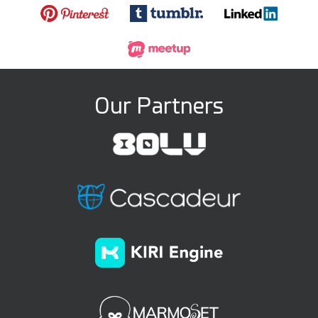
Our Partners