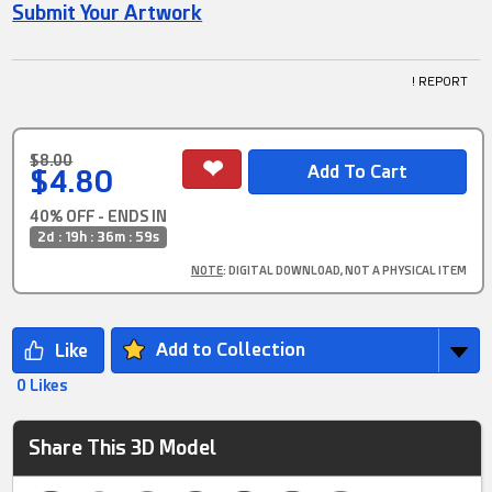
Submit Your Artwork
! REPORT
$8.00
$4.80
40% OFF - ENDS IN
2d : 19h : 36m : 58s
NOTE
: DIGITAL DOWNLOAD, NOT A PHYSICAL ITEM
Add to Collection
0 Likes
Share This 3D Model