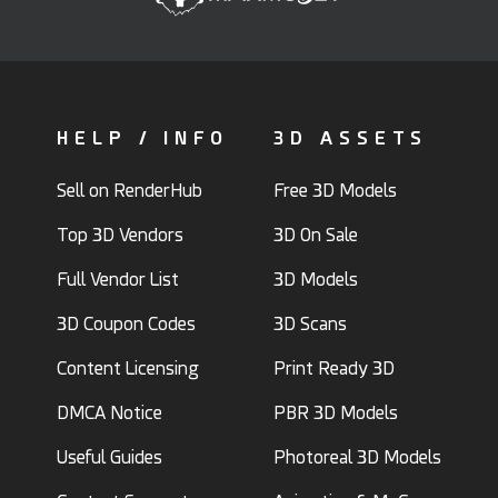
HELP / INFO
3D ASSETS
Sell on RenderHub
Free 3D Models
Top 3D Vendors
3D On Sale
Full Vendor List
3D Models
3D Coupon Codes
3D Scans
Content Licensing
Print Ready 3D
DMCA Notice
PBR 3D Models
Useful Guides
Photoreal 3D Models