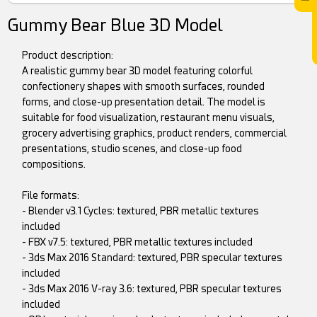
Gummy Bear Blue 3D Model
Product description:
A realistic gummy bear 3D model featuring colorful
confectionery shapes with smooth surfaces, rounded
forms, and close-up presentation detail. The model is
suitable for food visualization, restaurant menu visuals,
grocery advertising graphics, product renders, commercial
presentations, studio scenes, and close-up food
compositions.
File formats:
- Blender v3.1 Cycles: textured, PBR metallic textures
included
- FBX v7.5: textured, PBR metallic textures included
- 3ds Max 2016 Standard: textured, PBR specular textures
included
- 3ds Max 2016 V-ray 3.6: textured, PBR specular textures
included