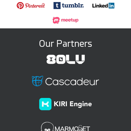
Our Partners