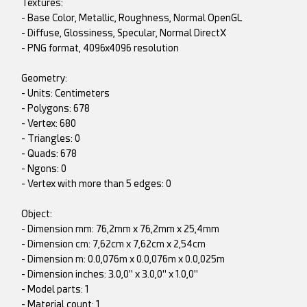
Textures:
- Base Color, Metallic, Roughness, Normal OpenGL
- Diffuse, Glossiness, Specular, Normal DirectX
- PNG format, 4096x4096 resolution
Geometry:
- Units: Centimeters
- Polygons: 678
- Vertex: 680
- Triangles: 0
- Quads: 678
- Ngons: 0
- Vertex with more than 5 edges: 0
Object:
- Dimension mm: 76,2mm x 76,2mm x 25,4mm
- Dimension cm: 7,62cm x 7,62cm x 2,54cm
- Dimension m: 0.0,076m x 0.0,076m x 0.0,025m
- Dimension inches: 3.0,0" x 3.0,0" x 1.0,0"
- Model parts: 1
- Material count: 1