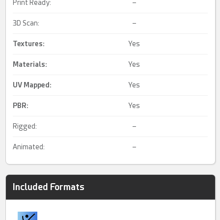
Print Ready:
–
3D Scan:
–
Textures:
Yes
Materials:
Yes
UV Mapped
:
Yes
PBR
:
Yes
Rigged:
–
Animated:
–
Included Formats