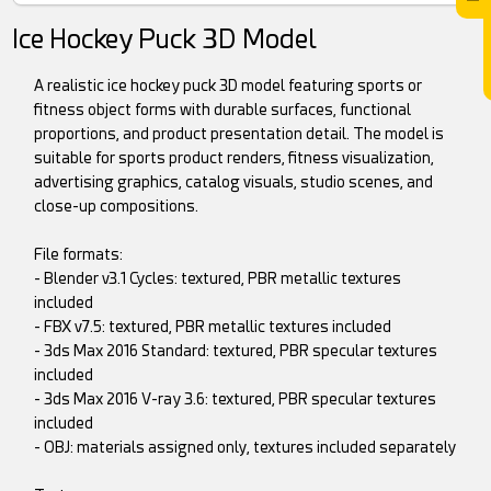
Ice Hockey Puck 3D Model
A realistic ice hockey puck 3D model featuring sports or
fitness object forms with durable surfaces, functional
proportions, and product presentation detail. The model is
suitable for sports product renders, fitness visualization,
advertising graphics, catalog visuals, studio scenes, and
close-up compositions.
File formats:
- Blender v3.1 Cycles: textured, PBR metallic textures
included
- FBX v7.5: textured, PBR metallic textures included
- 3ds Max 2016 Standard: textured, PBR specular textures
included
- 3ds Max 2016 V-ray 3.6: textured, PBR specular textures
included
- OBJ: materials assigned only, textures included separately