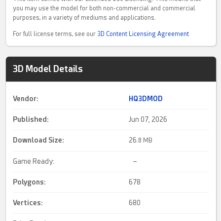
you may use the model for both non-commercial and commercial
purposes, in a variety of mediums and applications.
For full license terms, see our
3D Content Licensing Agreement
3D Model Details
Vendor:
HQ3DMOD
Published:
Jun 07, 2026
Download Size:
26.
8 MB
Game Ready:
–
Polygons:
678
Vertices:
680