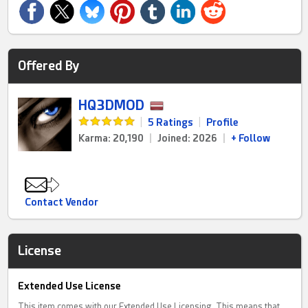
Offered By
HQ3DMOD
|
5 Ratings
|
Profile
Karma: 20,190
|
Joined: 2026
|
+ Follow
Contact Vendor
License
Extended Use License
This item comes with our Extended Use Licensing. This means that