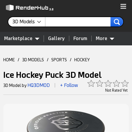
3D Models
Marketplace
Gallery
Forum
More
HOME
/
3D MODELS
/
SPORTS
/
HOCKEY
Ice Hockey Puck 3D Model
HQ3DMOD
+ Follow
3D Model by
|
Not Rated Yet