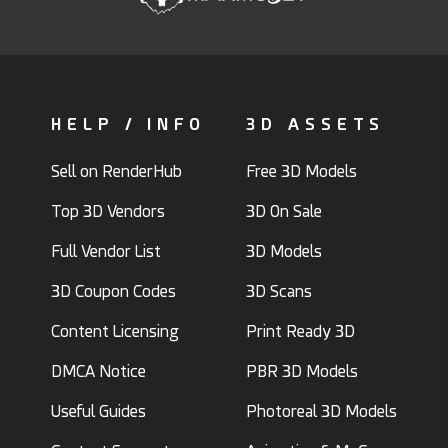
HELP / INFO
3D ASSETS
Sell on RenderHub
Free 3D Models
Top 3D Vendors
3D On Sale
Full Vendor List
3D Models
3D Coupon Codes
3D Scans
Content Licensing
Print Ready 3D
DMCA Notice
PBR 3D Models
Useful Guides
Photoreal 3D Models