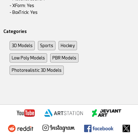
- XForm: Yes
- BoxTrick: Yes
Categories
3D Models
Sports
Hockey
Low Poly Models
PBR Models
Photorealistic 3D Models