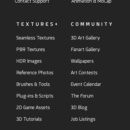
Contact Support
Animation & MoCap
TEXTURES+
COMMUNITY
Seamless Textures
3D Art Gallery
PBR Textures
Fanart Gallery
HDR Images
Wallpapers
Reference Photos
Art Contests
Brushes & Tools
Event Calendar
Plug-ins & Scripts
The Forum
2D Game Assets
3D Blog
3D Tutorials
Job Listings