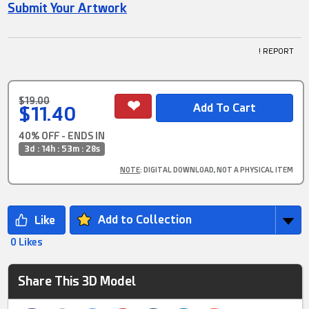
Submit Your Artwork
! REPORT
$19.00
$11.40
40% OFF - ENDS IN
3d : 14h : 53m : 28s
NOTE
: DIGITAL DOWNLOAD, NOT A PHYSICAL ITEM
Add to Collection
0 Likes
Share This 3D Model