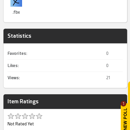
.fbx
Statistics
Favorites:
0
Likes:
0
Views:
21
Item Ratings
1
Not Rated Yet