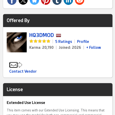
Offered By
HQ3DMOD
|
5 Ratings
|
Profile
Karma: 20,190
|
Joined: 2026
|
+ Follow
Contact Vendor
License
Extended Use License
This item comes with our Extended Use Licensing. This means that