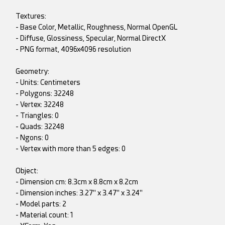
Textures:
- Base Color, Metallic, Roughness, Normal OpenGL
- Diffuse, Glossiness, Specular, Normal DirectX
- PNG format, 4096x4096 resolution
Geometry:
- Units: Centimeters
- Polygons: 32248
- Vertex: 32248
- Triangles: 0
- Quads: 32248
- Ngons: 0
- Vertex with more than 5 edges: 0
Object:
- Dimension cm: 8.3cm x 8.8cm x 8.2cm
- Dimension inches: 3.27" x 3.47" x 3.24"
- Model parts: 2
- Material count: 1