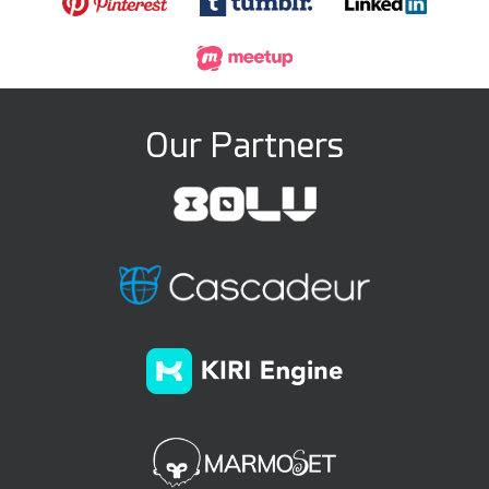
Our Partners