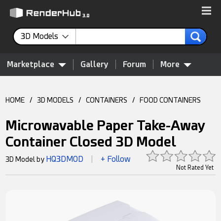
3D Models
Marketplace
Gallery
Forum
More
HOME
/
3D MODELS
/
CONTAINERS
/
FOOD CONTAINERS
Microwavable Paper Take-Away
Container Closed 3D Model
HQ3DMOD
+ Follow
3D Model by
|
Not Rated Yet