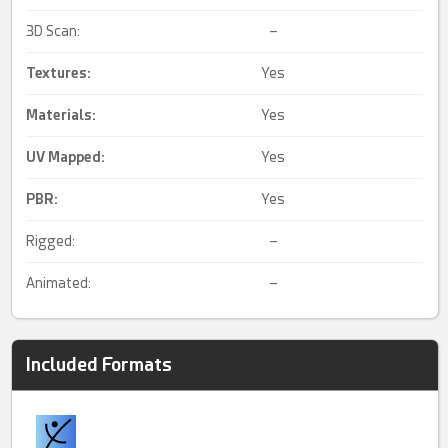
3D Scan:
–
Textures:
Yes
Materials:
Yes
UV Mapped
:
Yes
PBR
:
Yes
Rigged:
–
Animated:
–
Included Formats