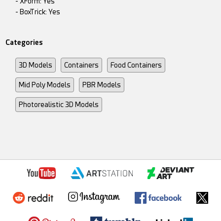
- XForm: Yes
- BoxTrick: Yes
Categories
3D Models
Containers
Food Containers
Mid Poly Models
PBR Models
Photorealistic 3D Models