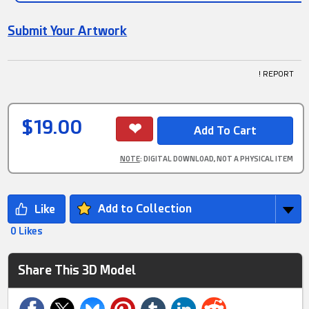
Submit Your Artwork
! REPORT
$19.00
NOTE
: DIGITAL DOWNLOAD, NOT A PHYSICAL ITEM
Add to Collection
0 Likes
Share This 3D Model