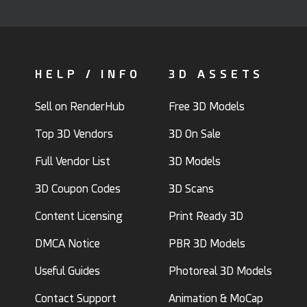
HELP / INFO
3D ASSETS
Sell on RenderHub
Free 3D Models
Top 3D Vendors
3D On Sale
Full Vendor List
3D Models
3D Coupon Codes
3D Scans
Content Licensing
Print Ready 3D
DMCA Notice
PBR 3D Models
Useful Guides
Photoreal 3D Models
Contact Support
Animation & MoCap