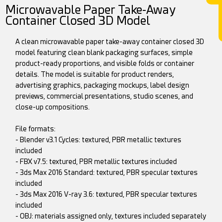
Microwavable Paper Take-Away
Container Closed 3D Model
A clean microwavable paper take-away container closed 3D
model featuring clean blank packaging surfaces, simple
product-ready proportions, and visible folds or container
details. The model is suitable for product renders,
advertising graphics, packaging mockups, label design
previews, commercial presentations, studio scenes, and
close-up compositions.
File formats:
- Blender v3.1 Cycles: textured, PBR metallic textures
included
- FBX v7.5: textured, PBR metallic textures included
- 3ds Max 2016 Standard: textured, PBR specular textures
included
- 3ds Max 2016 V-ray 3.6: textured, PBR specular textures
included
- OBJ: materials assigned only, textures included separately