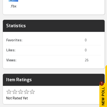
.fbx
Statistics
Favorites:
0
Likes:
0
Views:
26
Item Ratings
1
Not Rated Yet