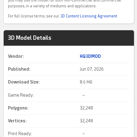
you may use the model for both non-commercial and commercial
purposes, in a variety of mediums and applications.
For full license terms, see our
3D Content Licensing Agreement
3D Model Details
Vendor:
HQ3DMOD
Published:
Jun 07, 2026
Download Size:
8.
6 MB
Game Ready:
–
Polygons:
32,248
Vertices:
32,248
Print Ready:
–