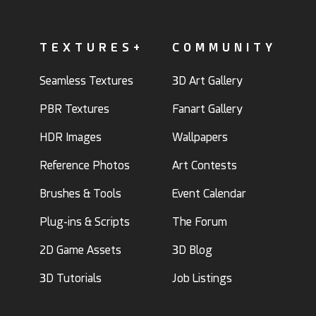
TEXTURES+
COMMUNITY
Seamless Textures
3D Art Gallery
PBR Textures
Fanart Gallery
HDR Images
Wallpapers
Reference Photos
Art Contests
Brushes & Tools
Event Calendar
Plug-ins & Scripts
The Forum
2D Game Assets
3D Blog
3D Tutorials
Job Listings