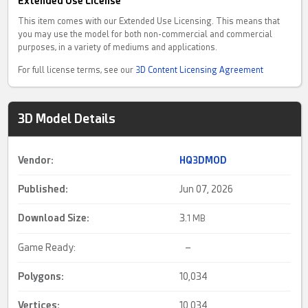
Extended Use License
This item comes with our Extended Use Licensing. This means that
you may use the model for both non-commercial and commercial
purposes, in a variety of mediums and applications.
For full license terms, see our
3D Content Licensing Agreement
3D Model Details
Vendor:
HQ3DMOD
Published:
Jun 07, 2026
Download Size:
3.
1 MB
Game Ready:
–
Polygons:
10,034
Vertices:
10,034