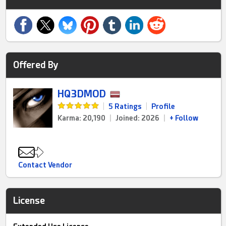
Offered By
HQ3DMOD
|
5 Ratings
|
Profile
Karma: 20,190
|
Joined: 2026
|
+ Follow
Contact Vendor
License