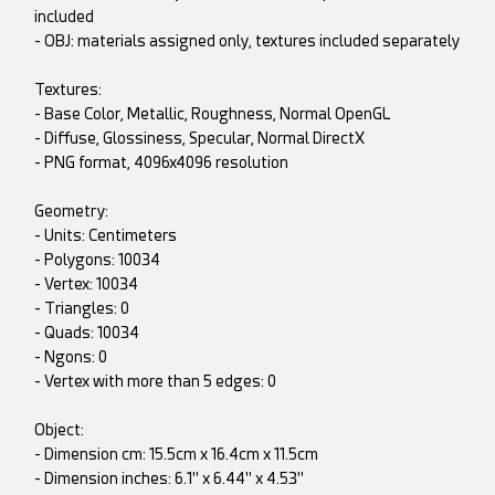
included
- OBJ: materials assigned only, textures included separately
Textures:
- Base Color, Metallic, Roughness, Normal OpenGL
- Diffuse, Glossiness, Specular, Normal DirectX
- PNG format, 4096x4096 resolution
Geometry:
- Units: Centimeters
- Polygons: 10034
- Vertex: 10034
- Triangles: 0
- Quads: 10034
- Ngons: 0
- Vertex with more than 5 edges: 0
Object:
- Dimension cm: 15.5cm x 16.4cm x 11.5cm
- Dimension inches: 6.1" x 6.44" x 4.53"