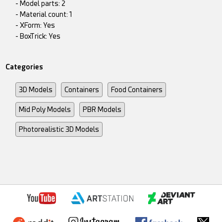
- Model parts: 2
- Material count: 1
- XForm: Yes
- BoxTrick: Yes
Categories
3D Models
Containers
Food Containers
Mid Poly Models
PBR Models
Photorealistic 3D Models