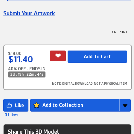
Submit Your Artwork
! REPORT
$19.00
$11.40
40% OFF - ENDS IN
3d : 19h : 22m : 44s
NOTE
: DIGITAL DOWNLOAD, NOT A PHYSICAL ITEM
Add to Collection
0 Likes
Share This 3D Model