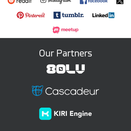
Our Partners