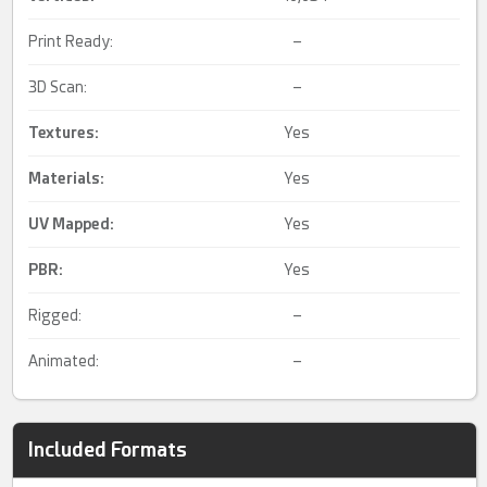
Print Ready:
–
3D Scan:
–
Textures:
Yes
Materials:
Yes
UV Mapped
:
Yes
PBR
:
Yes
Rigged:
–
Animated:
–
Included Formats