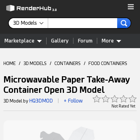
3D Models
Marketplace
Gallery
Forum
More
HOME
/
3D MODELS
/
CONTAINERS
/
FOOD CONTAINERS
Microwavable Paper Take-Away
Container Open 3D Model
HQ3DMOD
+ Follow
3D Model by
|
Not Rated Yet