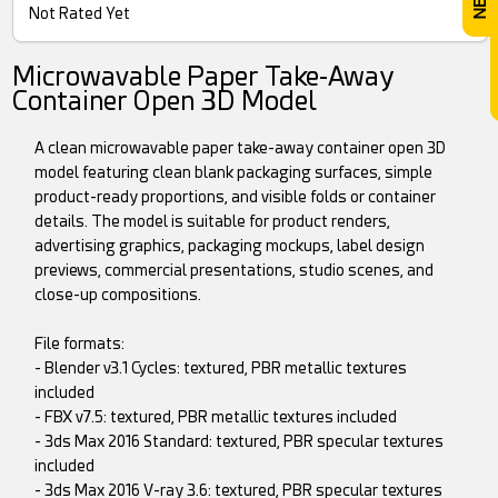
Not Rated Yet
Microwavable Paper Take-Away
Container Open 3D Model
A clean microwavable paper take-away container open 3D
model featuring clean blank packaging surfaces, simple
product-ready proportions, and visible folds or container
details. The model is suitable for product renders,
advertising graphics, packaging mockups, label design
previews, commercial presentations, studio scenes, and
close-up compositions.
File formats:
- Blender v3.1 Cycles: textured, PBR metallic textures
included
- FBX v7.5: textured, PBR metallic textures included
- 3ds Max 2016 Standard: textured, PBR specular textures
included
- 3ds Max 2016 V-ray 3.6: textured, PBR specular textures