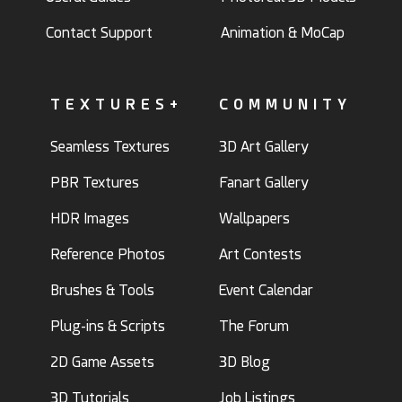
Contact Support
Animation & MoCap
TEXTURES+
COMMUNITY
Seamless Textures
3D Art Gallery
PBR Textures
Fanart Gallery
HDR Images
Wallpapers
Reference Photos
Art Contests
Brushes & Tools
Event Calendar
Plug-ins & Scripts
The Forum
2D Game Assets
3D Blog
3D Tutorials
Job Listings