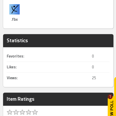
.fbx
Statistics
Favorites:
0
Likes:
0
Views:
25
1
Item Ratings