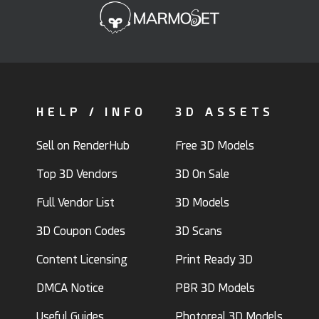
HELP / INFO
3D ASSETS
Sell on RenderHub
Free 3D Models
Top 3D Vendors
3D On Sale
Full Vendor List
3D Models
3D Coupon Codes
3D Scans
Content Licensing
Print Ready 3D
DMCA Notice
PBR 3D Models
Useful Guides
Photoreal 3D Models