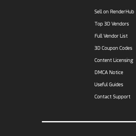
Sell on RenderHub
Top 3D Vendors
Full Vendor List
3D Coupon Codes
Content Licensing
DMCA Notice
Useful Guides
Contact Support