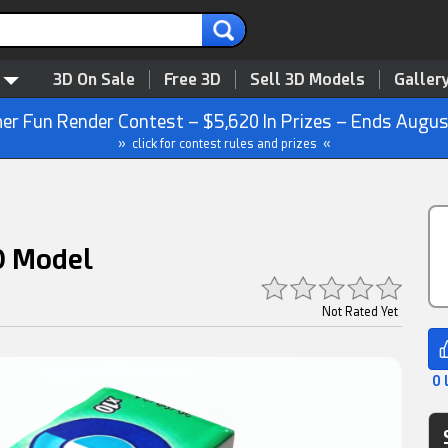
3D On Sale
Free 3D
Sell 3D Models
Galler
r Fun Render Contest – $5,620 In Prizes – Ends Augus
» click for contest rules and prizes «
D Model
Not Rated Yet
0 