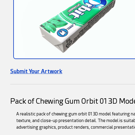
Submit Your Artwork
Pack of Chewing Gum Orbit 01 3D Mod
A realistic pack of chewing gum orbit 01 3D model featuring na
texture, and close-up presentation detail. The model is suitab
advertising graphics, product renders, commercial presentati