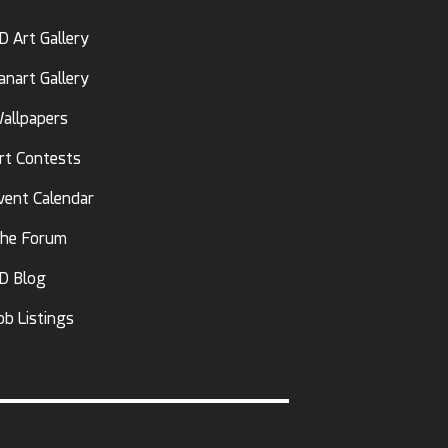
D Art Gallery
anart Gallery
allpapers
rt Contests
vent Calendar
he Forum
D Blog
ob Listings