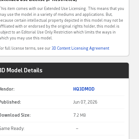
This item comes with our Extended Use Licensing. This means that you
may use the model in a variety of mediums and applications. But,
because certain intellectual property depicted in this model may not be
affiliated with or endorsed by the original rights holder, this model is
subject to an Editorial Use Only Restriction which limits the ways in
which you may use this model.
For full license terms, see our
3D Content Licensing Agreement
3D Model Details
Vendor:
HQ3DMOD
Published:
Jun 07, 2026
Download Size:
7.
2 MB
Game Ready:
–