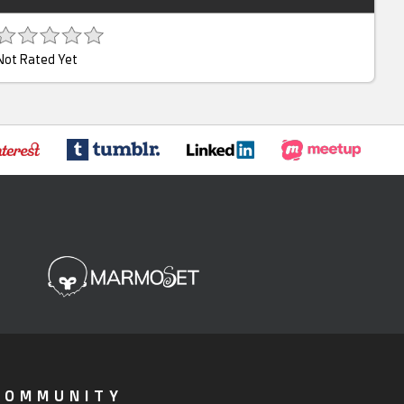
Not Rated Yet
COMMUNITY