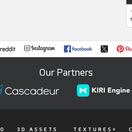
Our Partners
FO
3D ASSETS
TEXTURES+