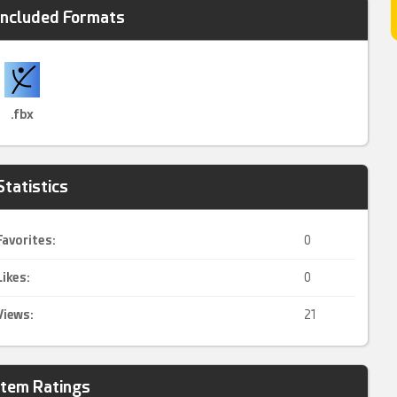
Included Formats
.fbx
Statistics
Favorites:
0
Likes:
0
Views:
21
Item Ratings