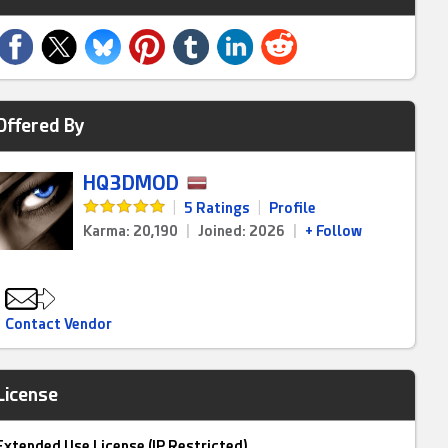
Offered By
HQ3DMOD
|
5 Ratings
|
Profile
Karma: 20,190
|
Joined: 2026
|
+ Follow
Contact Vendor
License
Extended Use License (IP Restricted)