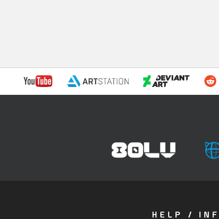
HELP / IN