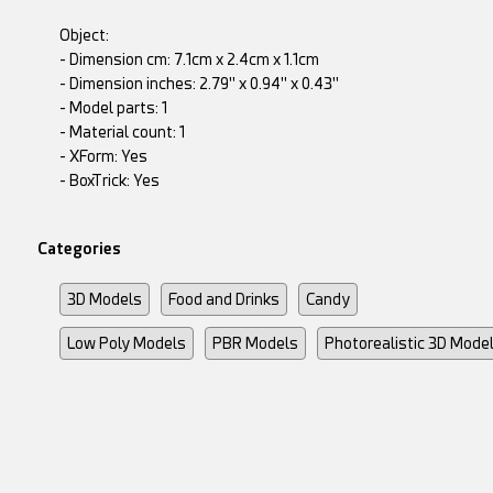
Object:
- Dimension cm: 7.1cm x 2.4cm x 1.1cm
- Dimension inches: 2.79" x 0.94" x 0.43"
- Model parts: 1
- Material count: 1
- XForm: Yes
- BoxTrick: Yes
Categories
3D Models
Food and Drinks
Candy
Low Poly Models
PBR Models
Photorealistic 3D Mode