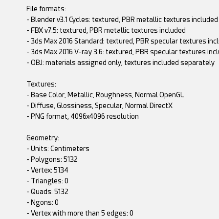
File formats:
- Blender v3.1 Cycles: textured, PBR metallic textures included
- FBX v7.5: textured, PBR metallic textures included
- 3ds Max 2016 Standard: textured, PBR specular textures inc
- 3ds Max 2016 V-ray 3.6: textured, PBR specular textures inc
- OBJ: materials assigned only, textures included separately
Textures:
- Base Color, Metallic, Roughness, Normal OpenGL
- Diffuse, Glossiness, Specular, Normal DirectX
- PNG format, 4096x4096 resolution
Geometry:
- Units: Centimeters
- Polygons: 5132
- Vertex: 5134
- Triangles: 0
- Quads: 5132
- Ngons: 0
- Vertex with more than 5 edges: 0