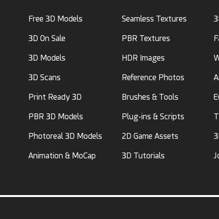
Free 3D Models
Seamless Textures
3
3D On Sale
PBR Textures
F
3D Models
HDR Images
W
3D Scans
Reference Photos
A
Print Ready 3D
Brushes & Tools
E
PBR 3D Models
Plug-ins & Scripts
T
Photoreal 3D Models
2D Game Assets
3
Animation & MoCap
3D Tutorials
J