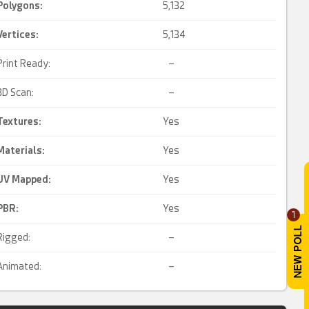
Polygons:
5,132
Vertices:
5,134
Print Ready:
–
3D Scan:
–
Textures:
Yes
Materials:
Yes
UV Mapped
:
Yes
PBR
:
Yes
1
Rigged:
–
Animated:
–