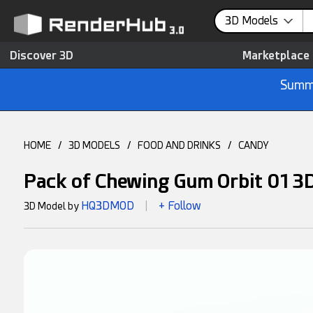
3D Models
Discover 3D
Marketplace
Summe
HOME
/
3D MODELS
/
FOOD AND DRINKS
/
CANDY
Pack of Chewing Gum Orbit 01 3
HQ3DMOD
+ Follow
3D Model by
|