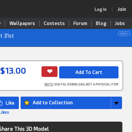
Join
Log In
y
Wallpapers
Contests
Forum
Blog
Jobs
close x
t 31st
$13.00
NOTE
: DIGITAL DOWNLOAD, NOT A PHYSICAL ITEM
Add to Collection
Likes
Share This 3D Model