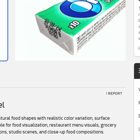
! REPORT
el
tural food shapes with realistic color variation, surface
le for food visualization, restaurant menu visuals, grocery
ons, studio scenes, and close-up food compositions.