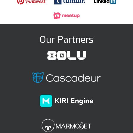
Our Partners