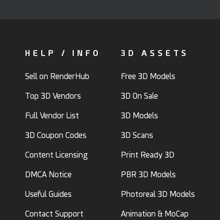
HELP / INFO
3D ASSETS
Sell on RenderHub
Free 3D Models
Top 3D Vendors
3D On Sale
Full Vendor List
3D Models
3D Coupon Codes
3D Scans
Content Licensing
Print Ready 3D
DMCA Notice
PBR 3D Models
Useful Guides
Photoreal 3D Models
Contact Support
Animation & MoCap