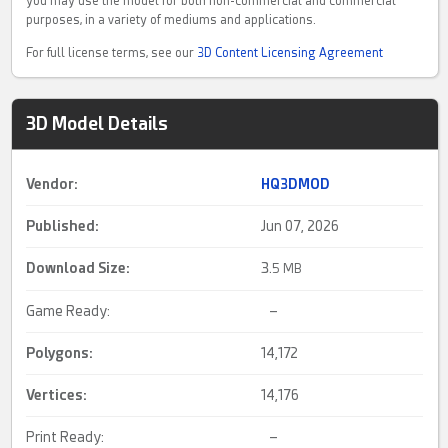
you may use the model for both non-commercial and commercial
purposes, in a variety of mediums and applications.
For full license terms, see our
3D Content Licensing Agreement
3D Model Details
Vendor:
HQ3DMOD
Published:
Jun 07, 2026
Download Size:
3.
5 MB
Game Ready:
–
Polygons:
14,172
Vertices:
14,176
Print Ready:
–