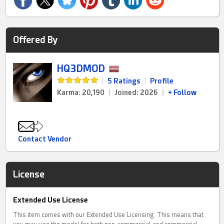
Offered By
HQ3DMOD
|
5 Ratings
|
Profile
Karma: 20,190
|
Joined: 2026
|
+ Follow
Contact Vendor
License
Extended Use License
This item comes with our Extended Use Licensing. This means that