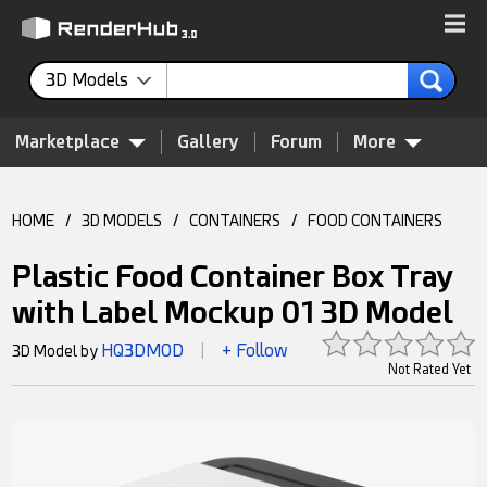
3D Models
Marketplace
Gallery
Forum
More
HOME
/
3D MODELS
/
CONTAINERS
/
FOOD CONTAINERS
Plastic Food Container Box Tray
with Label Mockup 01 3D Model
HQ3DMOD
+ Follow
3D Model by
|
Not Rated Yet