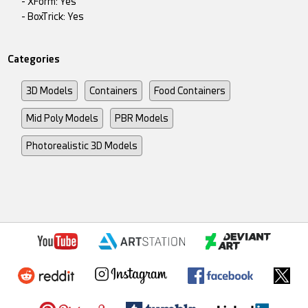
- XForm: Yes
- BoxTrick: Yes
Categories
3D Models
Containers
Food Containers
Mid Poly Models
PBR Models
Photorealistic 3D Models