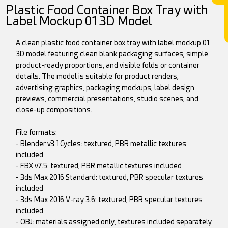
Plastic Food Container Box Tray with
Label Mockup 01 3D Model
A clean plastic food container box tray with label mockup 01
3D model featuring clean blank packaging surfaces, simple
product-ready proportions, and visible folds or container
details. The model is suitable for product renders,
advertising graphics, packaging mockups, label design
previews, commercial presentations, studio scenes, and
close-up compositions.
File formats:
- Blender v3.1 Cycles: textured, PBR metallic textures
included
- FBX v7.5: textured, PBR metallic textures included
- 3ds Max 2016 Standard: textured, PBR specular textures
included
- 3ds Max 2016 V-ray 3.6: textured, PBR specular textures
included
- OBJ: materials assigned only, textures included separately