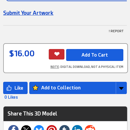
Submit Your Artwork
! REPORT
$16.00
NOTE
: DIGITAL DOWNLOAD, NOT A PHYSICAL ITEM
Add to Collection
0 Likes
Share This 3D Model