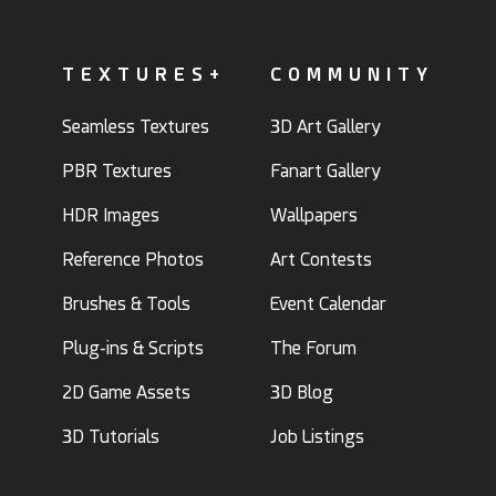
TEXTURES+
COMMUNITY
Seamless Textures
3D Art Gallery
PBR Textures
Fanart Gallery
HDR Images
Wallpapers
Reference Photos
Art Contests
Brushes & Tools
Event Calendar
Plug-ins & Scripts
The Forum
2D Game Assets
3D Blog
3D Tutorials
Job Listings