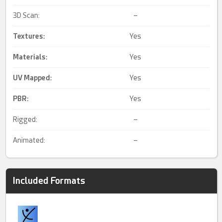
3D Scan:
–
Textures:
Yes
Materials:
Yes
UV Mapped
:
Yes
PBR
:
Yes
Rigged:
–
Animated:
–
Included Formats