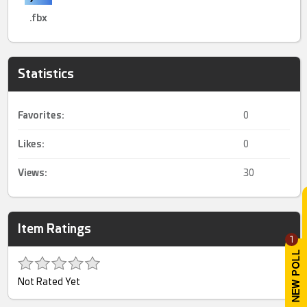
.fbx
Statistics
Favorites:
0
Likes:
0
Views:
30
Item Ratings
1
Not Rated Yet