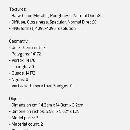
Textures:
- Base Color, Metallic, Roughness, Normal OpenGL
- Diffuse, Glossiness, Specular, Normal DirectX
- PNG format, 4096x4096 resolution
Geometry:
- Units: Centimeters
- Polygons: 14172
- Vertex: 14176
- Triangles: 0
- Quads: 14172
- Ngons: 0
- Vertex with more than 5 edges: 0
Object:
- Dimension cm: 14.2cm x 14.3cm x 3.2cm
- Dimension inches: 5.58" x 5.62" x 1.25"
- Model parts: 3
- Material count: 2