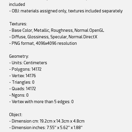
included
- OBJ: materials assigned only, textures included separately
Textures:
- Base Color, Metallic, Roughness, Normal OpenGL
- Diffuse, Glossiness, Specular, Normal DirectX
- PNG format, 4096x4096 resolution
Geometry:
- Units: Centimeters
- Polygons: 14172
- Vertex: 14176
- Triangles: 0
- Quads: 14172
- Ngons: 0
- Vertex with more than 5 edges: 0
Object:
- Dimension cm: 19.2cm x 14.3cm x 4.8cm
- Dimension inches: 7.55" x 5.62" x 1.88"