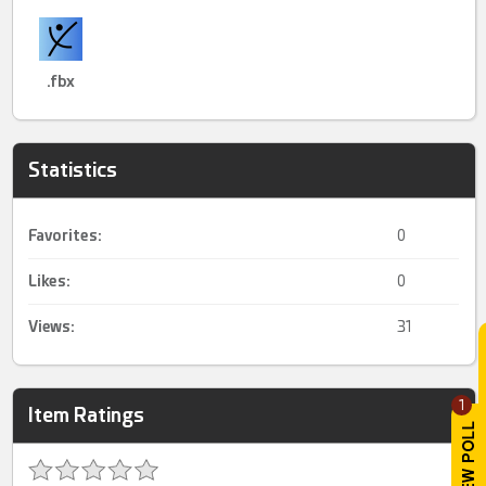
.fbx
Statistics
Favorites:
0
Likes:
0
Views:
31
1
Item Ratings