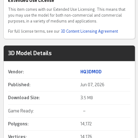
Extended Use License
This item comes with our Extended Use Licensing. This means that
you may use the model for both non-commercial and commercial
purposes, in a variety of mediums and applications.
For full license terms, see our
3D Content Licensing Agreement
3D Model Details
Vendor:
HQ3DMOD
Published:
Jun 07, 2026
Download Size:
3.
5 MB
Game Ready:
–
Polygons:
14,172
Vertices:
14,176