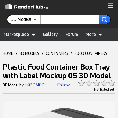
3D Models
Marketplace
Gallery
Forum
More
HOME
/
3D MODELS
/
CONTAINERS
/
FOOD CONTAINERS
Plastic Food Container Box Tray
with Label Mockup 05 3D Model
HQ3DMOD
+ Follow
3D Model by
|
Not Rated Yet