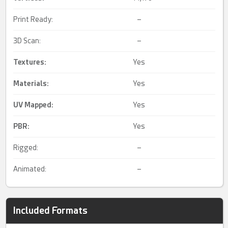
Print Ready:
–
3D Scan:
–
Textures:
Yes
Materials:
Yes
UV Mapped
:
Yes
PBR
:
Yes
Rigged:
–
Animated:
–
Included Formats