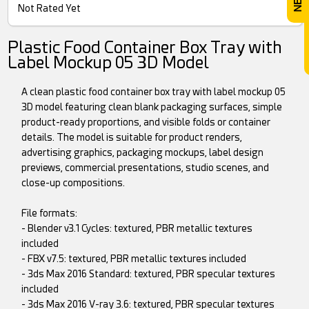
Not Rated Yet
Plastic Food Container Box Tray with
Label Mockup 05 3D Model
A clean plastic food container box tray with label mockup 05
3D model featuring clean blank packaging surfaces, simple
product-ready proportions, and visible folds or container
details. The model is suitable for product renders,
advertising graphics, packaging mockups, label design
previews, commercial presentations, studio scenes, and
close-up compositions.
File formats:
- Blender v3.1 Cycles: textured, PBR metallic textures
included
- FBX v7.5: textured, PBR metallic textures included
- 3ds Max 2016 Standard: textured, PBR specular textures
included
- 3ds Max 2016 V-ray 3.6: textured, PBR specular textures