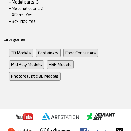
- Model parts: 3
- Material count: 2
- XForm: Yes
- BoxTrick: Yes
Categories
3D Models
Containers
Food Containers
Mid Poly Models
PBR Models
Photorealistic 3D Models