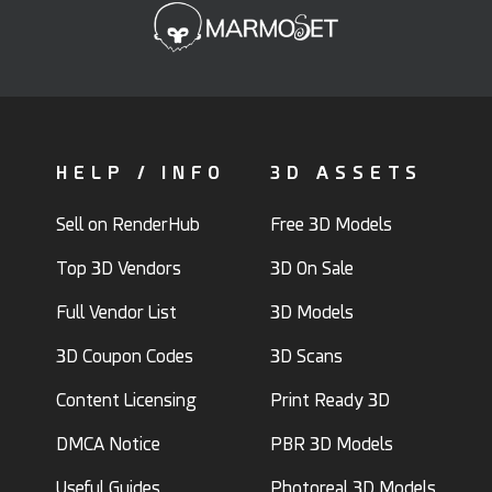
HELP / INFO
3D ASSETS
Sell on RenderHub
Free 3D Models
Top 3D Vendors
3D On Sale
Full Vendor List
3D Models
3D Coupon Codes
3D Scans
Content Licensing
Print Ready 3D
DMCA Notice
PBR 3D Models
Useful Guides
Photoreal 3D Models