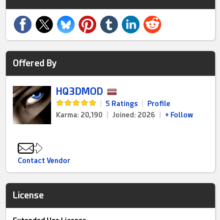
Offered By
HQ3DMOD
|
5 Ratings
|
Profile
Karma: 20,190
|
Joined: 2026
|
+ Follow
Contact Vendor
License