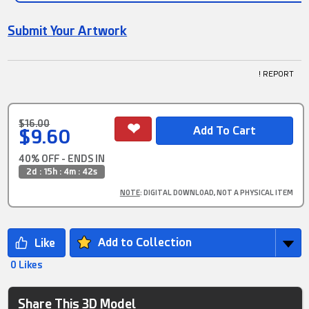
Submit Your Artwork
! REPORT
$16.00
$9.60
40% OFF - ENDS IN
2d : 15h : 4m : 42s
NOTE
: DIGITAL DOWNLOAD, NOT A PHYSICAL ITEM
Add to Collection
0 Likes
Share This 3D Model