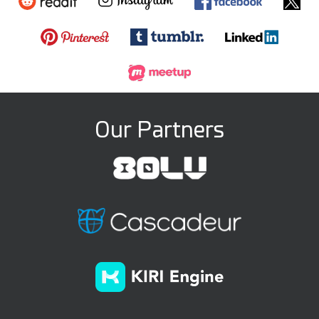
Our Partners