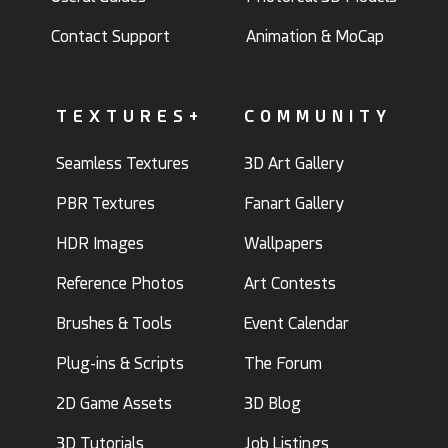
Contact Support
Animation & MoCap
TEXTURES+
COMMUNITY
Seamless Textures
3D Art Gallery
PBR Textures
Fanart Gallery
HDR Images
Wallpapers
Reference Photos
Art Contests
Brushes & Tools
Event Calendar
Plug-ins & Scripts
The Forum
2D Game Assets
3D Blog
3D Tutorials
Job Listings