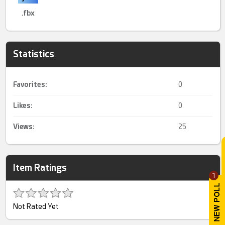
.fbx
Statistics
Favorites:
0
Likes:
0
Views:
25
Item Ratings
1
Not Rated Yet