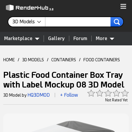
3D Models
Marketplace
Gallery
Forum
More
HOME
/
3D MODELS
/
CONTAINERS
/
FOOD CONTAINERS
Plastic Food Container Box Tray
with Label Mockup 08 3D Model
HQ3DMOD
+ Follow
3D Model by
|
Not Rated Yet