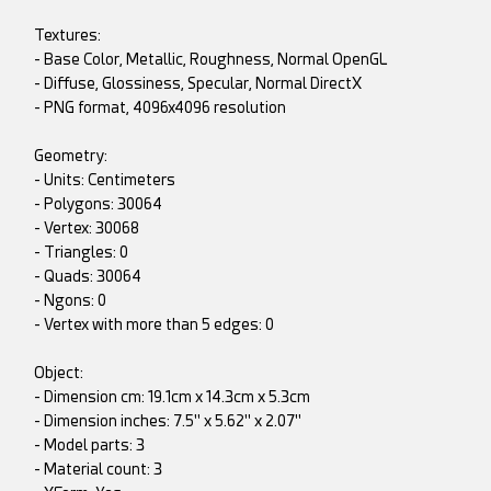
Textures:
- Base Color, Metallic, Roughness, Normal OpenGL
- Diffuse, Glossiness, Specular, Normal DirectX
- PNG format, 4096x4096 resolution
Geometry:
- Units: Centimeters
- Polygons: 30064
- Vertex: 30068
- Triangles: 0
- Quads: 30064
- Ngons: 0
- Vertex with more than 5 edges: 0
Object:
- Dimension cm: 19.1cm x 14.3cm x 5.3cm
- Dimension inches: 7.5" x 5.62" x 2.07"
- Model parts: 3
- Material count: 3