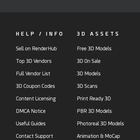
HELP / INFO
3D ASSETS
Sell on RenderHub
Free 3D Models
Top 3D Vendors
3D On Sale
Full Vendor List
3D Models
3D Coupon Codes
3D Scans
Content Licensing
Print Ready 3D
DMCA Notice
PBR 3D Models
Useful Guides
Photoreal 3D Models
Contact Support
Animation & MoCap