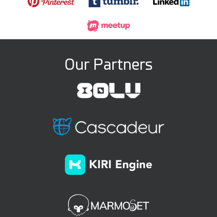
Our Partners