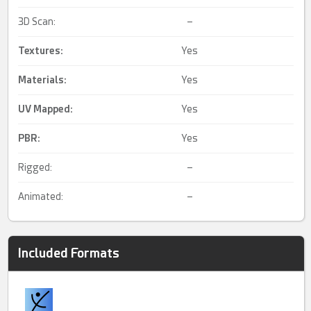
3D Scan:
–
Textures:
Yes
Materials:
Yes
UV Mapped
:
Yes
PBR
:
Yes
Rigged:
–
Animated:
–
Included Formats