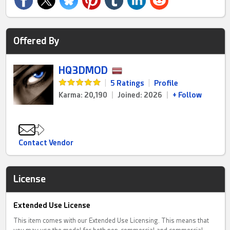
Offered By
HQ3DMOD
|
5 Ratings
|
Profile
Karma: 20,190
|
Joined: 2026
|
+ Follow
Contact Vendor
License
Extended Use License
This item comes with our Extended Use Licensing. This means that