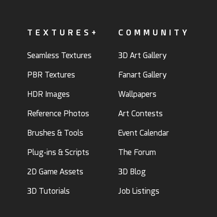
TEXTURES+
COMMUNITY
Seamless Textures
3D Art Gallery
PBR Textures
Fanart Gallery
HDR Images
Wallpapers
Reference Photos
Art Contests
Brushes & Tools
Event Calendar
Plug-ins & Scripts
The Forum
2D Game Assets
3D Blog
3D Tutorials
Job Listings