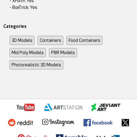
- XForm: Yes
- BoxTrick: Yes
Categories
3D Models
Containers
Food Containers
Mid Poly Models
PBR Models
Photorealistic 3D Models