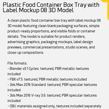
Plastic Food Container Box Tray with
Label Mockup 08 3D Model
A clean plastic food container box tray with label mockup 08
3D model featuring clean blank packaging surfaces, simple
product-ready proportions, and visible folds or container
details. The model is suitable for product renders,
advertising graphics, packaging mockups, label design
previews, commercial presentations, studio scenes, and
close-up compositions.
File formats:
- Blender v3.1 Cycles: textured, PBR metallic textures
included
- FBX v7.5: textured, PBR metallic textures included
- 3ds Max 2016 Standard: textured, PBR specular textures
included
- 3ds Max 2016 V-ray 3.6: textured, PBR specular textures
included
- OBJ: materials assigned only, textures included separately