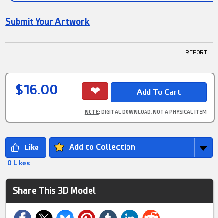
Submit Your Artwork
! REPORT
$16.00
NOTE
: DIGITAL DOWNLOAD, NOT A PHYSICAL ITEM
Add to Collection
0 Likes
Share This 3D Model