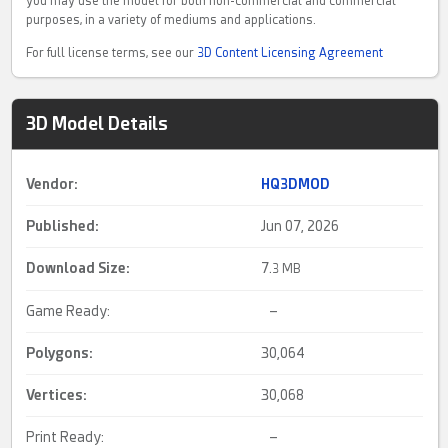
you may use the model for both non-commercial and commercial
purposes, in a variety of mediums and applications.
For full license terms, see our
3D Content Licensing Agreement
3D Model Details
Vendor:
HQ3DMOD
Published:
Jun 07, 2026
Download Size:
7.
3 MB
Game Ready:
–
Polygons:
30,064
Vertices:
30,068
Print Ready:
–