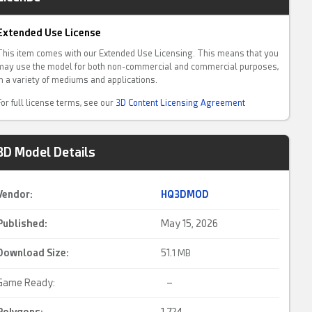
Extended Use License
This item comes with our Extended Use Licensing. This means that you
may use the model for both non-commercial and commercial purposes,
in a variety of mediums and applications.
For full license terms, see our
3D Content Licensing Agreement
3D Model Details
Vendor:
HQ3DMOD
Published:
May 15, 2026
Download Size:
51.
1 MB
Game Ready:
–