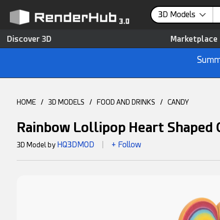
3D Models
Discover 3D
Marketplace
Summe
HOME
/
3D MODELS
/
FOOD AND DRINKS
/
CANDY
Rainbow Lollipop Heart Shaped
HQ3DMOD
+ Follow
3D Model by
|