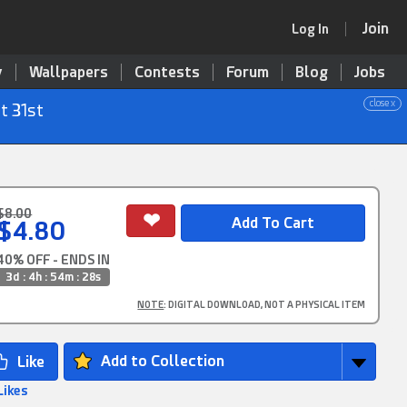
Join
Log In
y
Wallpapers
Contests
Forum
Blog
Jobs
close x
t 31st
$8.00
$4.80
40% OFF - ENDS IN
3d : 4h : 54m : 28s
NOTE
: DIGITAL DOWNLOAD, NOT A PHYSICAL ITEM
Add to Collection
Likes