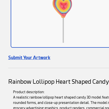
Submit Your Artwork
Rainbow Lollipop Heart Shaped Cand
Product description:
A realistic rainbow lollipop heart shaped candy 3D model fea
rounded forms, and close-up presentation detail. The model is
grocery advertising graphics, product renders, commercial pr