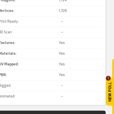
Polygons:
1,724
Vertices:
1,728
Print Ready:
–
3D Scan:
–
Textures:
Yes
Materials:
Yes
UV Mapped
:
Yes
PBR
:
Yes
1
Rigged:
–
Animated:
–