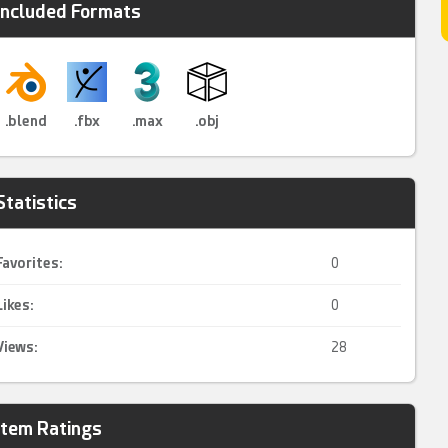
Included Formats
.blend
.fbx
.max
.obj
Statistics
Favorites:
0
Likes:
0
Views:
28
Item Ratings