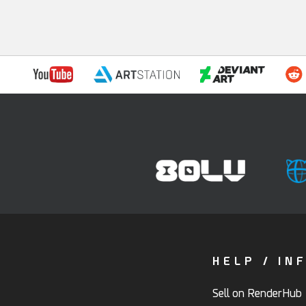
HELP / IN
Sell on RenderHub