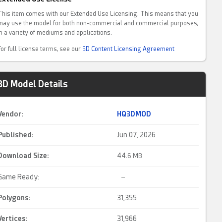
This item comes with our Extended Use Licensing. This means that you
may use the model for both non-commercial and commercial purposes,
in a variety of mediums and applications.
For full license terms, see our
3D Content Licensing Agreement
3D Model Details
Vendor:
HQ3DMOD
Published:
Jun 07, 2026
Download Size:
44.
6 MB
Game Ready:
–
Polygons:
31,355
Vertices:
31,966