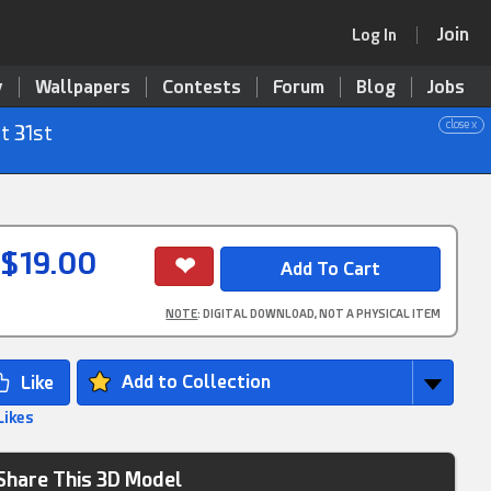
Join
Log In
y
Wallpapers
Contests
Forum
Blog
Jobs
close x
t 31st
$19.00
NOTE
: DIGITAL DOWNLOAD, NOT A PHYSICAL ITEM
Add to Collection
Likes
Share This 3D Model