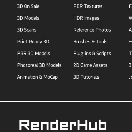
3D On Sale
PBR Textures
F
3D Models
HDR Images
W
3D Scans
Reference Photos
A
Print Ready 3D
Brushes & Tools
E
PBR 3D Models
Plug-ins & Scripts
T
Photoreal 3D Models
2D Game Assets
3
Animation & MoCap
3D Tutorials
J