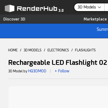
3D Models
Discover 3D
Marketplace
Summe
HOME
/
3D MODELS
/
ELECTRONICS
/
FLASHLIGHTS
Rechargeable LED Flashlight 0
HQ3DMOD
+ Follow
3D Model by
|