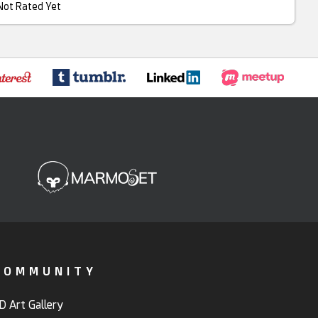
Not Rated Yet
COMMUNITY
D Art Gallery