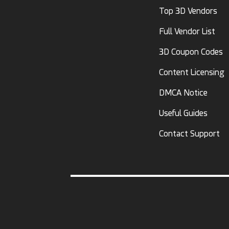
Top 3D Vendors
Full Vendor List
3D Coupon Codes
Content Licensing
DMCA Notice
Useful Guides
Contact Support