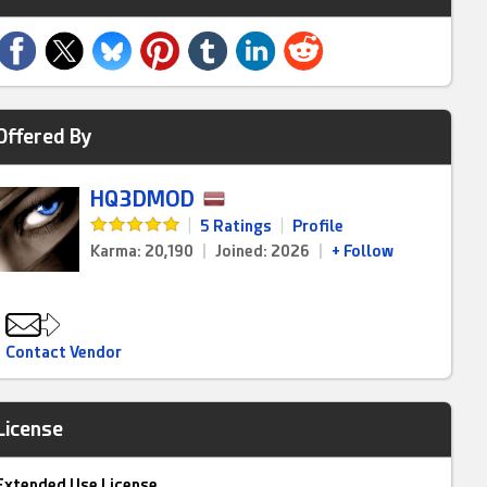
Offered By
HQ3DMOD
|
5 Ratings
|
Profile
Karma: 20,190
|
Joined: 2026
|
+ Follow
Contact Vendor
License
Extended Use License