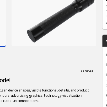
! REPORT
odel
clean device shapes, visible functional details, and product
enders, advertising graphics, technology visualization,
nd close-up compositions.