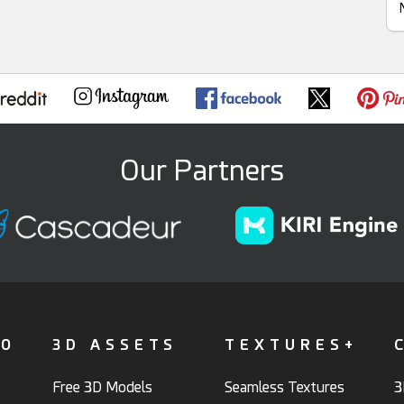
Our Partners
FO
3D ASSETS
TEXTURES+
Free 3D Models
Seamless Textures
3