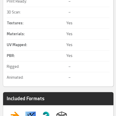
Print Ready:
–
3D Scan:
–
Textures:
Yes
Materials:
Yes
UV Mapped
:
Yes
PBR
:
Yes
Rigged:
–
Animated:
–
Included Formats