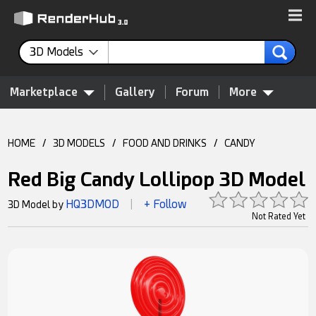
3D Models
Marketplace
Gallery
Forum
More
HOME
/
3D MODELS
/
FOOD AND DRINKS
/
CANDY
Red Big Candy Lollipop 3D Model
HQ3DMOD
+ Follow
3D Model by
|
Not Rated Yet