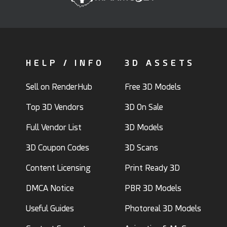
HELP / INFO
3D ASSETS
Sell on RenderHub
Free 3D Models
Top 3D Vendors
3D On Sale
Full Vendor List
3D Models
3D Coupon Codes
3D Scans
Content Licensing
Print Ready 3D
DMCA Notice
PBR 3D Models
Useful Guides
Photoreal 3D Models