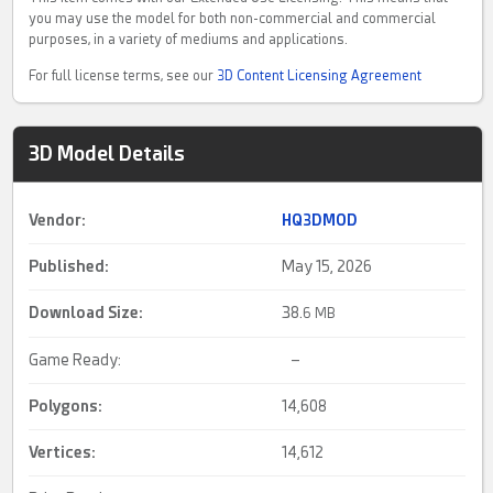
you may use the model for both non-commercial and commercial
purposes, in a variety of mediums and applications.
For full license terms, see our
3D Content Licensing Agreement
3D Model Details
Vendor:
HQ3DMOD
Published:
May 15, 2026
Download Size:
38.
6 MB
Game Ready:
–
Polygons:
14,608
Vertices:
14,612