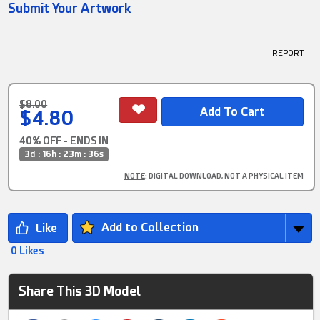
Submit Your Artwork
! REPORT
$8.00
$4.80
40% OFF - ENDS IN
3d : 16h : 23m : 36s
NOTE
: DIGITAL DOWNLOAD, NOT A PHYSICAL ITEM
Add to Collection
0 Likes
Share This 3D Model