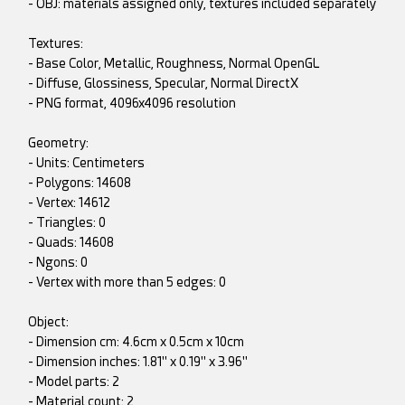
- OBJ: materials assigned only, textures included separately
Textures:
- Base Color, Metallic, Roughness, Normal OpenGL
- Diffuse, Glossiness, Specular, Normal DirectX
- PNG format, 4096x4096 resolution
Geometry:
- Units: Centimeters
- Polygons: 14608
- Vertex: 14612
- Triangles: 0
- Quads: 14608
- Ngons: 0
- Vertex with more than 5 edges: 0
Object:
- Dimension cm: 4.6cm x 0.5cm x 10cm
- Dimension inches: 1.81" x 0.19" x 3.96"
- Model parts: 2
- Material count: 2