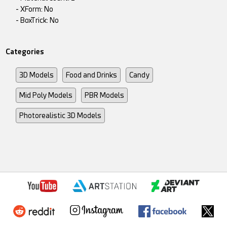
- XForm: No
- BoxTrick: No
Categories
3D Models
Food and Drinks
Candy
Mid Poly Models
PBR Models
Photorealistic 3D Models