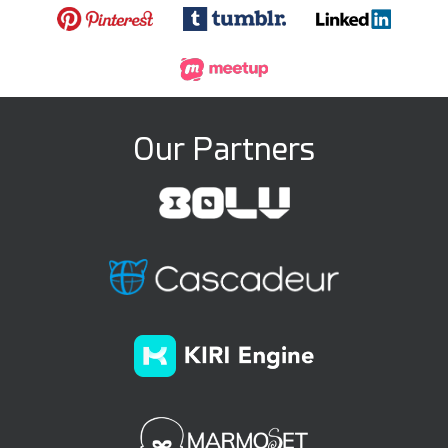
Our Partners