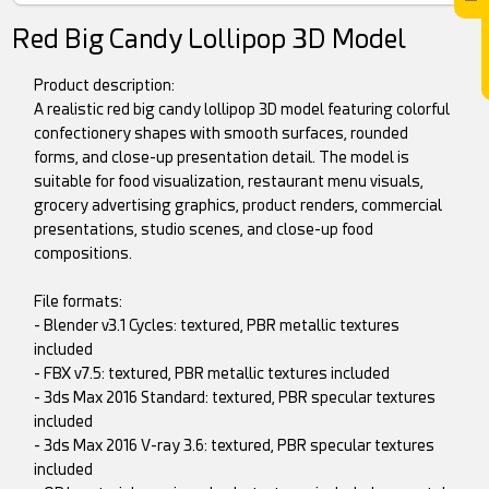
Red Big Candy Lollipop 3D Model
Product description:
A realistic red big candy lollipop 3D model featuring colorful
confectionery shapes with smooth surfaces, rounded
forms, and close-up presentation detail. The model is
suitable for food visualization, restaurant menu visuals,
grocery advertising graphics, product renders, commercial
presentations, studio scenes, and close-up food
compositions.
File formats:
- Blender v3.1 Cycles: textured, PBR metallic textures
included
- FBX v7.5: textured, PBR metallic textures included
- 3ds Max 2016 Standard: textured, PBR specular textures
included
- 3ds Max 2016 V-ray 3.6: textured, PBR specular textures
included