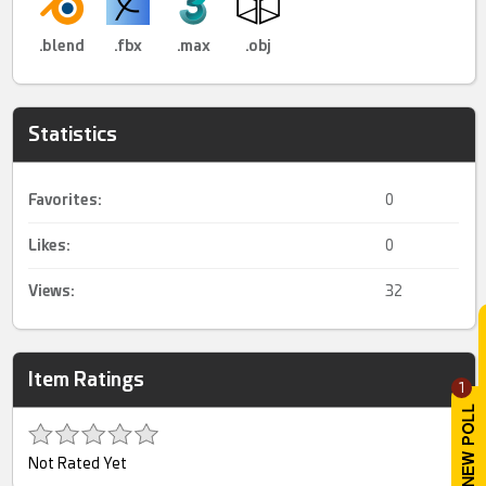
.blend
.fbx
.max
.obj
Statistics
Favorites:
0
Likes:
0
Views:
32
Item Ratings
1
Not Rated Yet