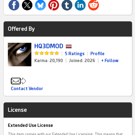
Offered By
HQ3DMOD
|
5 Ratings
|
Profile
Karma: 20,190
|
Joined: 2026
|
+ Follow
Contact Vendor
License
Extended Use License
This item comes with our Extended Use Licensing. This means that