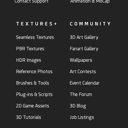
Contact Support
Animation & MoCap
TEXTURES+
COMMUNITY
Seamless Textures
3D Art Gallery
PBR Textures
Fanart Gallery
HDR Images
Wallpapers
Reference Photos
Art Contests
Brushes & Tools
Event Calendar
Plug-ins & Scripts
The Forum
2D Game Assets
3D Blog
3D Tutorials
Job Listings