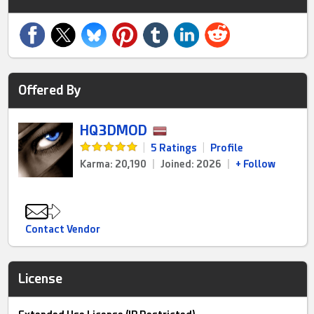
Offered By
HQ3DMOD
|
5 Ratings
|
Profile
Karma: 20,190
|
Joined: 2026
|
+ Follow
Contact Vendor
License