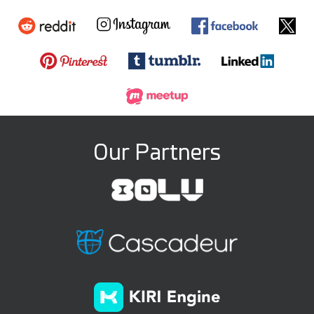
Our Partners