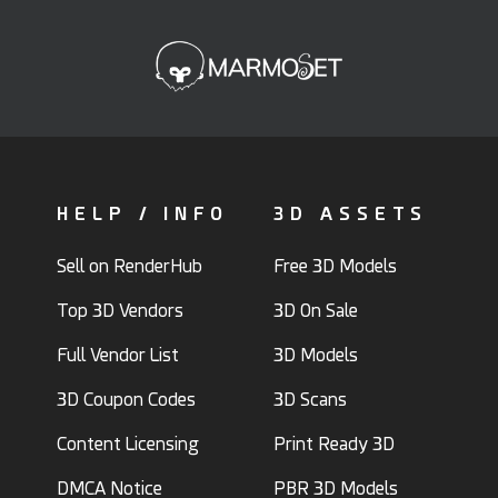
HELP / INFO
3D ASSETS
Sell on RenderHub
Free 3D Models
Top 3D Vendors
3D On Sale
Full Vendor List
3D Models
3D Coupon Codes
3D Scans
Content Licensing
Print Ready 3D
DMCA Notice
PBR 3D Models