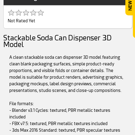
Not Rated Yet
Stackable Soda Can Dispenser 3D
Model
A clean stackable soda can dispenser 3D model featuring
clean blank packaging surfaces, simple product-ready
proportions, and visible folds or container details. The
model is suitable for product renders, advertising graphics,
packaging mockups, label design previews, commercial
presentations, studio scenes, and close-up compositions.
File formats:
- Blender v3.1 Cycles: textured, PBR metallic textures
included
- FBX v7.5: textured, PBR metallic textures included
- 3ds Max 2016 Standard: textured, PBR specular textures