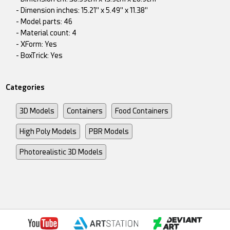
- Dimension inches: 15.21" x 5.49" x 11.38"
- Model parts: 46
- Material count: 4
- XForm: Yes
- BoxTrick: Yes
Categories
3D Models
Containers
Food Containers
High Poly Models
PBR Models
Photorealistic 3D Models