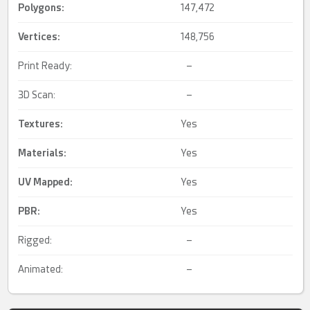
Polygons:
147,472
Vertices:
148,756
Print Ready:
–
3D Scan:
–
Textures:
Yes
Materials:
Yes
UV Mapped
:
Yes
PBR
:
Yes
Rigged:
–
Animated:
–