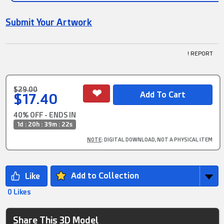
Submit Your Artwork
! REPORT
$29.00
$17.40
40% OFF - ENDS IN
1d : 20h : 39m : 21s
NOTE
: DIGITAL DOWNLOAD, NOT A PHYSICAL ITEM
Add to Collection
0 Likes
Share This 3D Model