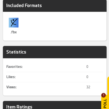
Included Formats
.fbx
Statistics
Favorites:
0
Likes:
0
Views:
32
1
Item Ratings