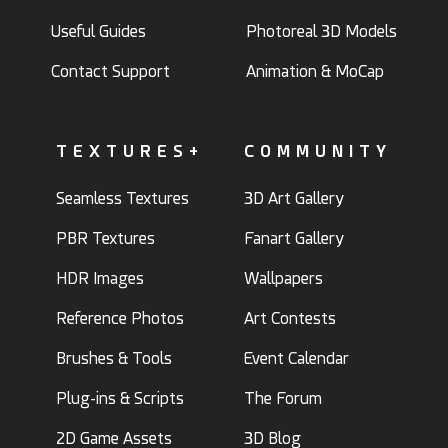
Useful Guides
Photoreal 3D Models
Contact Support
Animation & MoCap
TEXTURES+
COMMUNITY
Seamless Textures
3D Art Gallery
PBR Textures
Fanart Gallery
HDR Images
Wallpapers
Reference Photos
Art Contests
Brushes & Tools
Event Calendar
Plug-ins & Scripts
The Forum
2D Game Assets
3D Blog