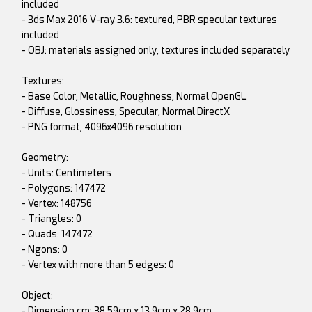
included
- 3ds Max 2016 V-ray 3.6: textured, PBR specular textures
included
- OBJ: materials assigned only, textures included separately
Textures:
- Base Color, Metallic, Roughness, Normal OpenGL
- Diffuse, Glossiness, Specular, Normal DirectX
- PNG format, 4096x4096 resolution
Geometry:
- Units: Centimeters
- Polygons: 147472
- Vertex: 148756
- Triangles: 0
- Quads: 147472
- Ngons: 0
- Vertex with more than 5 edges: 0
Object:
- Dimension cm: 38.59cm x 13.9cm x 28.9cm