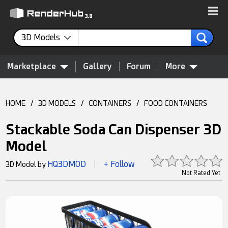
3D Models
Marketplace
Gallery
Forum
More
HOME
/
3D MODELS
/
CONTAINERS
/
FOOD CONTAINERS
Stackable Soda Can Dispenser 3D
Model
HQ3DMOD
+ Follow
3D Model by
|
Not Rated Yet