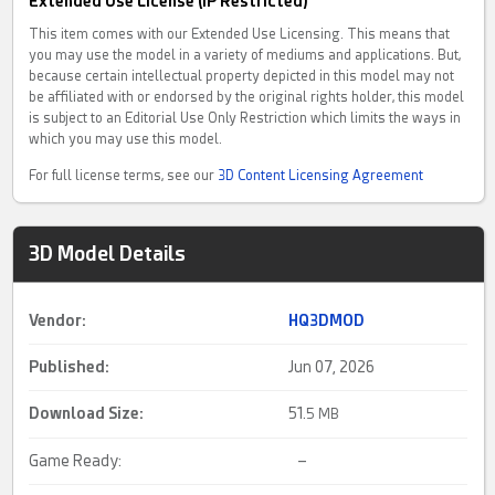
Extended Use License (IP Restricted)
This item comes with our Extended Use Licensing. This means that
you may use the model in a variety of mediums and applications. But,
because certain intellectual property depicted in this model may not
be affiliated with or endorsed by the original rights holder, this model
is subject to an Editorial Use Only Restriction which limits the ways in
which you may use this model.
For full license terms, see our
3D Content Licensing Agreement
3D Model Details
Vendor:
HQ3DMOD
Published:
Jun 07, 2026
Download Size:
51.
5 MB
Game Ready:
–