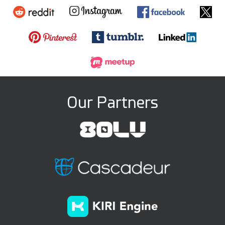
Our Partners