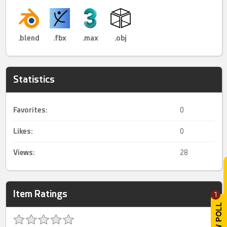
.blend
.fbx
.max
.obj
Statistics
Favorites:
0
Likes:
0
Views:
28
Item Ratings
1