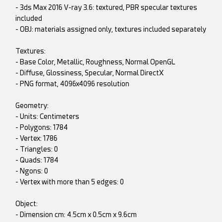
- 3ds Max 2016 V-ray 3.6: textured, PBR specular textures
included
- OBJ: materials assigned only, textures included separately
Textures:
- Base Color, Metallic, Roughness, Normal OpenGL
- Diffuse, Glossiness, Specular, Normal DirectX
- PNG format, 4096x4096 resolution
Geometry:
- Units: Centimeters
- Polygons: 1784
- Vertex: 1786
- Triangles: 0
- Quads: 1784
- Ngons: 0
- Vertex with more than 5 edges: 0
Object:
- Dimension cm: 4.5cm x 0.5cm x 9.6cm