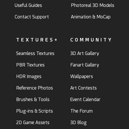
Useful Guides
Photoreal 3D Models
Contact Support
Animation & MoCap
TEXTURES+
COMMUNITY
Seamless Textures
3D Art Gallery
PBR Textures
Fanart Gallery
HDR Images
Wallpapers
Reference Photos
Art Contests
Brushes & Tools
Event Calendar
Plug-ins & Scripts
The Forum
2D Game Assets
3D Blog