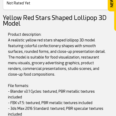
Not Rated Yet
Yellow Red Stars Shaped Lollipop 3D
Model
Product description:
A realistic yellow red stars shaped lollipop 3D model
featuring colorful confectionery shapes with smooth
surfaces, rounded forms, and close-up presentation detail.
The model is suitable for food visualization, restaurant
menu visuals, grocery advertising graphics, product
renders, commercial presentations, studio scenes, and
close-up food compositions.
File formats:
- Blender v3.1 Cycles: textured, PBR metallic textures
included
- FBX v7.5: textured, PBR metallic textures included
- 3ds Max 2016 Standard: textured, PBR specular textures
included