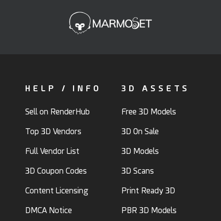
HELP / INFO
3D ASSETS
Sell on RenderHub
Free 3D Models
Top 3D Vendors
3D On Sale
Full Vendor List
3D Models
3D Coupon Codes
3D Scans
Content Licensing
Print Ready 3D
DMCA Notice
PBR 3D Models