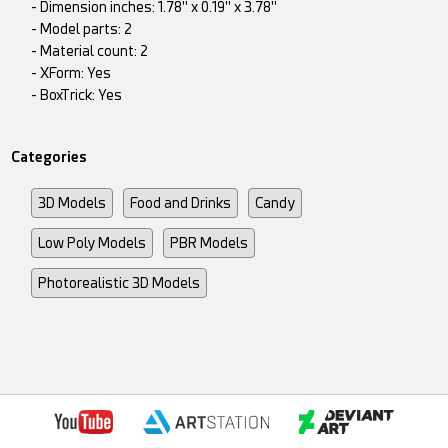
- Dimension inches: 1.78" x 0.19" x 3.78"
- Model parts: 2
- Material count: 2
- XForm: Yes
- BoxTrick: Yes
Categories
3D Models
Food and Drinks
Candy
Low Poly Models
PBR Models
Photorealistic 3D Models