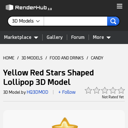
3D Models
Marketplace
Gallery
Forum
More
HOME
/
3D MODELS
/
FOOD AND DRINKS
/
CANDY
Yellow Red Stars Shaped
Lollipop 3D Model
HQ3DMOD
+ Follow
3D Model by
|
Not Rated Yet