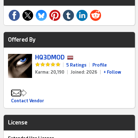
Offered By
HQ3DMOD
|
5 Ratings
|
Profile
Karma: 20,190
|
Joined: 2026
|
+ Follow
Contact Vendor
License