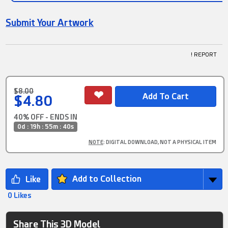
Submit Your Artwork
! REPORT
$8.00
$4.80
40% OFF - ENDS IN
0d : 19h : 55m : 39s
NOTE
: DIGITAL DOWNLOAD, NOT A PHYSICAL ITEM
Add to Collection
0 Likes
Share This 3D Model