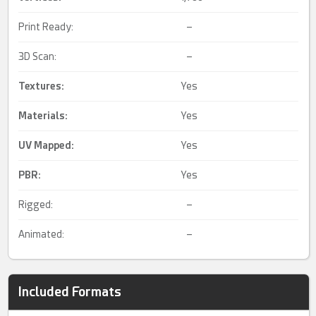
Print Ready:
–
3D Scan:
–
Textures:
Yes
Materials:
Yes
UV Mapped
:
Yes
PBR
:
Yes
Rigged:
–
Animated:
–
Included Formats