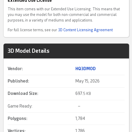
Extended Use License
This item comes with our Extended Use Licensing. This means that
you may use the model for both non-commercial and commercial
purposes, in a variety of mediums and applications.
For full license terms, see our
3D Content Licensing Agreement
3D Model Details
Vendor:
HQ3DMOD
Published:
May 15, 2026
Download Size:
697.
5 KB
Game Ready:
–
Polygons:
1,784
Vertices:
1,786