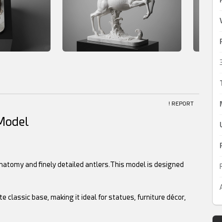
! REPORT
 Model
anatomy and finely detailed antlers.This model is designed
classic base, making it ideal for statues, furniture décor,