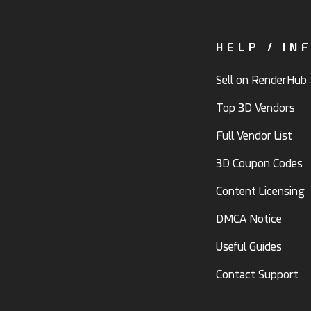
HELP / IN
Sell on RenderHub
Top 3D Vendors
Full Vendor List
3D Coupon Codes
Content Licensing
DMCA Notice
Useful Guides
Contact Support