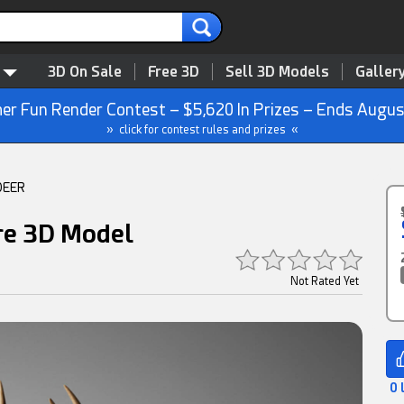
3D On Sale
Free 3D
Sell 3D Models
Galler
r Fun Render Contest – $5,620 In Prizes – Ends Augus
» click for contest rules and prizes «
DEER
ure 3D Model
Not Rated Yet
0 