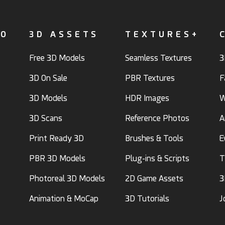
FO
3D ASSETS
TEXTURES+
Free 3D Models
Seamless Textures
3
3D On Sale
PBR Textures
F
3D Models
HDR Images
W
3D Scans
Reference Photos
A
Print Ready 3D
Brushes & Tools
E
PBR 3D Models
Plug-ins & Scripts
T
Photoreal 3D Models
2D Game Assets
3
Animation & MoCap
3D Tutorials
J