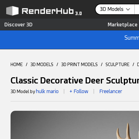
3D Models
Discover 3D
Marketplace
Summe
HOME
/
3D MODELS
/
3D PRINT MODELS
/
SCULPTURE
/
Classic Decorative Deer Sculpt
hulk mario
+ Follow
Freelancer
3D Model by
|
|