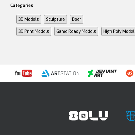
Categories
3D Models
Sculpture
Deer
3D Print Models
Game Ready Models
High Poly Model