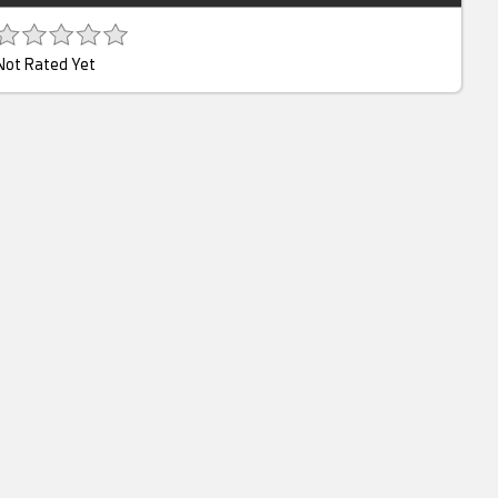
Not Rated Yet