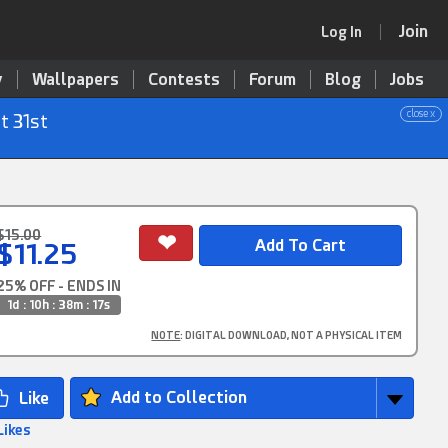
Join
Log In
y
Wallpapers
Contests
Forum
Blog
Jobs
close x
t 31st
$15.00
$11.25
25% OFF - ENDS IN
1d : 10h : 38m : 16s
NOTE
: DIGITAL DOWNLOAD, NOT A PHYSICAL ITEM
Add to Collection
Likes