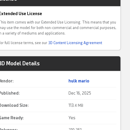
Extended Use License
This item comes with our Extended Use Licensing. This means that you
may use the model for both non-commercial and commercial purposes,
in a variety of mediums and applications.
For full license terms, see our
3D Content Licensing Agreement
3D Model Details
Vendor:
hulk mario
Published:
Dec 16, 2025
Download Size:
113.
4 MB
Game Ready
:
Yes