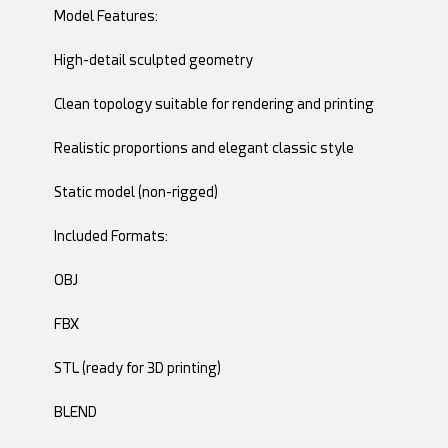
Model Features:
High-detail sculpted geometry
Clean topology suitable for rendering and printing
Realistic proportions and elegant classic style
Static model (non-rigged)
Included Formats:
OBJ
FBX
STL (ready for 3D printing)
BLEND