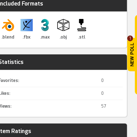
Included Formats
.blend
.fbx
.max
.obj
.stl
1
Statistics
Favorites:
0
Likes:
0
Views:
57
Item Ratings