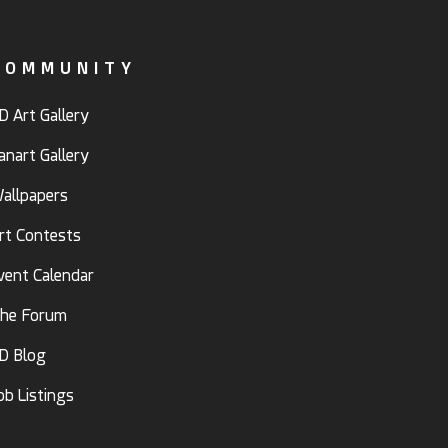
COMMUNITY
D Art Gallery
anart Gallery
allpapers
rt Contests
vent Calendar
he Forum
D Blog
ob Listings