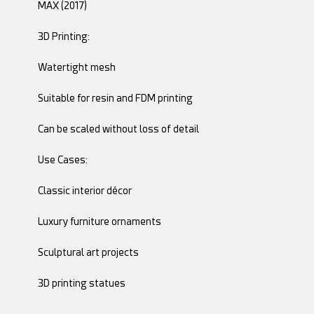
MAX (2017)
3D Printing:
Watertight mesh
Suitable for resin and FDM printing
Can be scaled without loss of detail
Use Cases:
Classic interior décor
Luxury furniture ornaments
Sculptural art projects
3D printing statues