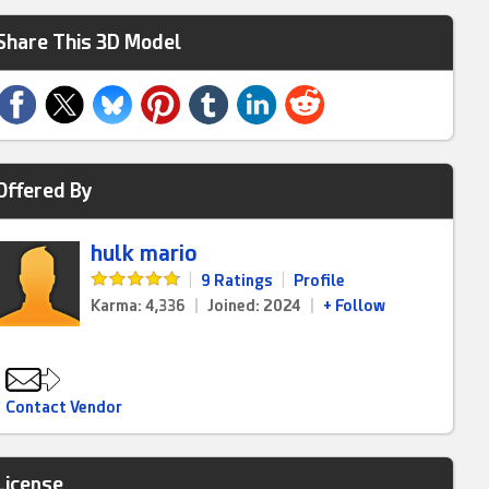
Share This 3D Model
Offered By
hulk mario
|
9 Ratings
|
Profile
Karma: 4,336
|
Joined: 2024
|
+ Follow
Contact Vendor
License