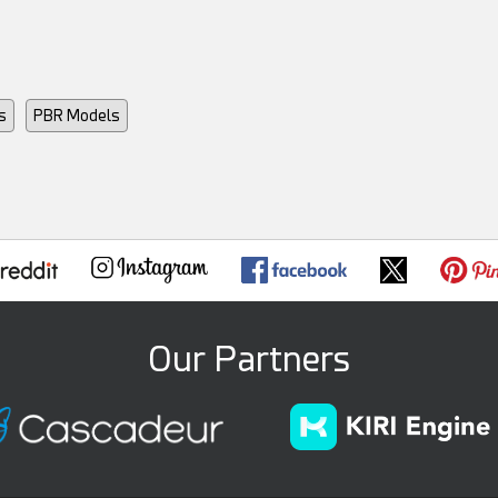
s
PBR Models
Our Partners