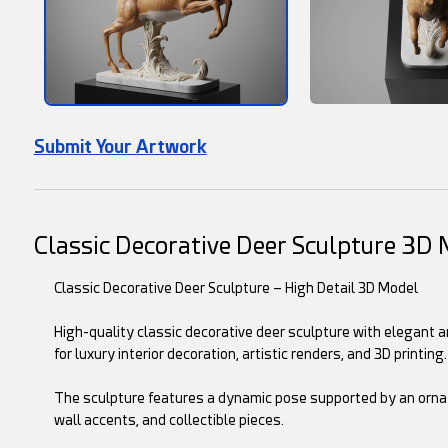
Submit Your Artwork
Classic Decorative Deer Sculpture 3D
Classic Decorative Deer Sculpture – High Detail 3D Model
High-quality classic decorative deer sculpture with elegant 
for luxury interior decoration, artistic renders, and 3D printing.
The sculpture features a dynamic pose supported by an ornate 
wall accents, and collectible pieces.