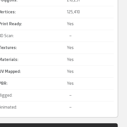
Polygons:
210,251
Vertices:
125,410
Print Ready
:
Yes
3D Scan:
–
Textures:
Yes
Materials:
Yes
UV Mapped
:
Yes
PBR
:
Yes
Rigged:
–
Animated:
–