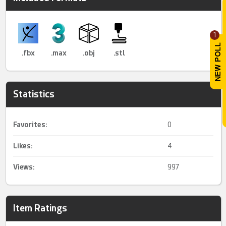
1
.fbx
.max
.obj
.stl
Statistics
Favorites:
0
Likes:
4
Views:
997
Item Ratings