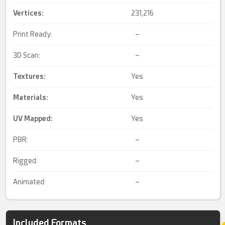
Vertices:
231,216
Print Ready:
–
3D Scan:
–
Textures:
Yes
Materials:
Yes
UV Mapped
:
Yes
PBR:
–
Rigged:
–
Animated:
–
Included Formats