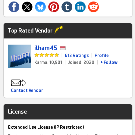
Top Rated Vendor
ilham45
|
613 Ratings
|
Profile
Karma: 10,901
|
Joined: 2020
|
+ Follow
Contact Vendor
License
Extended Use License (IP Restricted)