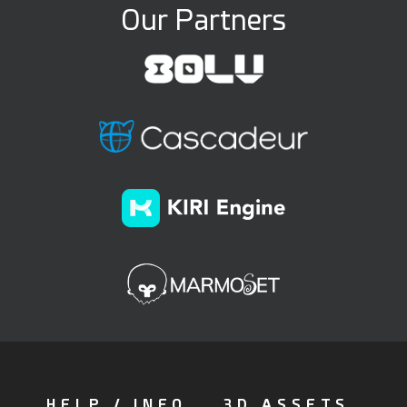
Our Partners
HELP / INFO
3D ASSETS