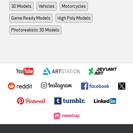
3D Models
Vehicles
Motorcycles
Game Ready Models
High Poly Models
Photorealistic 3D Models