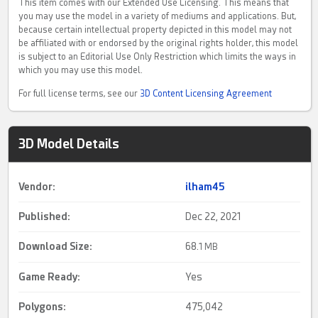
This item comes with our Extended Use Licensing. This means that
you may use the model in a variety of mediums and applications. But,
because certain intellectual property depicted in this model may not
be affiliated with or endorsed by the original rights holder, this model
is subject to an Editorial Use Only Restriction which limits the ways in
which you may use this model.
For full license terms, see our
3D Content Licensing Agreement
3D Model Details
Vendor:
ilham45
Published:
Dec 22, 2021
Download Size:
68.
1 MB
Game Ready
:
Yes
Polygons:
475,042