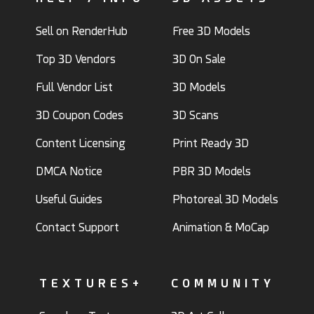
Sell on RenderHub
Free 3D Models
Top 3D Vendors
3D On Sale
Full Vendor List
3D Models
3D Coupon Codes
3D Scans
Content Licensing
Print Ready 3D
DMCA Notice
PBR 3D Models
Useful Guides
Photoreal 3D Models
Contact Support
Animation & MoCap
TEXTURES+
COMMUNITY