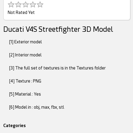
Not Rated Yet
Ducati V4S Streetfighter 3D Model
[1] Exterior model
[2] Interior model
[3] The full set of textures is in the Textures folder
[4] Texture : PNG
[5] Material : Yes
[6] Model in : obj, max, fbx, stl
Categories