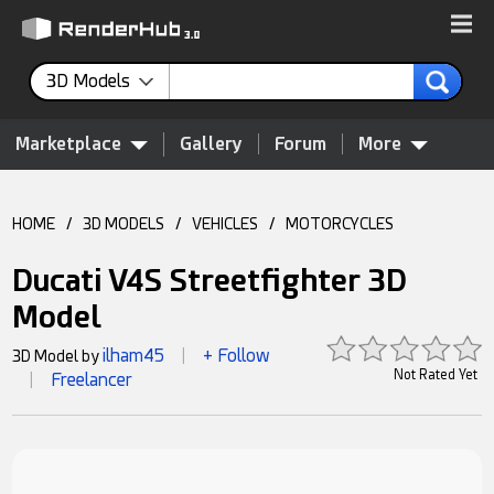
3D Models
Marketplace
Gallery
Forum
More
HOME
/
3D MODELS
/
VEHICLES
/
MOTORCYCLES
Ducati V4S Streetfighter 3D
Model
ilham45
+ Follow
3D Model by
|
Not Rated Yet
Freelancer
|