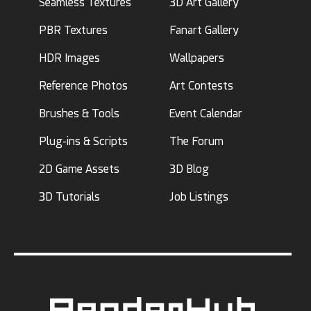
Seamless Textures
3D Art Gallery
PBR Textures
Fanart Gallery
HDR Images
Wallpapers
Reference Photos
Art Contests
Brushes & Tools
Event Calendar
Plug-ins & Scripts
The Forum
2D Game Assets
3D Blog
3D Tutorials
Job Listings