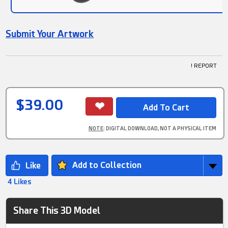
Submit Your Artwork
! REPORT
$39.00
NOTE
: DIGITAL DOWNLOAD, NOT A PHYSICAL ITEM
Add to Collection
4 Likes
Share This 3D Model