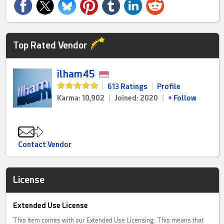
Top Rated Vendor
ilham45
|
613 Ratings
|
Profile
Karma: 10,902
|
Joined: 2020
|
+ Follow
Contact Vendor
License
Extended Use License
This item comes with our Extended Use Licensing. This means that