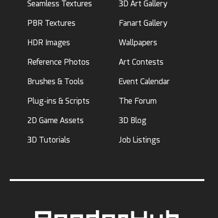
Seamless Textures
3D Art Gallery
PBR Textures
Fanart Gallery
HDR Images
Wallpapers
Reference Photos
Art Contests
Brushes & Tools
Event Calendar
Plug-ins & Scripts
The Forum
2D Game Assets
3D Blog
3D Tutorials
Job Listings