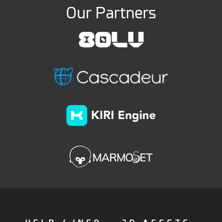
Our Partners