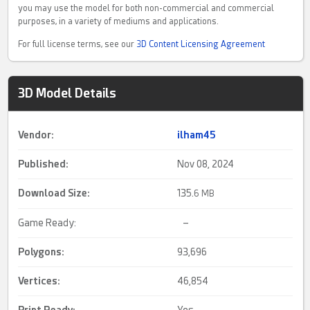
you may use the model for both non-commercial and commercial
purposes, in a variety of mediums and applications.
For full license terms, see our
3D Content Licensing Agreement
3D Model Details
Vendor:
ilham45
Published:
Nov 08, 2024
Download Size:
135.
6 MB
Game Ready:
–
Polygons:
93,696
Vertices:
46,854