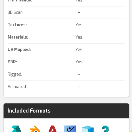
Print Ready
:
Yes
3D Scan:
–
Textures:
Yes
Materials:
Yes
UV Mapped
:
Yes
PBR
:
Yes
Rigged:
–
Animated:
–
Included Formats