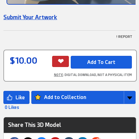
Submit Your Artwork
! REPORT
$10.00
NOTE
: DIGITAL DOWNLOAD, NOT A PHYSICAL ITEM
Add to Collection
0 Likes
Share This 3D Model