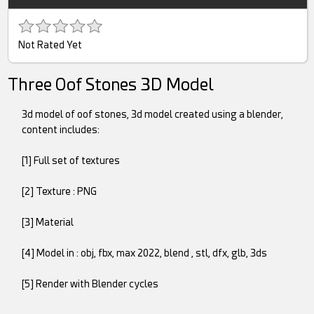
Not Rated Yet
Three Oof Stones 3D Model
3d model of oof stones, 3d model created using a blender,
content includes:
[1] Full set of textures
[2] Texture : PNG
[3] Material
[4] Model in : obj, fbx, max 2022, blend , stl, dfx, glb, 3ds
[5] Render with Blender cycles