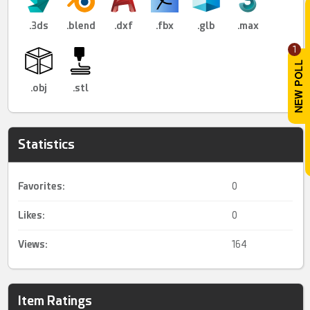
.3ds
.blend
.dxf
.fbx
.glb
.max
1
.obj
.stl
Statistics
Favorites:
0
Likes:
0
Views:
164
Item Ratings