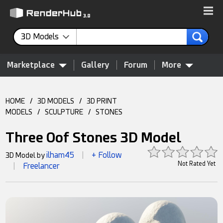
3D Models
Marketplace
Gallery
Forum
More
HOME
/
3D MODELS
/
3D PRINT
MODELS
/
SCULPTURE
/
STONES
Three Oof Stones 3D Model
ilham45
+ Follow
3D Model by
|
Not Rated Yet
Freelancer
|