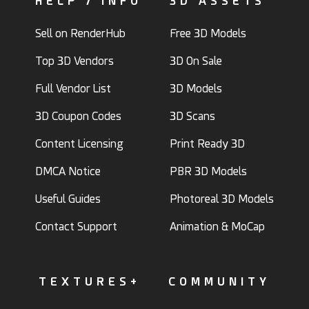
HELP / INFO
3D ASSETS
Sell on RenderHub
Free 3D Models
Top 3D Vendors
3D On Sale
Full Vendor List
3D Models
3D Coupon Codes
3D Scans
Content Licensing
Print Ready 3D
DMCA Notice
PBR 3D Models
Useful Guides
Photoreal 3D Models
Contact Support
Animation & MoCap
TEXTURES+
COMMUNITY