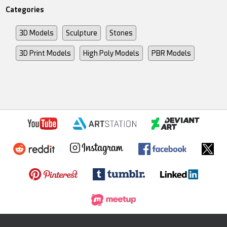
Categories
3D Models
Sculpture
Stones
3D Print Models
High Poly Models
PBR Models