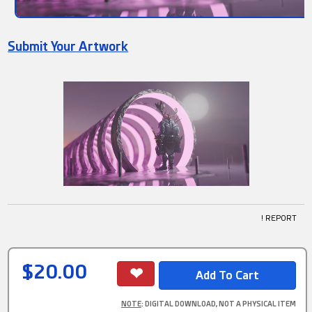
Submit Your Artwork
! REPORT
$20.00
NOTE
: DIGITAL DOWNLOAD, NOT A PHYSICAL ITEM