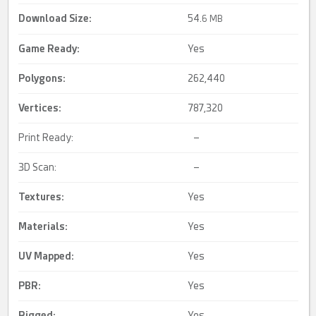
Download Size:
54.
6 MB
Game Ready
:
Yes
Polygons:
262,440
Vertices:
787,320
Print Ready:
–
3D Scan:
–
Textures:
Yes
Materials:
Yes
UV Mapped
:
Yes
PBR
:
Yes
Rigged
:
Yes