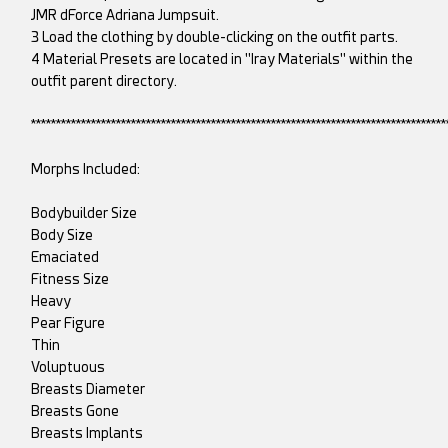
JMR dForce Adriana Jumpsuit.
3 Load the clothing by double-clicking on the outfit parts.
4 Material Presets are located in "Iray Materials" within the
outfit parent directory.
***********************************************************************************
Morphs Included:
Bodybuilder Size
Body Size
Emaciated
Fitness Size
Heavy
Pear Figure
Thin
Voluptuous
Breasts Diameter
Breasts Gone
Breasts Implants