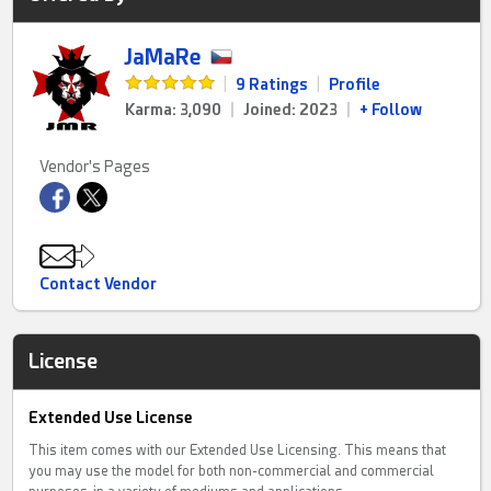
JaMaRe
|
9 Ratings
|
Profile
Karma: 3,090
|
Joined: 2023
|
+ Follow
Vendor's Pages
Contact Vendor
License
Extended Use License
This item comes with our Extended Use Licensing. This means that
you may use the model for both non-commercial and commercial