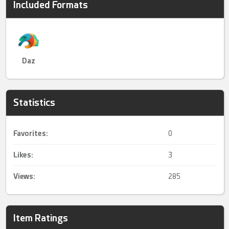
Included Formats
Daz
Statistics
Favorites:
0
Likes:
3
Views:
285
Item Ratings