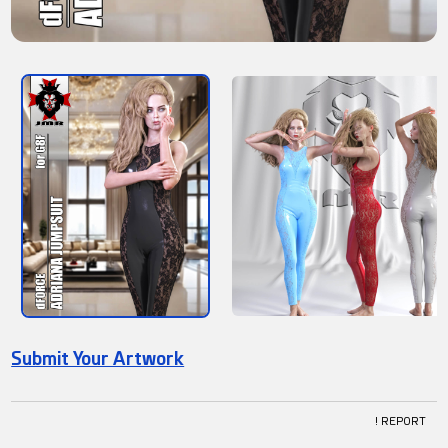
Submit Your Artwork
! REPORT