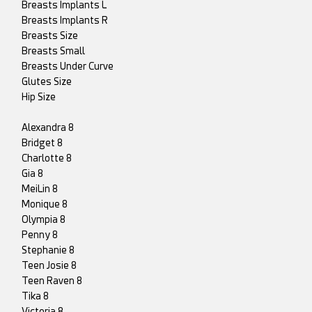
Breasts Implants L
Breasts Implants R
Breasts Size
Breasts Small
Breasts Under Curve
Glutes Size
Hip Size
Alexandra 8
Bridget 8
Charlotte 8
Gia 8
MeiLin 8
Monique 8
Olympia 8
Penny 8
Stephanie 8
Teen Josie 8
Teen Raven 8
Tika 8
Victoria 8