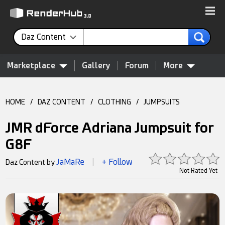
Daz Content
Marketplace
Gallery
Forum
More
HOME
/
DAZ CONTENT
/
CLOTHING
/
JUMPSUITS
JMR dForce Adriana Jumpsuit for
G8F
JaMaRe
+ Follow
Daz Content by
|
Not Rated Yet