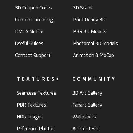
3D Coupon Codes
3D Scans
Content Licensing
Print Ready 3D
DMCA Notice
PBR 3D Models
Useful Guides
Photoreal 3D Models
Contact Support
Animation & MoCap
TEXTURES+
COMMUNITY
Seamless Textures
3D Art Gallery
PBR Textures
Fanart Gallery
HDR Images
Wallpapers
Reference Photos
Art Contests