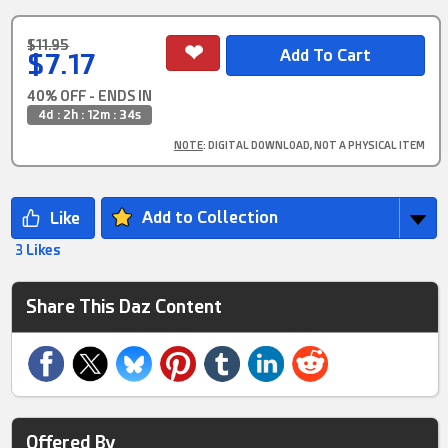
$11.95
$7.17
40% OFF - ENDS IN
4d : 2h : 12m : 33s
NOTE
: DIGITAL DOWNLOAD, NOT A PHYSICAL ITEM
Add to Collection
3 Likes
Share This Daz Content
Offered By