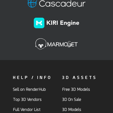
HELP / INFO
3D ASSETS
Sell on RenderHub
Free 3D Models
Top 3D Vendors
3D On Sale
Full Vendor List
3D Models