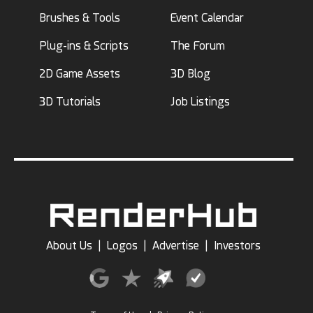
Brushes & Tools
Event Calendar
Plug-ins & Scripts
The Forum
2D Game Assets
3D Blog
3D Tutorials
Job Listings
About Us
|
Logos
|
Advertise
|
Investors