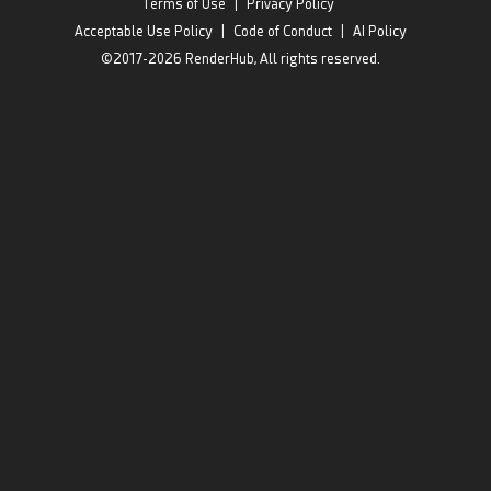
Terms of Use
|
Privacy Policy
Acceptable Use Policy
|
Code of Conduct
|
AI Policy
©2017-2026 RenderHub, All rights reserved.