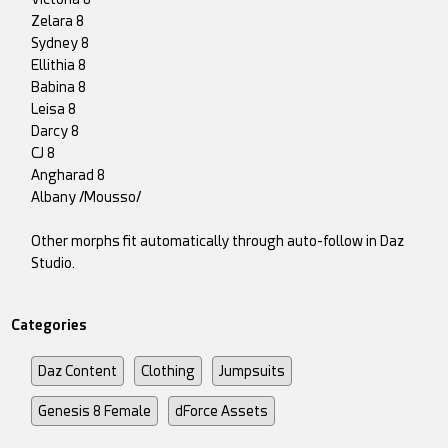
Zelara 8
Sydney 8
Ellithia 8
Babina 8
Leisa 8
Darcy 8
CJ 8
Angharad 8
Albany /Mousso/
Other morphs fit automatically through auto-follow in Daz
Studio.
Categories
Daz Content
Clothing
Jumpsuits
Genesis 8 Female
dForce Assets