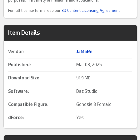
purposes, in a variety of mediums and applications.
For full license terms, see our
3D Content Licensing Agreement
Item Details
Vendor:
JaMaRe
Published:
Mar 08, 2025
Download Size:
91.
9 MB
Software:
Daz Studio
Compatible Figure:
Genesis 8 Female
dForce
:
Yes