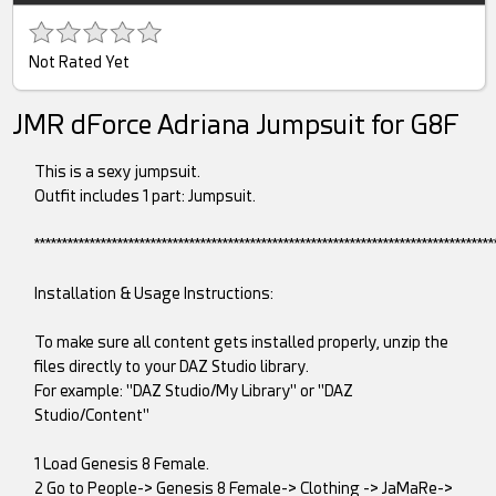
Not Rated Yet
JMR dForce Adriana Jumpsuit for G8F
This is a sexy jumpsuit.
Outfit includes 1 part: Jumpsuit.
***********************************************************************************
Installation & Usage Instructions:
To make sure all content gets installed properly, unzip the
files directly to your DAZ Studio library.
For example: "DAZ Studio/My Library" or "DAZ
Studio/Content"
1 Load Genesis 8 Female.
2 Go to People-> Genesis 8 Female-> Clothing -> JaMaRe->