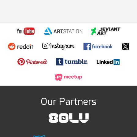
Our Partners